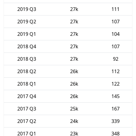
2019 Q3
27k
111
2019 Q2
27k
107
2019 Q1
27k
104
2018 Q4
27k
107
2018 Q3
27k
92
2018 Q2
26k
112
2018 Q1
26k
122
2017 Q4
26k
145
2017 Q3
25k
167
2017 Q2
24k
339
2017 Q1
23k
348