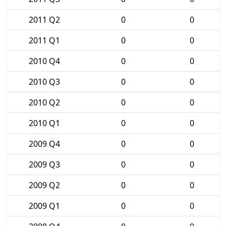
2011 Q2
0
0
2011 Q1
0
0
2010 Q4
0
0
2010 Q3
0
0
2010 Q2
0
0
2010 Q1
0
0
2009 Q4
0
0
2009 Q3
0
0
2009 Q2
0
0
2009 Q1
0
0