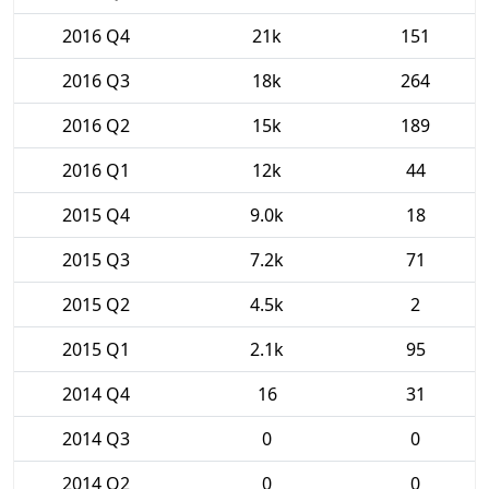
2016 Q4
21k
151
2016 Q3
18k
264
2016 Q2
15k
189
2016 Q1
12k
44
2015 Q4
9.0k
18
2015 Q3
7.2k
71
2015 Q2
4.5k
2
2015 Q1
2.1k
95
2014 Q4
16
31
2014 Q3
0
0
2014 Q2
0
0