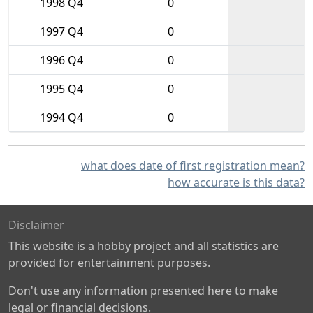
1998 Q4
0
1997 Q4
0
1996 Q4
0
1995 Q4
0
1994 Q4
0
what does date of first registration mean?
how accurate is this data?
Disclaimer
This website is a hobby project and all statistics are
provided for entertainment purposes.
Don't use any information presented here to make
legal or financial decisions.