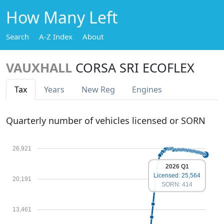
How Many Left
Search
A-Z Index
About
VAUXHALL
CORSA SRI ECOFLEX
Tax
Years
New Reg
Engines
Quarterly number of vehicles licensed or SORN
26,921
2026 Q1
Licensed: 25,564
20,191
SORN: 414
13,461