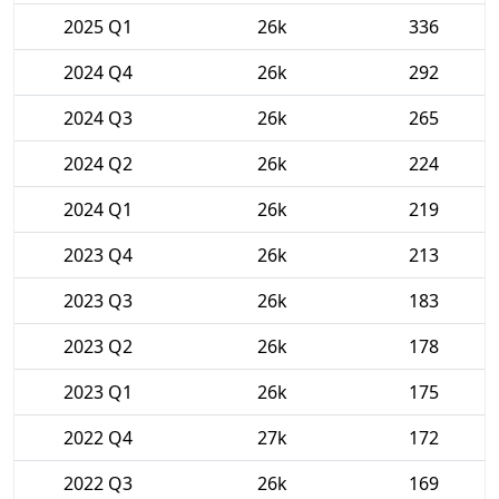
2025 Q1
26k
336
2024 Q4
26k
292
2024 Q3
26k
265
2024 Q2
26k
224
2024 Q1
26k
219
2023 Q4
26k
213
2023 Q3
26k
183
2023 Q2
26k
178
2023 Q1
26k
175
2022 Q4
27k
172
2022 Q3
26k
169