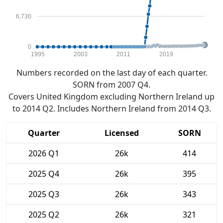
6,730
0
1995
2003
2011
2019
Numbers recorded on the last day of each quarter.
SORN from 2007 Q4.
Covers United Kingdom excluding Northern Ireland up
to 2014 Q2. Includes Northern Ireland from 2014 Q3.
Quarter
Licensed
SORN
2026 Q1
26k
414
2025 Q4
26k
395
2025 Q3
26k
343
2025 Q2
26k
321