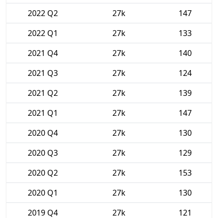
2022 Q2
27k
147
2022 Q1
27k
133
2021 Q4
27k
140
2021 Q3
27k
124
2021 Q2
27k
139
2021 Q1
27k
147
2020 Q4
27k
130
2020 Q3
27k
129
2020 Q2
27k
153
2020 Q1
27k
130
2019 Q4
27k
121