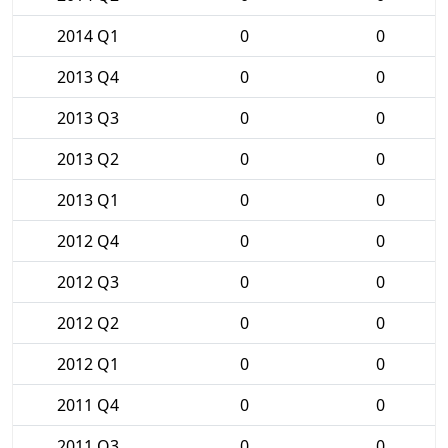
2014 Q1
0
0
2013 Q4
0
0
2013 Q3
0
0
2013 Q2
0
0
2013 Q1
0
0
2012 Q4
0
0
2012 Q3
0
0
2012 Q2
0
0
2012 Q1
0
0
2011 Q4
0
0
2011 Q3
0
0