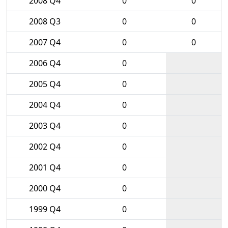
2008 Q4
0
0
2008 Q3
0
0
2007 Q4
0
0
2006 Q4
0
2005 Q4
0
2004 Q4
0
2003 Q4
0
2002 Q4
0
2001 Q4
0
2000 Q4
0
1999 Q4
0