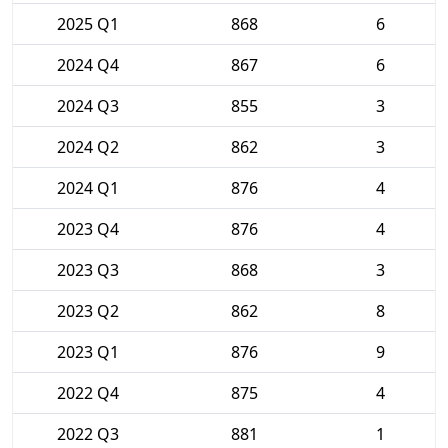
2025 Q1
868
6
2024 Q4
867
6
2024 Q3
855
3
2024 Q2
862
3
2024 Q1
876
4
2023 Q4
876
4
2023 Q3
868
3
2023 Q2
862
8
2023 Q1
876
9
2022 Q4
875
4
2022 Q3
881
1