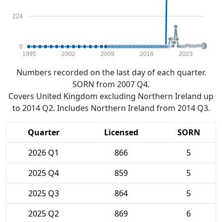
224
0
1995
2002
2009
2016
2023
Numbers recorded on the last day of each quarter.
SORN from 2007 Q4.
Covers United Kingdom excluding Northern Ireland up
to 2014 Q2. Includes Northern Ireland from 2014 Q3.
Quarter
Licensed
SORN
2026 Q1
866
5
2025 Q4
859
5
2025 Q3
864
5
2025 Q2
869
6