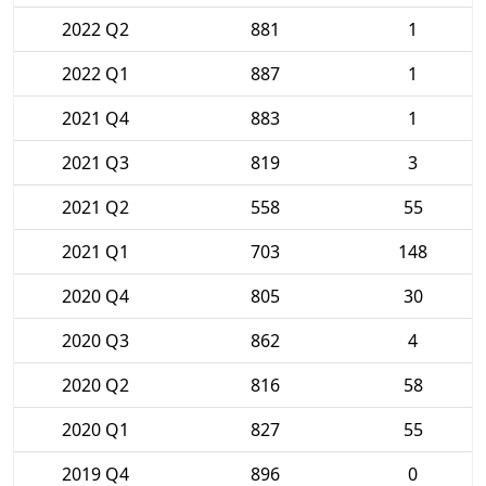
2022 Q2
881
1
2022 Q1
887
1
2021 Q4
883
1
2021 Q3
819
3
2021 Q2
558
55
2021 Q1
703
148
2020 Q4
805
30
2020 Q3
862
4
2020 Q2
816
58
2020 Q1
827
55
2019 Q4
896
0