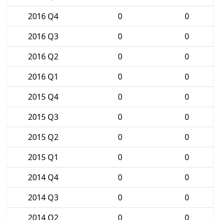
2016 Q4
0
0
2016 Q3
0
0
2016 Q2
0
0
2016 Q1
0
0
2015 Q4
0
0
2015 Q3
0
0
2015 Q2
0
0
2015 Q1
0
0
2014 Q4
0
0
2014 Q3
0
0
2014 Q2
0
0