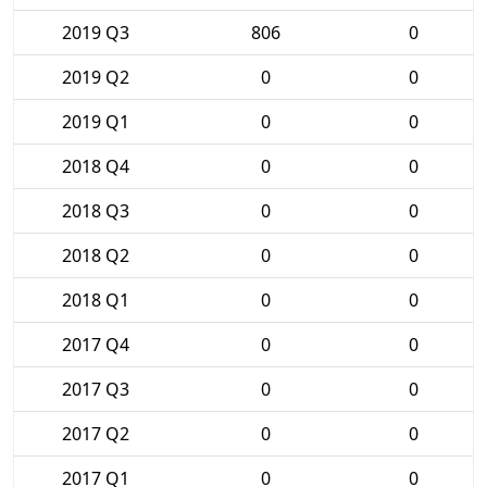
2019 Q3
806
0
2019 Q2
0
0
2019 Q1
0
0
2018 Q4
0
0
2018 Q3
0
0
2018 Q2
0
0
2018 Q1
0
0
2017 Q4
0
0
2017 Q3
0
0
2017 Q2
0
0
2017 Q1
0
0