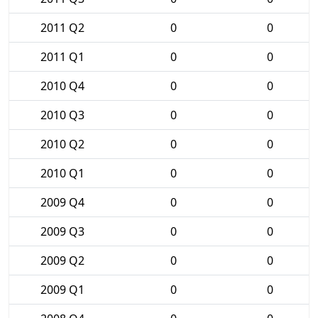
2011 Q2
0
0
2011 Q1
0
0
2010 Q4
0
0
2010 Q3
0
0
2010 Q2
0
0
2010 Q1
0
0
2009 Q4
0
0
2009 Q3
0
0
2009 Q2
0
0
2009 Q1
0
0