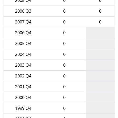
2008 Q4
0
0
2008 Q3
0
0
2007 Q4
0
0
2006 Q4
0
2005 Q4
0
2004 Q4
0
2003 Q4
0
2002 Q4
0
2001 Q4
0
2000 Q4
0
1999 Q4
0