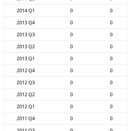
2014 Q1
0
0
2013 Q4
0
0
2013 Q3
0
0
2013 Q2
0
0
2013 Q1
0
0
2012 Q4
0
0
2012 Q3
0
0
2012 Q2
0
0
2012 Q1
0
0
2011 Q4
0
0
2011 Q3
0
0