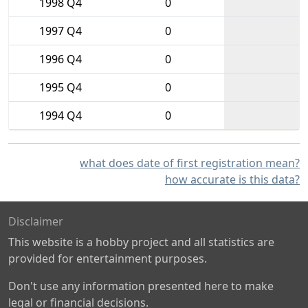
1998 Q4
0
1997 Q4
0
1996 Q4
0
1995 Q4
0
1994 Q4
0
what does date of first registration mean?
how accurate is this data?
Disclaimer
This website is a hobby project and all statistics are
provided for entertainment purposes.
Don't use any information presented here to make
legal or financial decisions.