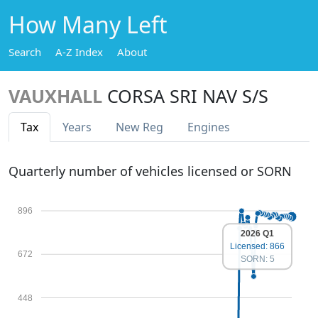
How Many Left
Search
A-Z Index
About
VAUXHALL
CORSA SRI NAV S/S
Tax
Years
New Reg
Engines
Quarterly number of vehicles licensed or SORN
896
2026 Q1
Licensed: 866
672
SORN: 5
448