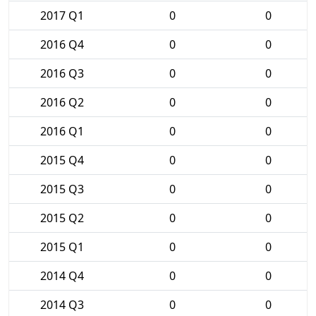
2017 Q1
0
0
2016 Q4
0
0
2016 Q3
0
0
2016 Q2
0
0
2016 Q1
0
0
2015 Q4
0
0
2015 Q3
0
0
2015 Q2
0
0
2015 Q1
0
0
2014 Q4
0
0
2014 Q3
0
0