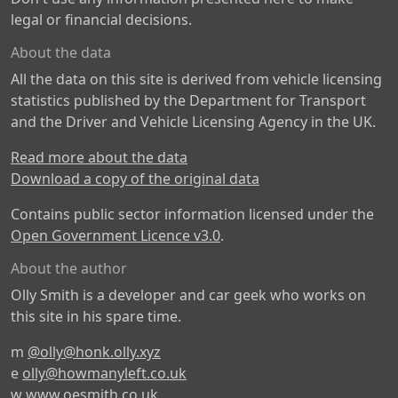
legal or financial decisions.
About the data
All the data on this site is derived from vehicle licensing
statistics published by the Department for Transport
and the Driver and Vehicle Licensing Agency in the UK.
Read more about the data
Download a copy of the original data
Contains public sector information licensed under the
Open Government Licence v3.0
.
About the author
Olly Smith is a developer and car geek who works on
this site in his spare time.
m
@olly@honk.olly.xyz
e
olly@howmanyleft.co.uk
w
www.oesmith.co.uk