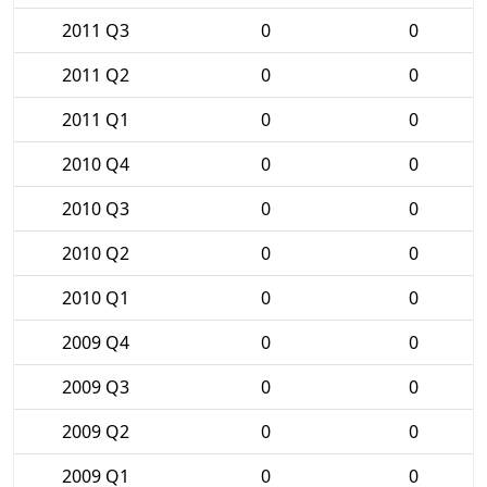
2011 Q3
0
0
2011 Q2
0
0
2011 Q1
0
0
2010 Q4
0
0
2010 Q3
0
0
2010 Q2
0
0
2010 Q1
0
0
2009 Q4
0
0
2009 Q3
0
0
2009 Q2
0
0
2009 Q1
0
0