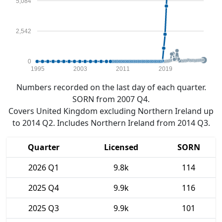
5,084
2,542
0
1995
2003
2011
2019
Numbers recorded on the last day of each quarter.
SORN from 2007 Q4.
Covers United Kingdom excluding Northern Ireland up
to 2014 Q2. Includes Northern Ireland from 2014 Q3.
Quarter
Licensed
SORN
2026 Q1
9.8k
114
2025 Q4
9.9k
116
2025 Q3
9.9k
101