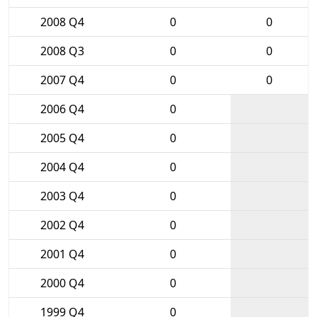
2008 Q4
0
0
2008 Q3
0
0
2007 Q4
0
0
2006 Q4
0
2005 Q4
0
2004 Q4
0
2003 Q4
0
2002 Q4
0
2001 Q4
0
2000 Q4
0
1999 Q4
0