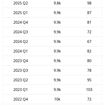
2025 Q2
9.8k
98
2025 Q1
9.9k
87
2024 Q4
9.9k
81
2024 Q3
9.9k
72
2024 Q2
9.9k
67
2024 Q1
9.9k
82
2023 Q4
9.9k
80
2023 Q3
9.9k
78
2023 Q2
9.9k
95
2023 Q1
9.9k
103
2022 Q4
10k
72