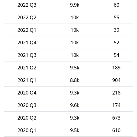
2022 Q3
9.9k
60
2022 Q2
10k
55
2022 Q1
10k
39
2021 Q4
10k
52
2021 Q3
10k
54
2021 Q2
9.5k
189
2021 Q1
8.8k
904
2020 Q4
9.3k
218
2020 Q3
9.6k
174
2020 Q2
9.3k
673
2020 Q1
9.5k
610