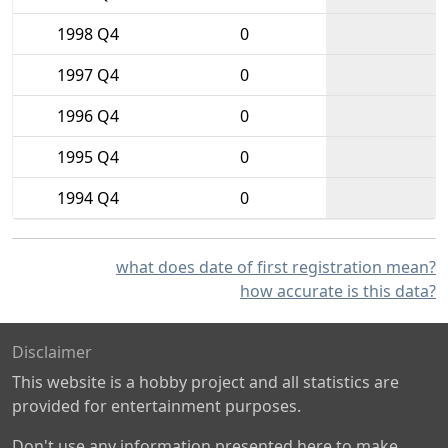
1998 Q4
0
1997 Q4
0
1996 Q4
0
1995 Q4
0
1994 Q4
0
what does date of first registration mean?
how accurate is this data?
Disclaimer
This website is a hobby project and all statistics are
provided for entertainment purposes.
Don't use any information presented here to make