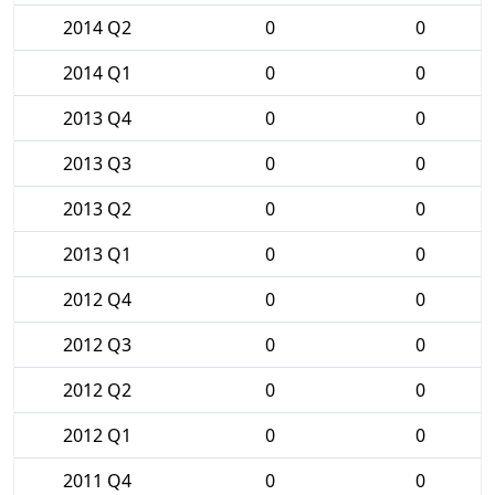
2014 Q2
0
0
2014 Q1
0
0
2013 Q4
0
0
2013 Q3
0
0
2013 Q2
0
0
2013 Q1
0
0
2012 Q4
0
0
2012 Q3
0
0
2012 Q2
0
0
2012 Q1
0
0
2011 Q4
0
0