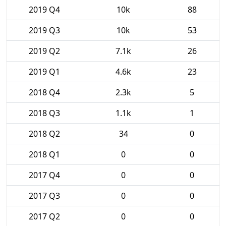
2019 Q4
10k
88
2019 Q3
10k
53
2019 Q2
7.1k
26
2019 Q1
4.6k
23
2018 Q4
2.3k
5
2018 Q3
1.1k
1
2018 Q2
34
0
2018 Q1
0
0
2017 Q4
0
0
2017 Q3
0
0
2017 Q2
0
0