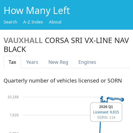
How Many Left
Search
A-Z Index
About
VAUXHALL
CORSA SRI VX-LINE NAV
BLACK
Tax
Years
New Reg
Engines
Quarterly number of vehicles licensed or SORN
10,168
2026 Q1
Licensed: 9,815
7,626
SORN: 114