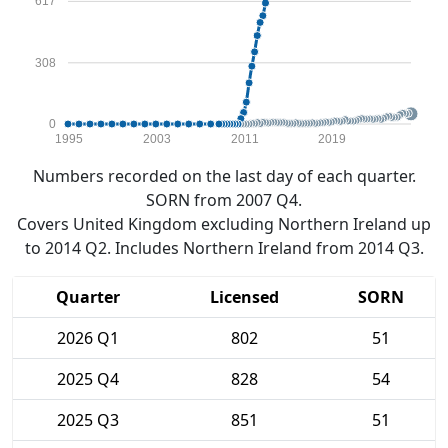
617
308
0
1995
2003
2011
2019
Numbers recorded on the last day of each quarter.
SORN from 2007 Q4.
Covers United Kingdom excluding Northern Ireland up
to 2014 Q2. Includes Northern Ireland from 2014 Q3.
Quarter
Licensed
SORN
2026 Q1
802
51
2025 Q4
828
54
2025 Q3
851
51