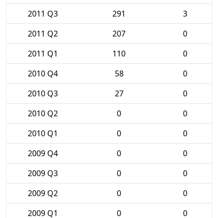
2011 Q3
291
3
2011 Q2
207
0
2011 Q1
110
0
2010 Q4
58
0
2010 Q3
27
0
2010 Q2
0
0
2010 Q1
0
0
2009 Q4
0
0
2009 Q3
0
0
2009 Q2
0
0
2009 Q1
0
0