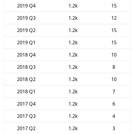
2019 Q4
1.2k
15
2019 Q3
1.2k
12
2019 Q2
1.2k
15
2019 Q1
1.2k
15
2018 Q4
1.2k
10
2018 Q3
1.2k
8
2018 Q2
1.2k
10
2018 Q1
1.2k
7
2017 Q4
1.2k
6
2017 Q3
1.2k
4
2017 Q2
1.2k
3