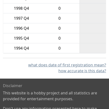
1998 Q4
0
1997 Q4
0
1996 Q4
0
1995 Q4
0
1994 Q4
0
what does date of first registration mean?
how accurate is this data?
Disclaimer
This website is a hobby project and all statistics are
provided for entertainment purposes.
Don't use any information presented here to make