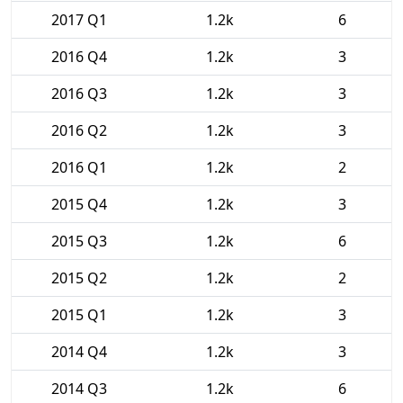
2017 Q1
1.2k
6
2016 Q4
1.2k
3
2016 Q3
1.2k
3
2016 Q2
1.2k
3
2016 Q1
1.2k
2
2015 Q4
1.2k
3
2015 Q3
1.2k
6
2015 Q2
1.2k
2
2015 Q1
1.2k
3
2014 Q4
1.2k
3
2014 Q3
1.2k
6