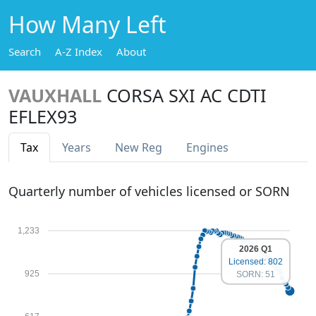
How Many Left
Search
A-Z Index
About
VAUXHALL
CORSA SXI AC CDTI
EFLEX93
Tax
Years
New Reg
Engines
Quarterly number of vehicles licensed or SORN
1,233
2026 Q1
Licensed: 802
925
SORN: 51