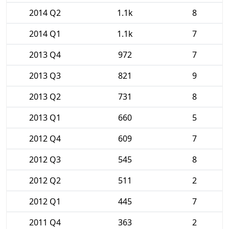
2014 Q2
1.1k
8
2014 Q1
1.1k
7
2013 Q4
972
7
2013 Q3
821
9
2013 Q2
731
8
2013 Q1
660
5
2012 Q4
609
7
2012 Q3
545
8
2012 Q2
511
2
2012 Q1
445
7
2011 Q4
363
2