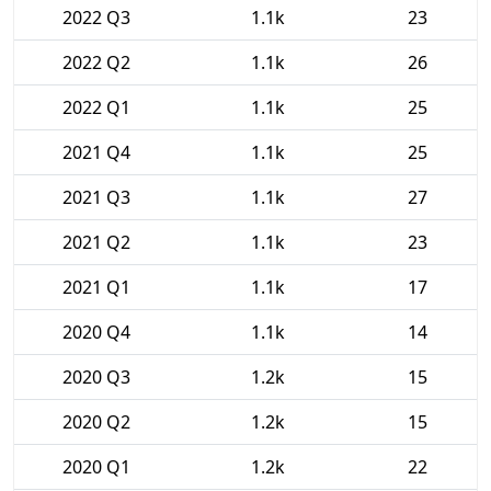
2022 Q3
1.1k
23
2022 Q2
1.1k
26
2022 Q1
1.1k
25
2021 Q4
1.1k
25
2021 Q3
1.1k
27
2021 Q2
1.1k
23
2021 Q1
1.1k
17
2020 Q4
1.1k
14
2020 Q3
1.2k
15
2020 Q2
1.2k
15
2020 Q1
1.2k
22