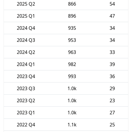
2025 Q2
866
54
2025 Q1
896
47
2024 Q4
935
34
2024 Q3
953
34
2024 Q2
963
33
2024 Q1
982
39
2023 Q4
993
36
2023 Q3
1.0k
29
2023 Q2
1.0k
23
2023 Q1
1.0k
27
2022 Q4
1.1k
25