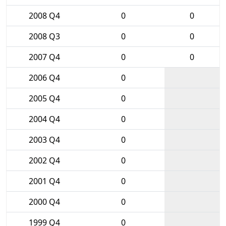
2008 Q4
0
0
2008 Q3
0
0
2007 Q4
0
0
2006 Q4
0
2005 Q4
0
2004 Q4
0
2003 Q4
0
2002 Q4
0
2001 Q4
0
2000 Q4
0
1999 Q4
0