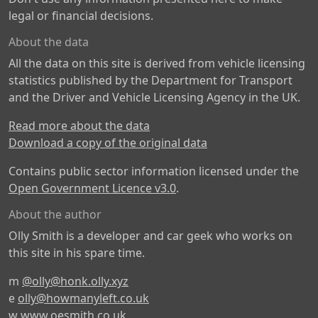
legal or financial decisions.
About the data
All the data on this site is derived from vehicle licensing
statistics published by the Department for Transport
and the Driver and Vehicle Licensing Agency in the UK.
Read more about the data
Download a copy of the original data
Contains public sector information licensed under the
Open Government Licence v3.0
.
About the author
Olly Smith is a developer and car geek who works on
this site in his spare time.
m
@olly@honk.olly.xyz
e
olly@howmanyleft.co.uk
w
www.oesmith.co.uk