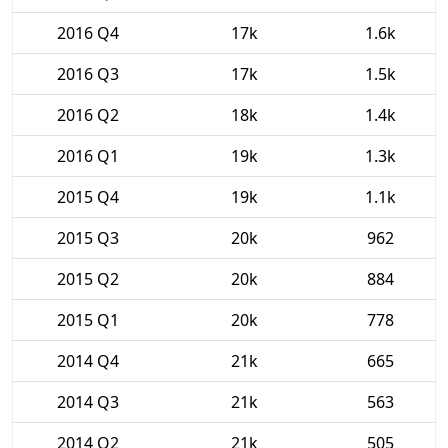
2016 Q4
17k
1.6k
2016 Q3
17k
1.5k
2016 Q2
18k
1.4k
2016 Q1
19k
1.3k
2015 Q4
19k
1.1k
2015 Q3
20k
962
2015 Q2
20k
884
2015 Q1
20k
778
2014 Q4
21k
665
2014 Q3
21k
563
2014 Q2
21k
505