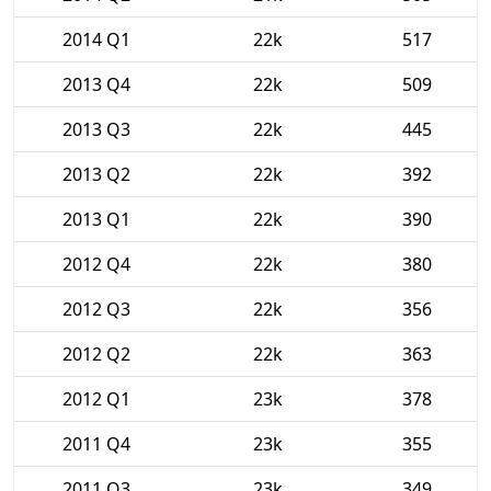
2014 Q1
22k
517
2013 Q4
22k
509
2013 Q3
22k
445
2013 Q2
22k
392
2013 Q1
22k
390
2012 Q4
22k
380
2012 Q3
22k
356
2012 Q2
22k
363
2012 Q1
23k
378
2011 Q4
23k
355
2011 Q3
23k
349