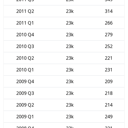
2011 Q2
23k
314
2011 Q1
23k
266
2010 Q4
23k
279
2010 Q3
23k
252
2010 Q2
23k
221
2010 Q1
23k
231
2009 Q4
23k
209
2009 Q3
23k
218
2009 Q2
23k
214
2009 Q1
23k
249