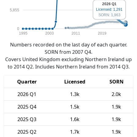
2026 Q1
Licensed: 1,291
5,855
SORN: 1,963
0
1995
2003
2011
2019
Numbers recorded on the last day of each quarter.
SORN from 2007 Q4.
Covers United Kingdom excluding Northern Ireland up
to 2014 Q2. Includes Northern Ireland from 2014 Q3.
Quarter
Licensed
SORN
2026 Q1
1.3k
2.0k
2025 Q4
1.5k
1.9k
2025 Q3
1.6k
1.9k
2025 Q2
1.7k
1.9k