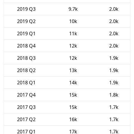
2019 Q3
9.7k
2.0k
2019 Q2
10k
2.0k
2019 Q1
11k
2.0k
2018 Q4
12k
2.0k
2018 Q3
12k
1.9k
2018 Q2
13k
1.9k
2018 Q1
14k
1.9k
2017 Q4
15k
1.8k
2017 Q3
15k
1.7k
2017 Q2
16k
1.7k
2017 Q1
17k
1.7k