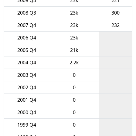
2008 Q4
23k
221
2008 Q3
23k
300
2007 Q4
23k
232
2006 Q4
23k
2005 Q4
21k
2004 Q4
2.2k
2003 Q4
0
2002 Q4
0
2001 Q4
0
2000 Q4
0
1999 Q4
0