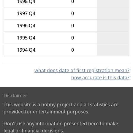
1998 Q4
0
1997 Q4
0
1996 Q4
0
1995 Q4
0
1994 Q4
0
what does date of first registration mean?
how accurate is this data?
Disclaimer
This website is a hobby project and all statistics are
provided for entertainment purposes.
Don't use any information presented here to make
legal or financial decisions.