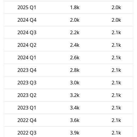
2025 Q1
1.8k
2.0k
2024 Q4
2.0k
2.0k
2024 Q3
2.2k
2.1k
2024 Q2
2.4k
2.1k
2024 Q1
2.6k
2.1k
2023 Q4
2.8k
2.1k
2023 Q3
3.0k
2.1k
2023 Q2
3.2k
2.1k
2023 Q1
3.4k
2.1k
2022 Q4
3.6k
2.1k
2022 Q3
3.9k
2.1k