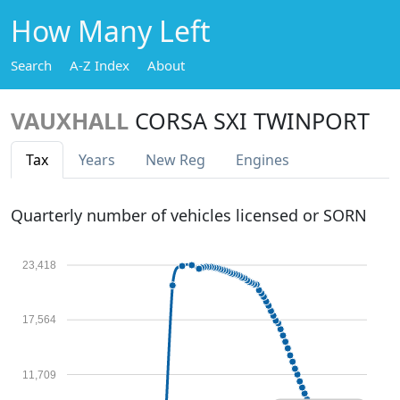
How Many Left
Search
A-Z Index
About
VAUXHALL
CORSA SXI TWINPORT
Tax
Years
New Reg
Engines
Quarterly number of vehicles licensed or SORN
23,418
17,564
11,709