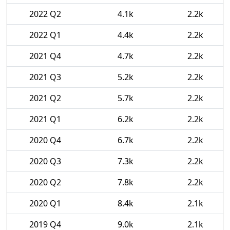
2022 Q2
4.1k
2.2k
2022 Q1
4.4k
2.2k
2021 Q4
4.7k
2.2k
2021 Q3
5.2k
2.2k
2021 Q2
5.7k
2.2k
2021 Q1
6.2k
2.2k
2020 Q4
6.7k
2.2k
2020 Q3
7.3k
2.2k
2020 Q2
7.8k
2.2k
2020 Q1
8.4k
2.1k
2019 Q4
9.0k
2.1k