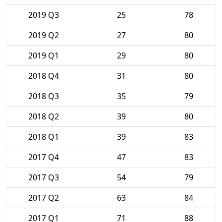
2019 Q3
25
78
2019 Q2
27
80
2019 Q1
29
80
2018 Q4
31
80
2018 Q3
35
79
2018 Q2
39
80
2018 Q1
39
83
2017 Q4
47
83
2017 Q3
54
79
2017 Q2
63
84
2017 Q1
71
88