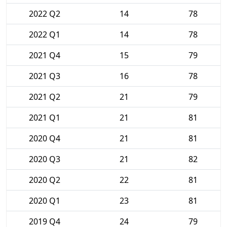
2022 Q2
14
78
2022 Q1
14
78
2021 Q4
15
79
2021 Q3
16
78
2021 Q2
21
79
2021 Q1
21
81
2020 Q4
21
81
2020 Q3
21
82
2020 Q2
22
81
2020 Q1
23
81
2019 Q4
24
79