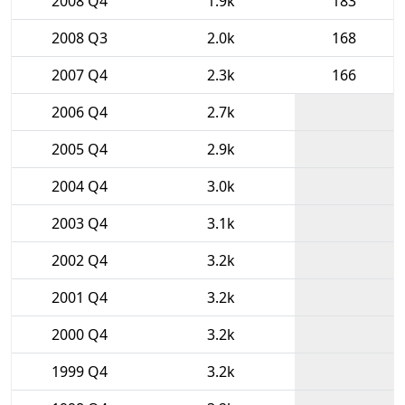
2008 Q4
1.9k
183
2008 Q3
2.0k
168
2007 Q4
2.3k
166
2006 Q4
2.7k
2005 Q4
2.9k
2004 Q4
3.0k
2003 Q4
3.1k
2002 Q4
3.2k
2001 Q4
3.2k
2000 Q4
3.2k
1999 Q4
3.2k