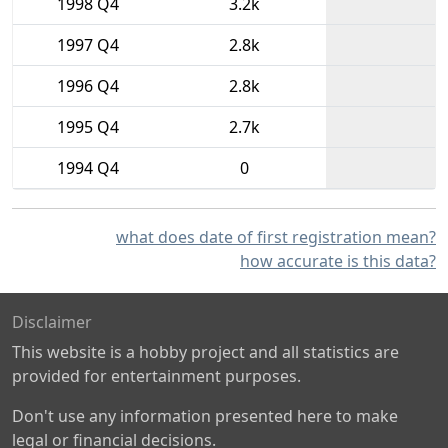
1998 Q4
3.2k
1997 Q4
2.8k
1996 Q4
2.8k
1995 Q4
2.7k
1994 Q4
0
what does date of first registration mean?
how accurate is this data?
Disclaimer
This website is a hobby project and all statistics are
provided for entertainment purposes.
Don't use any information presented here to make
legal or financial decisions.