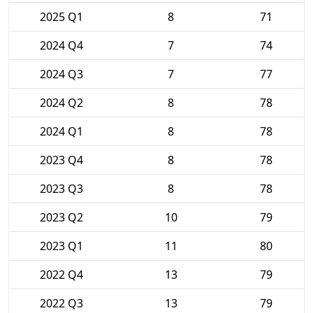
2025 Q1
8
71
2024 Q4
7
74
2024 Q3
7
77
2024 Q2
8
78
2024 Q1
8
78
2023 Q4
8
78
2023 Q3
8
78
2023 Q2
10
79
2023 Q1
11
80
2022 Q4
13
79
2022 Q3
13
79