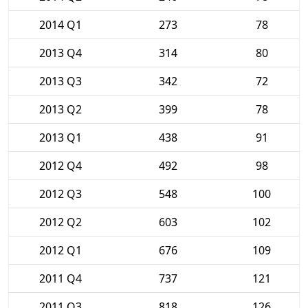
2014 Q1
273
78
2013 Q4
314
80
2013 Q3
342
72
2013 Q2
399
78
2013 Q1
438
91
2012 Q4
492
98
2012 Q3
548
100
2012 Q2
603
102
2012 Q1
676
109
2011 Q4
737
121
2011 Q3
818
126