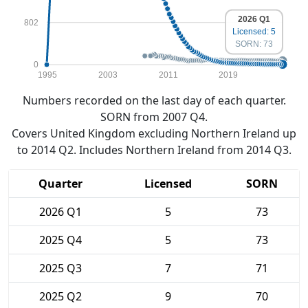
2026 Q1
802
Licensed: 5
SORN: 73
0
1995
2003
2011
2019
Numbers recorded on the last day of each quarter.
SORN from 2007 Q4.
Covers United Kingdom excluding Northern Ireland up
to 2014 Q2. Includes Northern Ireland from 2014 Q3.
Quarter
Licensed
SORN
2026 Q1
5
73
2025 Q4
5
73
2025 Q3
7
71
2025 Q2
9
70