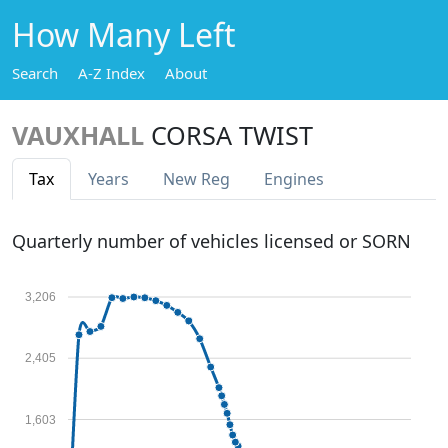
How Many Left
Search
A-Z Index
About
VAUXHALL
CORSA TWIST
Tax
Years
New Reg
Engines
Quarterly number of vehicles licensed or SORN
3,206
2,405
1,603