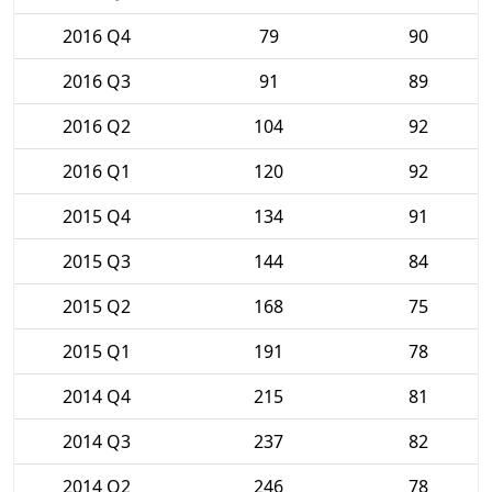
2016 Q4
79
90
2016 Q3
91
89
2016 Q2
104
92
2016 Q1
120
92
2015 Q4
134
91
2015 Q3
144
84
2015 Q2
168
75
2015 Q1
191
78
2014 Q4
215
81
2014 Q3
237
82
2014 Q2
246
78