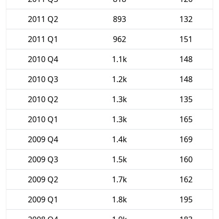
2011 Q2
893
132
2011 Q1
962
151
2010 Q4
1.1k
148
2010 Q3
1.2k
148
2010 Q2
1.3k
135
2010 Q1
1.3k
165
2009 Q4
1.4k
169
2009 Q3
1.5k
160
2009 Q2
1.7k
162
2009 Q1
1.8k
195