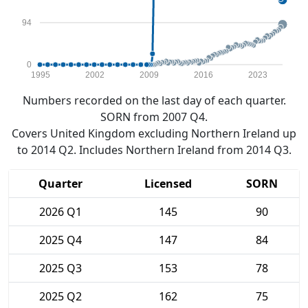
94
0
1995
2002
2009
2016
2023
Numbers recorded on the last day of each quarter.
SORN from 2007 Q4.
Covers United Kingdom excluding Northern Ireland up
to 2014 Q2. Includes Northern Ireland from 2014 Q3.
Quarter
Licensed
SORN
2026 Q1
145
90
2025 Q4
147
84
2025 Q3
153
78
2025 Q2
162
75