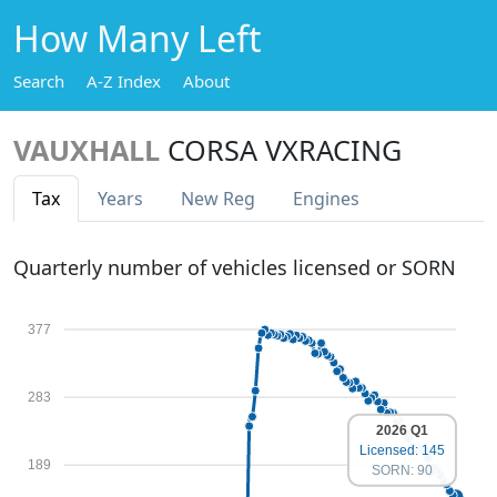
How Many Left
Search
A-Z Index
About
VAUXHALL
CORSA VXRACING
Tax
Years
New Reg
Engines
Quarterly number of vehicles licensed or SORN
377
283
2026 Q1
Licensed: 145
189
SORN: 90