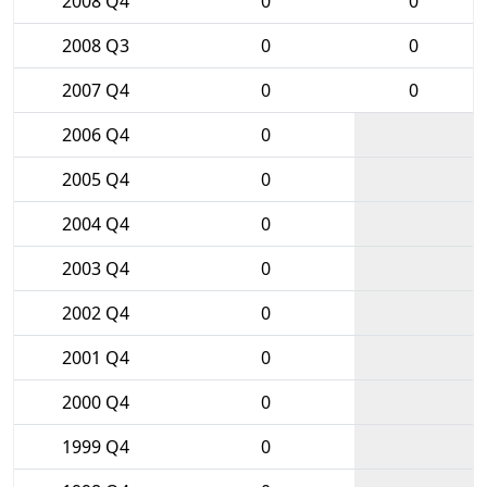
2008 Q4
0
0
2008 Q3
0
0
2007 Q4
0
0
2006 Q4
0
2005 Q4
0
2004 Q4
0
2003 Q4
0
2002 Q4
0
2001 Q4
0
2000 Q4
0
1999 Q4
0