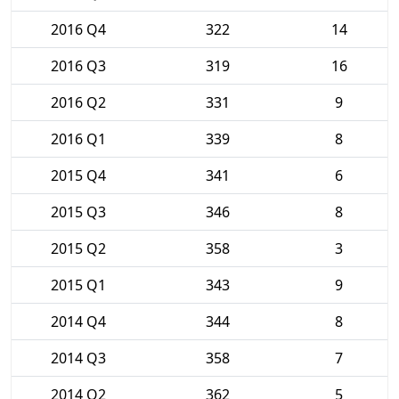
2016 Q4
322
14
2016 Q3
319
16
2016 Q2
331
9
2016 Q1
339
8
2015 Q4
341
6
2015 Q3
346
8
2015 Q2
358
3
2015 Q1
343
9
2014 Q4
344
8
2014 Q3
358
7
2014 Q2
362
5