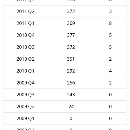
2011 Q2
372
3
2011 Q1
369
8
2010 Q4
377
5
2010 Q3
372
5
2010 Q2
351
2
2010 Q1
292
4
2009 Q4
256
2
2009 Q3
243
0
2009 Q2
24
0
2009 Q1
0
0