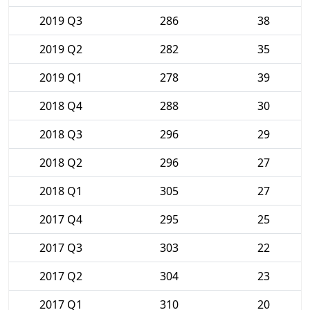
2019 Q3
286
38
2019 Q2
282
35
2019 Q1
278
39
2018 Q4
288
30
2018 Q3
296
29
2018 Q2
296
27
2018 Q1
305
27
2017 Q4
295
25
2017 Q3
303
22
2017 Q2
304
23
2017 Q1
310
20