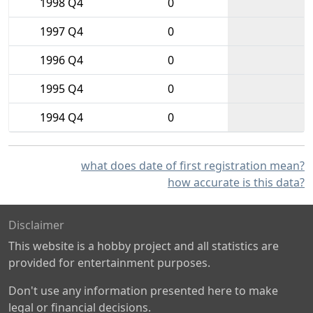
1998 Q4
0
1997 Q4
0
1996 Q4
0
1995 Q4
0
1994 Q4
0
what does date of first registration mean?
how accurate is this data?
Disclaimer
This website is a hobby project and all statistics are
provided for entertainment purposes.
Don't use any information presented here to make
legal or financial decisions.