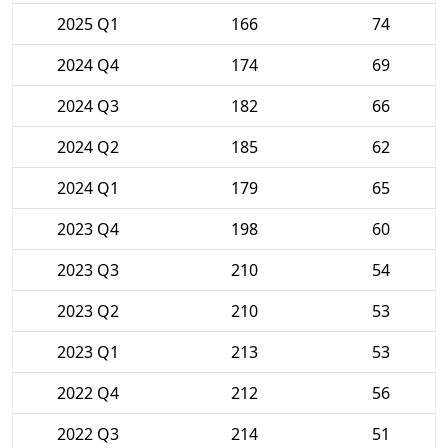
2025 Q1
166
74
2024 Q4
174
69
2024 Q3
182
66
2024 Q2
185
62
2024 Q1
179
65
2023 Q4
198
60
2023 Q3
210
54
2023 Q2
210
53
2023 Q1
213
53
2022 Q4
212
56
2022 Q3
214
51