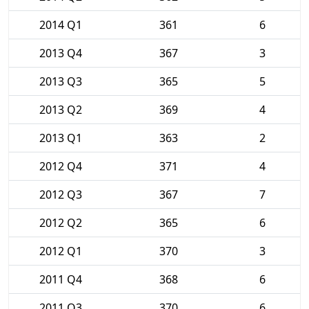
2014 Q1
361
6
2013 Q4
367
3
2013 Q3
365
5
2013 Q2
369
4
2013 Q1
363
2
2012 Q4
371
4
2012 Q3
367
7
2012 Q2
365
6
2012 Q1
370
3
2011 Q4
368
6
2011 Q3
370
6