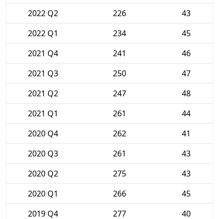
2022 Q2
226
43
2022 Q1
234
45
2021 Q4
241
46
2021 Q3
250
47
2021 Q2
247
48
2021 Q1
261
44
2020 Q4
262
41
2020 Q3
261
43
2020 Q2
275
43
2020 Q1
266
45
2019 Q4
277
40