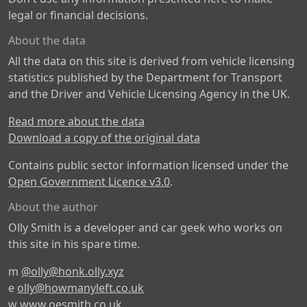
legal or financial decisions.
About the data
All the data on this site is derived from vehicle licensing
statistics published by the Department for Transport
and the Driver and Vehicle Licensing Agency in the UK.
Read more about the data
Download a copy of the original data
Contains public sector information licensed under the
Open Government Licence v3.0
.
About the author
Olly Smith is a developer and car geek who works on
this site in his spare time.
m
@olly@honk.olly.xyz
e
olly@howmanyleft.co.uk
w
www.oesmith.co.uk