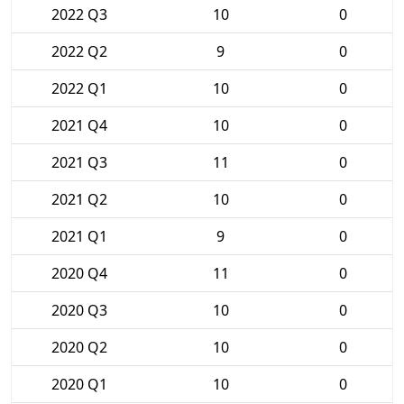
2022 Q3
10
0
2022 Q2
9
0
2022 Q1
10
0
2021 Q4
10
0
2021 Q3
11
0
2021 Q2
10
0
2021 Q1
9
0
2020 Q4
11
0
2020 Q3
10
0
2020 Q2
10
0
2020 Q1
10
0