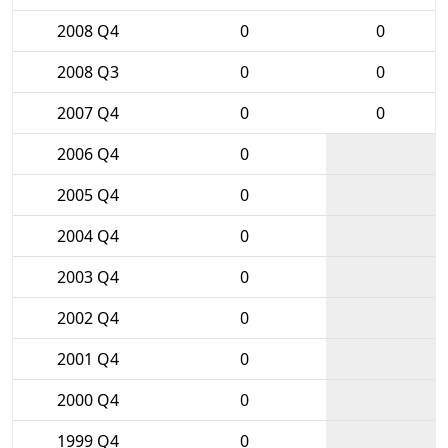
2008 Q4
0
0
2008 Q3
0
0
2007 Q4
0
0
2006 Q4
0
2005 Q4
0
2004 Q4
0
2003 Q4
0
2002 Q4
0
2001 Q4
0
2000 Q4
0
1999 Q4
0