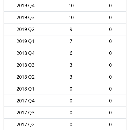
2019 Q4
10
0
2019 Q3
10
0
2019 Q2
9
0
2019 Q1
7
0
2018 Q4
6
0
2018 Q3
3
0
2018 Q2
3
0
2018 Q1
0
0
2017 Q4
0
0
2017 Q3
0
0
2017 Q2
0
0