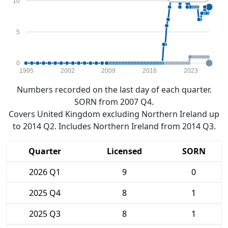
10
5
0
1995
2002
2009
2016
2023
Numbers recorded on the last day of each quarter.
SORN from 2007 Q4.
Covers United Kingdom excluding Northern Ireland up
to 2014 Q2. Includes Northern Ireland from 2014 Q3.
Quarter
Licensed
SORN
2026 Q1
9
0
2025 Q4
8
1
2025 Q3
8
1