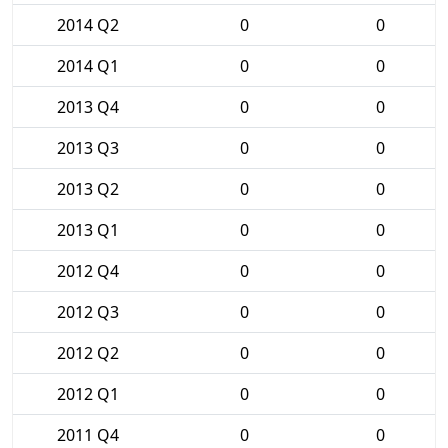
2014 Q2
0
0
2014 Q1
0
0
2013 Q4
0
0
2013 Q3
0
0
2013 Q2
0
0
2013 Q1
0
0
2012 Q4
0
0
2012 Q3
0
0
2012 Q2
0
0
2012 Q1
0
0
2011 Q4
0
0