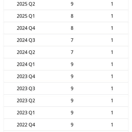
2025 Q2
9
1
2025 Q1
8
1
2024 Q4
8
1
2024 Q3
7
1
2024 Q2
7
1
2024 Q1
9
1
2023 Q4
9
1
2023 Q3
9
1
2023 Q2
9
1
2023 Q1
9
1
2022 Q4
9
1