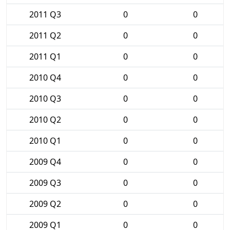
2011 Q3
0
0
2011 Q2
0
0
2011 Q1
0
0
2010 Q4
0
0
2010 Q3
0
0
2010 Q2
0
0
2010 Q1
0
0
2009 Q4
0
0
2009 Q3
0
0
2009 Q2
0
0
2009 Q1
0
0