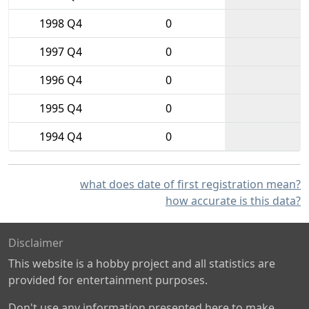
1998 Q4
0
1997 Q4
0
1996 Q4
0
1995 Q4
0
1994 Q4
0
what does date of first registration mean?
how accurate is this data?
Disclaimer
This website is a hobby project and all statistics are
provided for entertainment purposes.
Don't use any information presented here to make