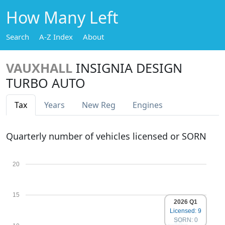
How Many Left
Search
A-Z Index
About
VAUXHALL
INSIGNIA DESIGN
TURBO AUTO
Tax
Years
New Reg
Engines
Quarterly number of vehicles licensed or SORN
20
15
2026 Q1
Licensed: 9
SORN: 0