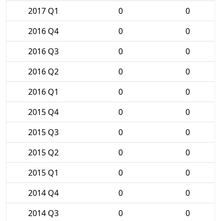
2017 Q1
0
0
2016 Q4
0
0
2016 Q3
0
0
2016 Q2
0
0
2016 Q1
0
0
2015 Q4
0
0
2015 Q3
0
0
2015 Q2
0
0
2015 Q1
0
0
2014 Q4
0
0
2014 Q3
0
0