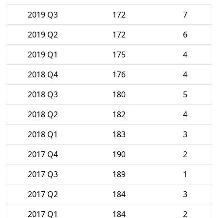
2019 Q3
172
7
2019 Q2
172
6
2019 Q1
175
4
2018 Q4
176
4
2018 Q3
180
5
2018 Q2
182
4
2018 Q1
183
3
2017 Q4
190
2
2017 Q3
189
1
2017 Q2
184
3
2017 Q1
184
2