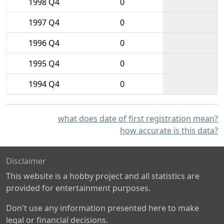
1998 Q4
0
1997 Q4
0
1996 Q4
0
1995 Q4
0
1994 Q4
0
what does date of first registration mean?
how accurate is this data?
Disclaimer
This website is a hobby project and all statistics are
provided for entertainment purposes.
Don't use any information presented here to make
legal or financial decisions.