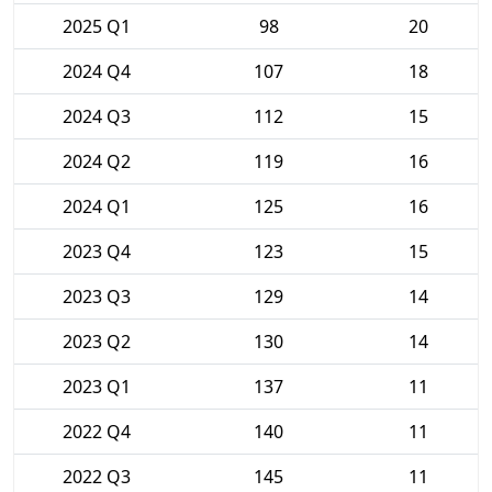
2025 Q1
98
20
2024 Q4
107
18
2024 Q3
112
15
2024 Q2
119
16
2024 Q1
125
16
2023 Q4
123
15
2023 Q3
129
14
2023 Q2
130
14
2023 Q1
137
11
2022 Q4
140
11
2022 Q3
145
11