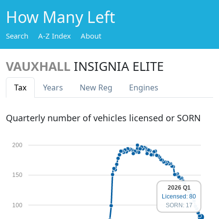
How Many Left
Search
A-Z Index
About
VAUXHALL
INSIGNIA ELITE
Tax
Years
New Reg
Engines
Quarterly number of vehicles licensed or SORN
200
150
2026 Q1
Licensed: 80
100
SORN: 17