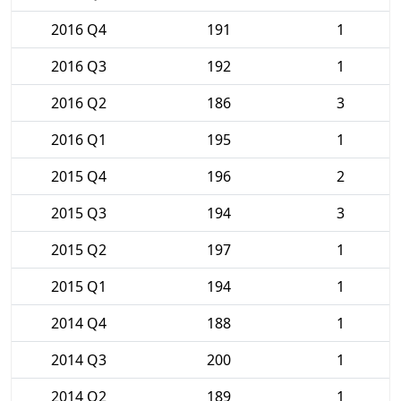
2016 Q4
191
1
2016 Q3
192
1
2016 Q2
186
3
2016 Q1
195
1
2015 Q4
196
2
2015 Q3
194
3
2015 Q2
197
1
2015 Q1
194
1
2014 Q4
188
1
2014 Q3
200
1
2014 Q2
189
1