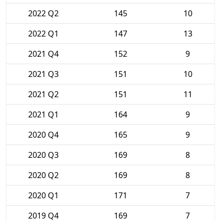
2022 Q2
145
10
2022 Q1
147
13
2021 Q4
152
9
2021 Q3
151
10
2021 Q2
151
11
2021 Q1
164
9
2020 Q4
165
9
2020 Q3
169
8
2020 Q2
169
8
2020 Q1
171
7
2019 Q4
169
7