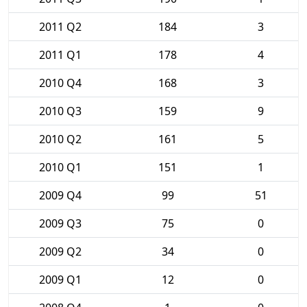
2011 Q2
184
3
2011 Q1
178
4
2010 Q4
168
3
2010 Q3
159
9
2010 Q2
161
5
2010 Q1
151
1
2009 Q4
99
51
2009 Q3
75
0
2009 Q2
34
0
2009 Q1
12
0