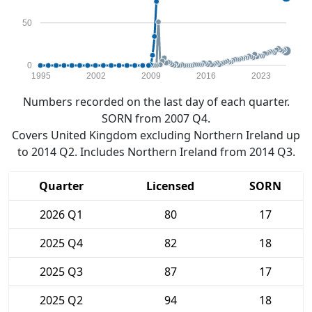
50
0
1995
2002
2009
2016
2023
Numbers recorded on the last day of each quarter.
SORN from 2007 Q4.
Covers United Kingdom excluding Northern Ireland up
to 2014 Q2. Includes Northern Ireland from 2014 Q3.
Quarter
Licensed
SORN
2026 Q1
80
17
2025 Q4
82
18
2025 Q3
87
17
2025 Q2
94
18