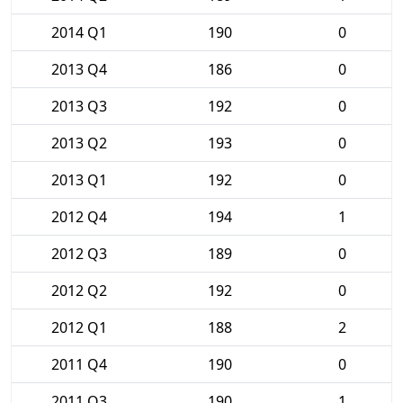
2014 Q1
190
0
2013 Q4
186
0
2013 Q3
192
0
2013 Q2
193
0
2013 Q1
192
0
2012 Q4
194
1
2012 Q3
189
0
2012 Q2
192
0
2012 Q1
188
2
2011 Q4
190
0
2011 Q3
190
1