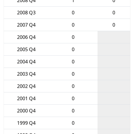
2008 Q4
1
0
2008 Q3
0
0
2007 Q4
0
0
2006 Q4
0
2005 Q4
0
2004 Q4
0
2003 Q4
0
2002 Q4
0
2001 Q4
0
2000 Q4
0
1999 Q4
0