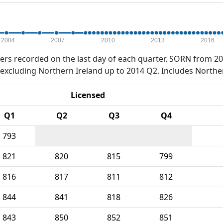
2004
2007
2010
2013
2016
rs recorded on the last day of each quarter. SORN from 20
xcluding Northern Ireland up to 2014 Q2. Includes Northe
Licensed
Q1
Q2
Q3
Q4
793
821
820
815
799
816
817
811
812
844
841
818
826
843
850
852
851