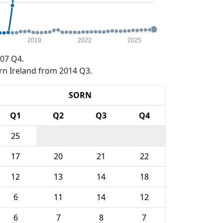
2019
2022
2025
07 Q4.
rn Ireland from 2014 Q3.
SORN
Q1
Q2
Q3
Q4
25
17
20
21
22
12
13
14
18
6
11
14
12
6
7
8
7