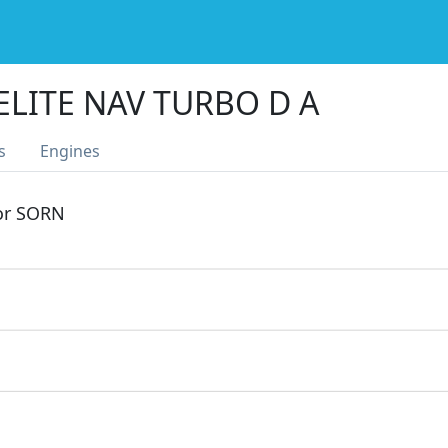
ELITE NAV TURBO D A
s
Engines
 or SORN