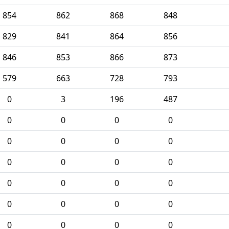
854
862
868
848
829
841
864
856
846
853
866
873
579
663
728
793
0
3
196
487
0
0
0
0
0
0
0
0
0
0
0
0
0
0
0
0
0
0
0
0
0
0
0
0