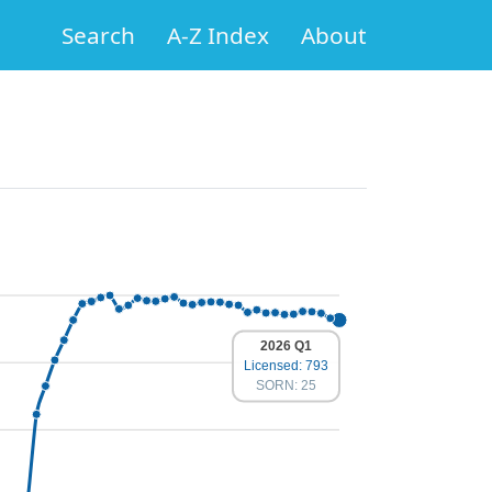
Search
A-Z Index
About
2026 Q1
Licensed: 793
SORN: 25