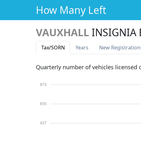
How Many Left
VAUXHALL
INSIGNIA 
Tax
/SORN
Years
New Reg
istration
Quarterly number of vehicles licensed
873
655
437