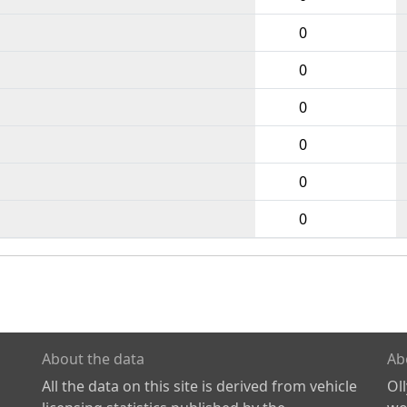
0
0
0
0
0
0
About the data
Ab
All the data on this site is derived from vehicle
Ol