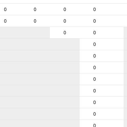
0
0
0
0
0
0
0
0
0
0
0
0
0
0
0
0
0
0