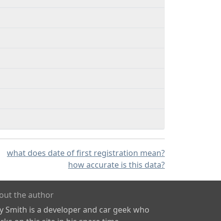
what does date of first registration mean?
how accurate is this data?
out the author
ly Smith is a developer and car geek who