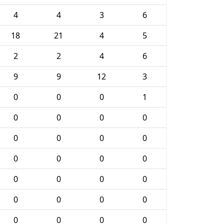
4
4
3
6
18
21
4
5
2
2
4
6
9
9
12
3
0
0
0
1
0
0
0
0
0
0
0
0
0
0
0
0
0
0
0
0
0
0
0
0
0
0
0
0