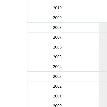
2010
2009
2008
2007
2006
2005
2004
2003
2002
2001
2000