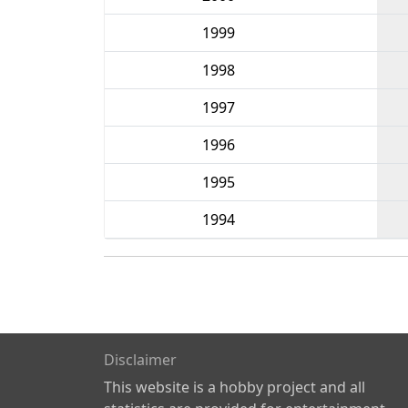
1999
1998
1997
1996
1995
1994
Disclaimer
This website is a hobby project and all