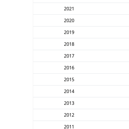
2021
2020
2019
2018
2017
2016
2015
2014
2013
2012
2011