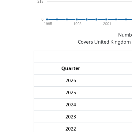
218
0
1995
1998
2001
Numbe
Covers United Kingdom e
Quarter
2026
2025
2024
2023
2022