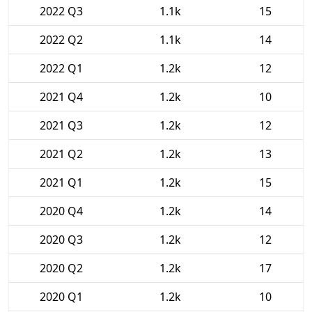
2022 Q3
1.1k
15
2022 Q2
1.1k
14
2022 Q1
1.2k
12
2021 Q4
1.2k
10
2021 Q3
1.2k
12
2021 Q2
1.2k
13
2021 Q1
1.2k
15
2020 Q4
1.2k
14
2020 Q3
1.2k
12
2020 Q2
1.2k
17
2020 Q1
1.2k
10