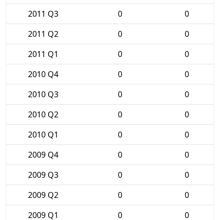
2011 Q3
0
0
2011 Q2
0
0
2011 Q1
0
0
2010 Q4
0
0
2010 Q3
0
0
2010 Q2
0
0
2010 Q1
0
0
2009 Q4
0
0
2009 Q3
0
0
2009 Q2
0
0
2009 Q1
0
0