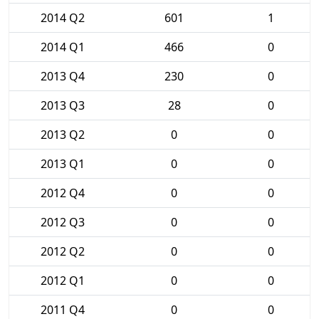
2014 Q2
601
1
2014 Q1
466
0
2013 Q4
230
0
2013 Q3
28
0
2013 Q2
0
0
2013 Q1
0
0
2012 Q4
0
0
2012 Q3
0
0
2012 Q2
0
0
2012 Q1
0
0
2011 Q4
0
0