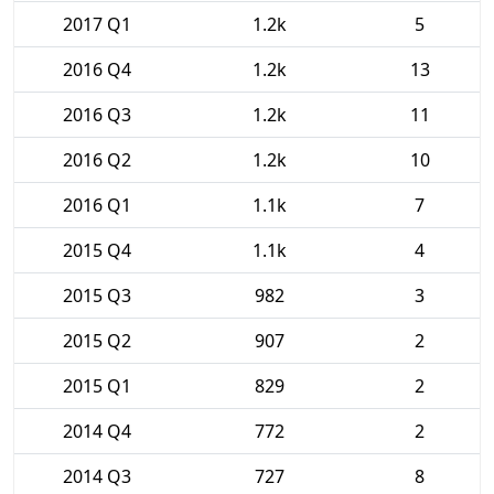
2017 Q1
1.2k
5
2016 Q4
1.2k
13
2016 Q3
1.2k
11
2016 Q2
1.2k
10
2016 Q1
1.1k
7
2015 Q4
1.1k
4
2015 Q3
982
3
2015 Q2
907
2
2015 Q1
829
2
2014 Q4
772
2
2014 Q3
727
8