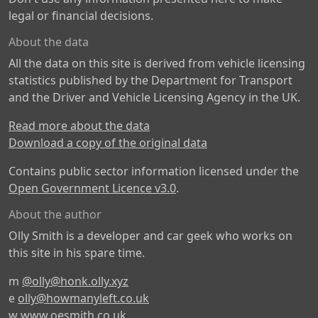
legal or financial decisions.
About the data
All the data on this site is derived from vehicle licensing
statistics published by the Department for Transport
and the Driver and Vehicle Licensing Agency in the UK.
Read more about the data
Download a copy of the original data
Contains public sector information licensed under the
Open Government Licence v3.0
.
About the author
Olly Smith is a developer and car geek who works on
this site in his spare time.
m
@olly@honk.olly.xyz
e
olly@howmanyleft.co.uk
w
www.oesmith.co.uk