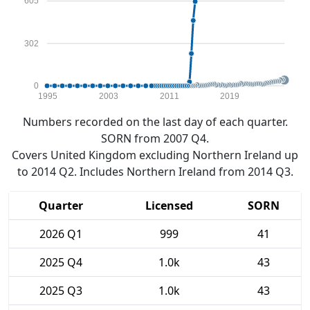
605
302
0
1995
2003
2011
2019
Numbers recorded on the last day of each quarter.
SORN from 2007 Q4.
Covers United Kingdom excluding Northern Ireland up
to 2014 Q2. Includes Northern Ireland from 2014 Q3.
Quarter
Licensed
SORN
2026 Q1
999
41
2025 Q4
1.0k
43
2025 Q3
1.0k
43