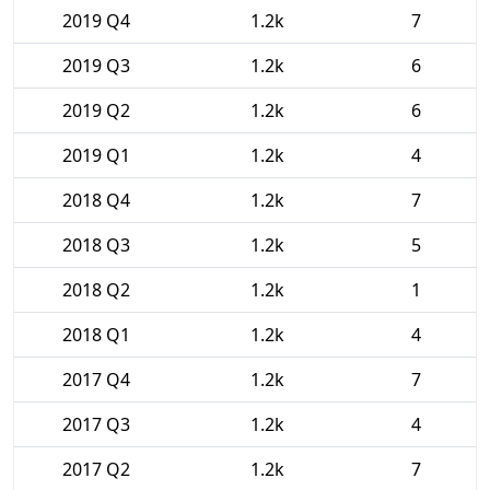
2019 Q4
1.2k
7
2019 Q3
1.2k
6
2019 Q2
1.2k
6
2019 Q1
1.2k
4
2018 Q4
1.2k
7
2018 Q3
1.2k
5
2018 Q2
1.2k
1
2018 Q1
1.2k
4
2017 Q4
1.2k
7
2017 Q3
1.2k
4
2017 Q2
1.2k
7