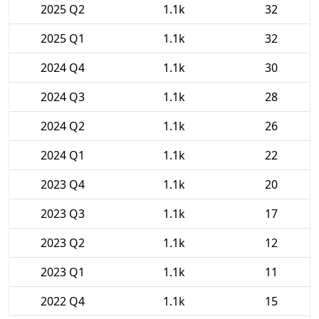
2025 Q2
1.1k
32
2025 Q1
1.1k
32
2024 Q4
1.1k
30
2024 Q3
1.1k
28
2024 Q2
1.1k
26
2024 Q1
1.1k
22
2023 Q4
1.1k
20
2023 Q3
1.1k
17
2023 Q2
1.1k
12
2023 Q1
1.1k
11
2022 Q4
1.1k
15