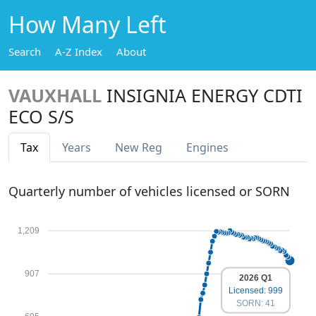
How Many Left
Search
A-Z Index
About
VAUXHALL
INSIGNIA ENERGY CDTI
ECO S/S
Tax
Years
New Reg
Engines
Quarterly number of vehicles licensed or SORN
1,209
907
2026 Q1
Licensed: 999
SORN: 41