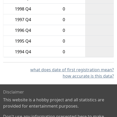
1998 Q4
0
1997 Q4
0
1996 Q4
0
1995 Q4
0
1994 Q4
0
what does date of first registration mean?
how accurate is this data?
Disclaimer
This website is a hobby project and all statistics are
provided for entertainment purposes.
Don't use any information presented here to make