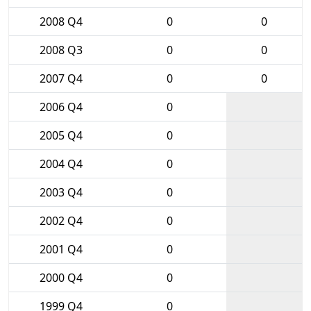
2008 Q4
0
0
2008 Q3
0
0
2007 Q4
0
0
2006 Q4
0
2005 Q4
0
2004 Q4
0
2003 Q4
0
2002 Q4
0
2001 Q4
0
2000 Q4
0
1999 Q4
0