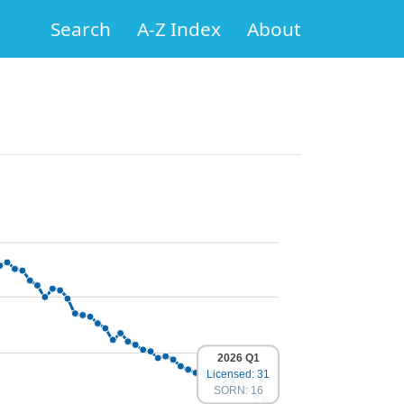
Search
A-Z Index
About
2026 Q1
Licensed: 31
SORN: 16