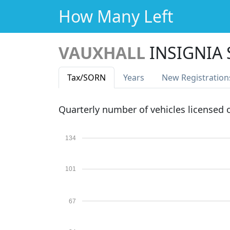
How Many Left
VAUXHALL
INSIGNIA 
Tax
/SORN
Years
New Reg
istration
Quarterly number of vehicles licensed
134
101
67