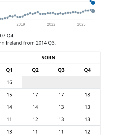
2019
2022
2025
07 Q4.
rn Ireland from 2014 Q3.
SORN
Q1
Q2
Q3
Q4
16
15
17
17
18
14
14
13
13
11
12
13
13
13
11
11
12