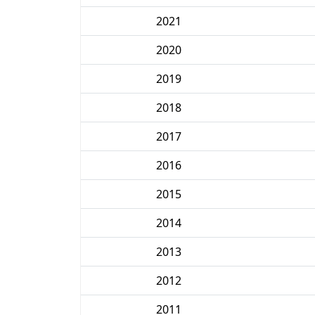
2021
2020
2019
2018
2017
2016
2015
2014
2013
2012
2011