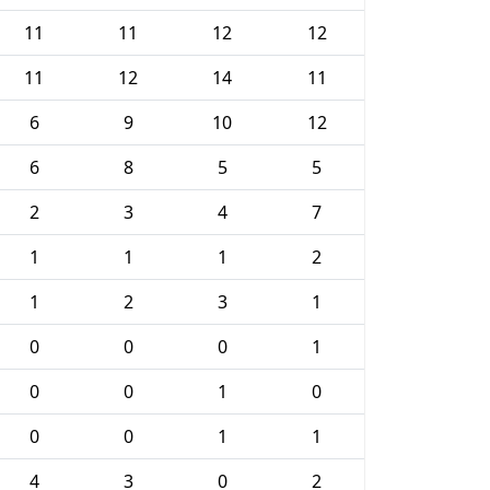
11
11
12
12
11
12
14
11
6
9
10
12
6
8
5
5
2
3
4
7
1
1
1
2
1
2
3
1
0
0
0
1
0
0
1
0
0
0
1
1
4
3
0
2