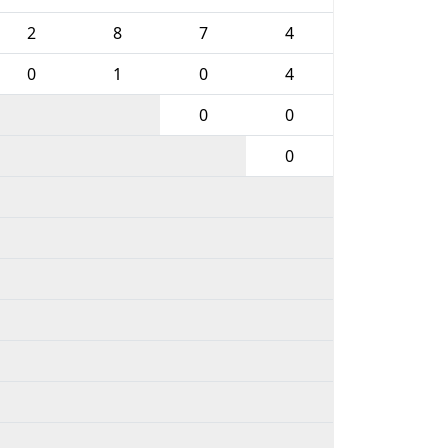
2
8
7
4
0
1
0
4
0
0
0