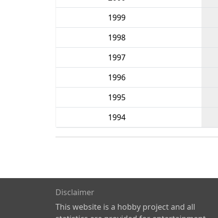
1999
1998
1997
1996
1995
1994
Disclaimer
This website is a hobby project and all