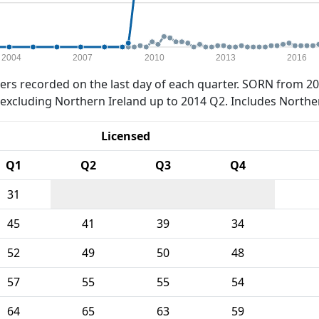
2004
2007
2010
2013
2016
rs recorded on the last day of each quarter. SORN from 20
xcluding Northern Ireland up to 2014 Q2. Includes Northe
Licensed
Q1
Q2
Q3
Q4
31
45
41
39
34
52
49
50
48
57
55
55
54
64
65
63
59