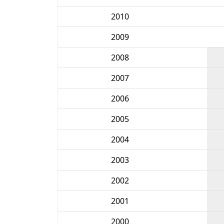
2010
2009
2008
2007
2006
2005
2004
2003
2002
2001
2000