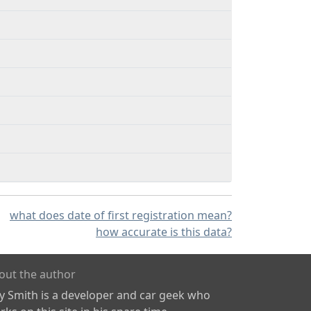
what does date of first registration mean?
how accurate is this data?
out the author
ly Smith is a developer and car geek who