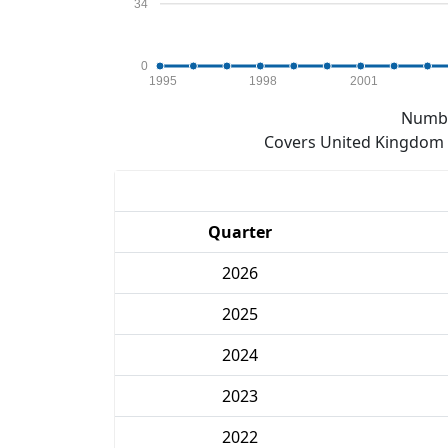
34
0
1995
1998
2001
Numbe
Covers United Kingdom e
Quarter
2026
2025
2024
2023
2022