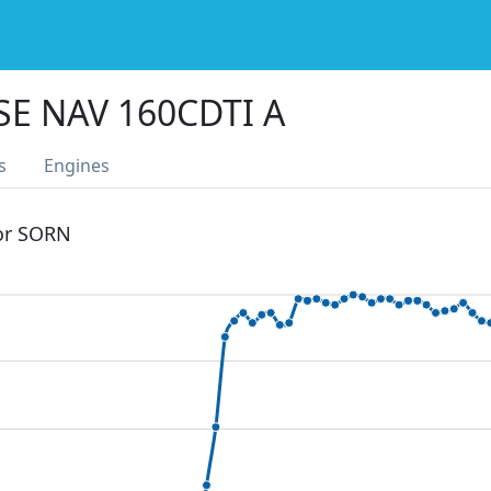
SE NAV 160CDTI A
s
Engines
 or SORN