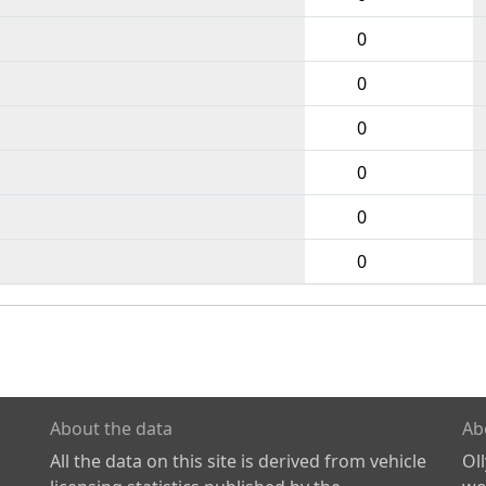
0
0
0
0
0
0
About the data
Ab
All the data on this site is derived from vehicle
Ol