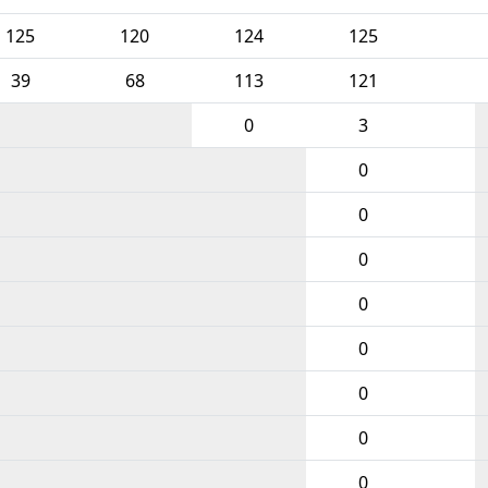
125
120
124
125
39
68
113
121
0
3
0
0
0
0
0
0
0
0