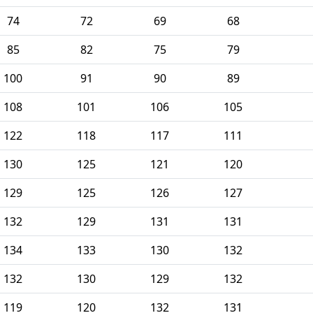
74
72
69
68
85
82
75
79
100
91
90
89
108
101
106
105
122
118
117
111
130
125
121
120
129
125
126
127
132
129
131
131
134
133
130
132
132
130
129
132
119
120
132
131