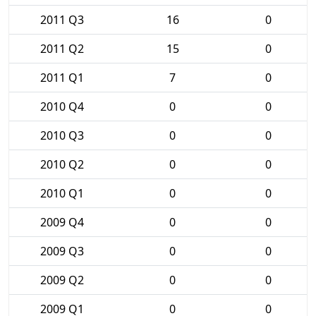
2011 Q3
16
0
2011 Q2
15
0
2011 Q1
7
0
2010 Q4
0
0
2010 Q3
0
0
2010 Q2
0
0
2010 Q1
0
0
2009 Q4
0
0
2009 Q3
0
0
2009 Q2
0
0
2009 Q1
0
0