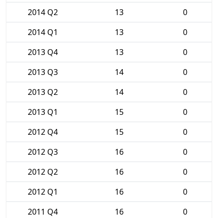
2014 Q2
13
0
2014 Q1
13
0
2013 Q4
13
0
2013 Q3
14
0
2013 Q2
14
0
2013 Q1
15
0
2012 Q4
15
0
2012 Q3
16
0
2012 Q2
16
0
2012 Q1
16
0
2011 Q4
16
0