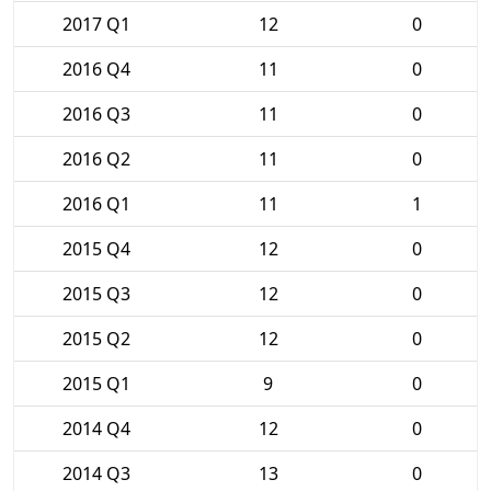
2017 Q1
12
0
2016 Q4
11
0
2016 Q3
11
0
2016 Q2
11
0
2016 Q1
11
1
2015 Q4
12
0
2015 Q3
12
0
2015 Q2
12
0
2015 Q1
9
0
2014 Q4
12
0
2014 Q3
13
0