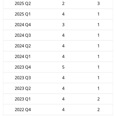
2025 Q2
2
3
2025 Q1
4
1
2024 Q4
3
1
2024 Q3
4
1
2024 Q2
4
1
2024 Q1
4
1
2023 Q4
5
1
2023 Q3
4
1
2023 Q2
4
1
2023 Q1
4
2
2022 Q4
4
2