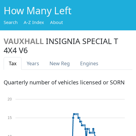
How Many Left
Search
A-Z Index
About
VAUXHALL
INSIGNIA SPECIAL T
4X4 V6
Tax
Years
New Reg
Engines
Quarterly number of vehicles licensed or SORN
20
15