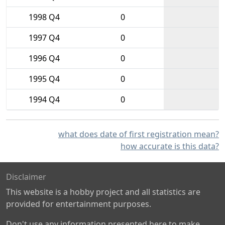
1998 Q4
0
1997 Q4
0
1996 Q4
0
1995 Q4
0
1994 Q4
0
what does date of first registration mean?
how accurate is this data?
Disclaimer
This website is a hobby project and all statistics are
provided for entertainment purposes.
Don't use any information presented here to make