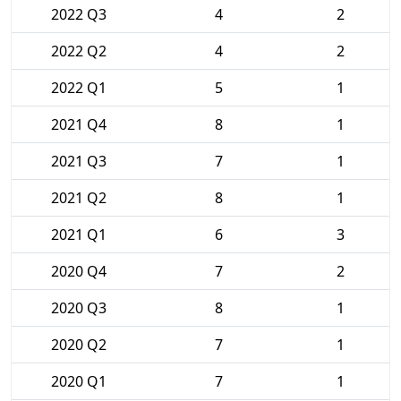
2022 Q3
4
2
2022 Q2
4
2
2022 Q1
5
1
2021 Q4
8
1
2021 Q3
7
1
2021 Q2
8
1
2021 Q1
6
3
2020 Q4
7
2
2020 Q3
8
1
2020 Q2
7
1
2020 Q1
7
1