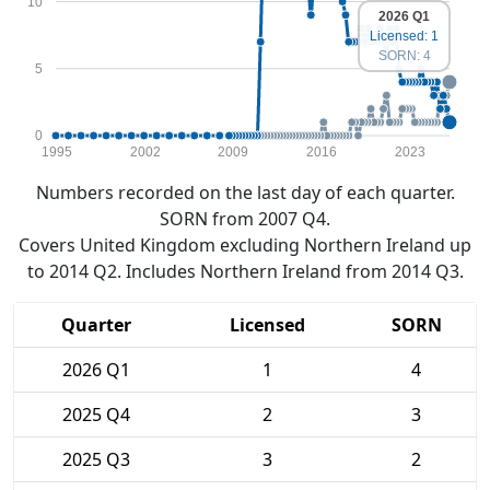
10
2026 Q1
Licensed: 1
SORN: 4
5
0
1995
2002
2009
2016
2023
Numbers recorded on the last day of each quarter.
SORN from 2007 Q4.
Covers United Kingdom excluding Northern Ireland up
to 2014 Q2. Includes Northern Ireland from 2014 Q3.
Quarter
Licensed
SORN
2026 Q1
1
4
2025 Q4
2
3
2025 Q3
3
2