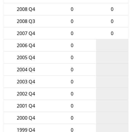
2008 Q4
0
0
2008 Q3
0
0
2007 Q4
0
0
2006 Q4
0
2005 Q4
0
2004 Q4
0
2003 Q4
0
2002 Q4
0
2001 Q4
0
2000 Q4
0
1999 Q4
0