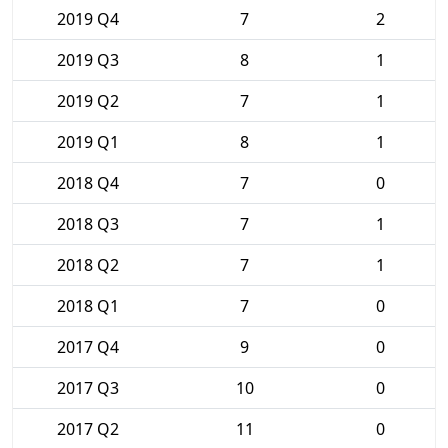
2019 Q4
7
2
2019 Q3
8
1
2019 Q2
7
1
2019 Q1
8
1
2018 Q4
7
0
2018 Q3
7
1
2018 Q2
7
1
2018 Q1
7
0
2017 Q4
9
0
2017 Q3
10
0
2017 Q2
11
0