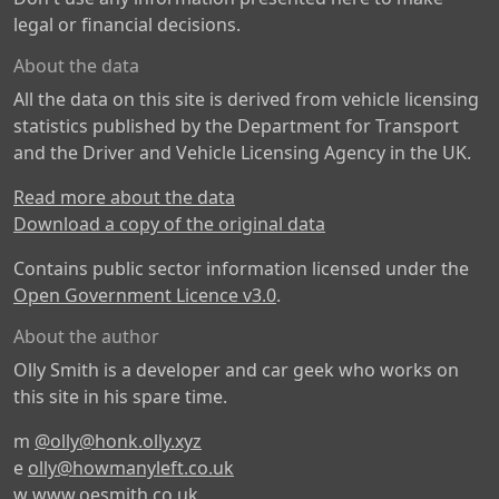
legal or financial decisions.
About the data
All the data on this site is derived from vehicle licensing
statistics published by the Department for Transport
and the Driver and Vehicle Licensing Agency in the UK.
Read more about the data
Download a copy of the original data
Contains public sector information licensed under the
Open Government Licence v3.0
.
About the author
Olly Smith is a developer and car geek who works on
this site in his spare time.
m
@olly@honk.olly.xyz
e
olly@howmanyleft.co.uk
w
www.oesmith.co.uk