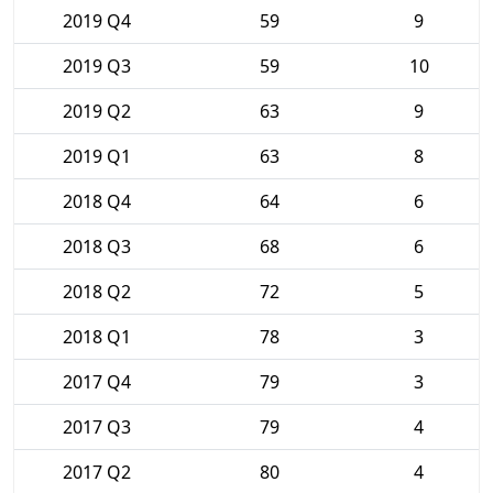
2019 Q4
59
9
2019 Q3
59
10
2019 Q2
63
9
2019 Q1
63
8
2018 Q4
64
6
2018 Q3
68
6
2018 Q2
72
5
2018 Q1
78
3
2017 Q4
79
3
2017 Q3
79
4
2017 Q2
80
4