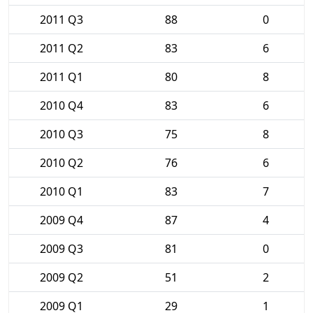
2011 Q3
88
0
2011 Q2
83
6
2011 Q1
80
8
2010 Q4
83
6
2010 Q3
75
8
2010 Q2
76
6
2010 Q1
83
7
2009 Q4
87
4
2009 Q3
81
0
2009 Q2
51
2
2009 Q1
29
1