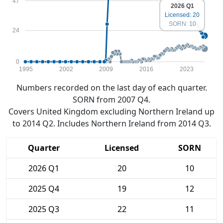
47
2026 Q1
Licensed: 20
SORN: 10
24
0
1995
2002
2009
2016
2023
Numbers recorded on the last day of each quarter.
SORN from 2007 Q4.
Covers United Kingdom excluding Northern Ireland up
to 2014 Q2. Includes Northern Ireland from 2014 Q3.
Quarter
Licensed
SORN
2026 Q1
20
10
2025 Q4
19
12
2025 Q3
22
11