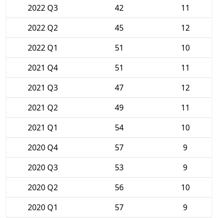
2022 Q3
42
11
2022 Q2
45
12
2022 Q1
51
10
2021 Q4
51
11
2021 Q3
47
12
2021 Q2
49
11
2021 Q1
54
10
2020 Q4
57
9
2020 Q3
53
9
2020 Q2
56
10
2020 Q1
57
9