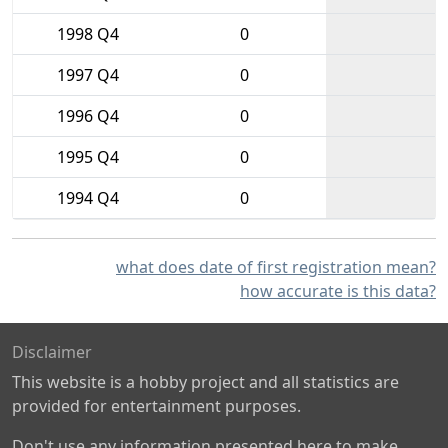
1998 Q4
0
1997 Q4
0
1996 Q4
0
1995 Q4
0
1994 Q4
0
what does date of first registration mean?
how accurate is this data?
Disclaimer
This website is a hobby project and all statistics are
provided for entertainment purposes.
Don't use any information presented here to make