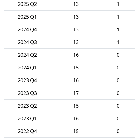
2025 Q2
13
1
2025 Q1
13
1
2024 Q4
13
1
2024 Q3
13
1
2024 Q2
16
0
2024 Q1
15
0
2023 Q4
16
0
2023 Q3
17
0
2023 Q2
15
0
2023 Q1
16
0
2022 Q4
15
0