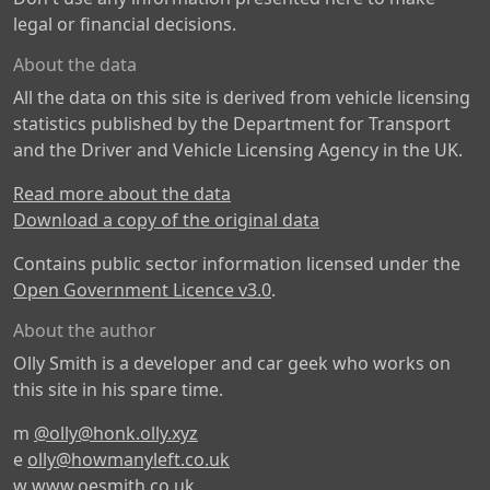
legal or financial decisions.
About the data
All the data on this site is derived from vehicle licensing
statistics published by the Department for Transport
and the Driver and Vehicle Licensing Agency in the UK.
Read more about the data
Download a copy of the original data
Contains public sector information licensed under the
Open Government Licence v3.0
.
About the author
Olly Smith is a developer and car geek who works on
this site in his spare time.
m
@olly@honk.olly.xyz
e
olly@howmanyleft.co.uk
w
www.oesmith.co.uk