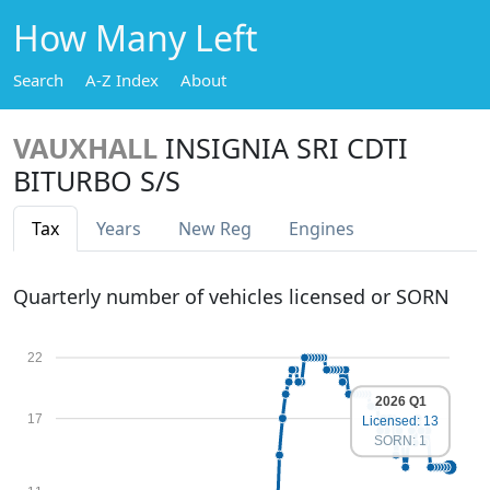
How Many Left
Search
A-Z Index
About
VAUXHALL
INSIGNIA SRI CDTI
BITURBO S/S
Tax
Years
New Reg
Engines
Quarterly number of vehicles licensed or SORN
22
2026 Q1
17
Licensed: 13
SORN: 1