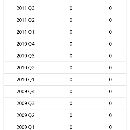
2011 Q3
0
0
2011 Q2
0
0
2011 Q1
0
0
2010 Q4
0
0
2010 Q3
0
0
2010 Q2
0
0
2010 Q1
0
0
2009 Q4
0
0
2009 Q3
0
0
2009 Q2
0
0
2009 Q1
0
0