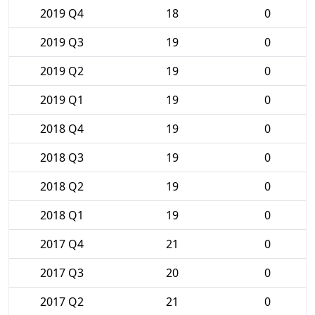
2019 Q4
18
0
2019 Q3
19
0
2019 Q2
19
0
2019 Q1
19
0
2018 Q4
19
0
2018 Q3
19
0
2018 Q2
19
0
2018 Q1
19
0
2017 Q4
21
0
2017 Q3
20
0
2017 Q2
21
0