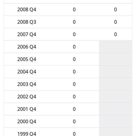
2008 Q4
0
0
2008 Q3
0
0
2007 Q4
0
0
2006 Q4
0
2005 Q4
0
2004 Q4
0
2003 Q4
0
2002 Q4
0
2001 Q4
0
2000 Q4
0
1999 Q4
0