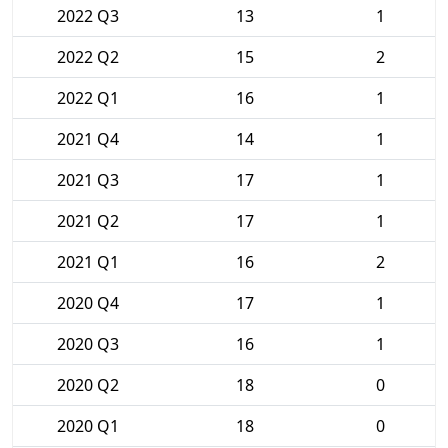
2022 Q3
13
1
2022 Q2
15
2
2022 Q1
16
1
2021 Q4
14
1
2021 Q3
17
1
2021 Q2
17
1
2021 Q1
16
2
2020 Q4
17
1
2020 Q3
16
1
2020 Q2
18
0
2020 Q1
18
0