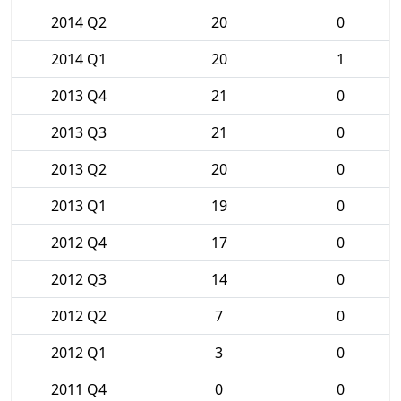
2014 Q2
20
0
2014 Q1
20
1
2013 Q4
21
0
2013 Q3
21
0
2013 Q2
20
0
2013 Q1
19
0
2012 Q4
17
0
2012 Q3
14
0
2012 Q2
7
0
2012 Q1
3
0
2011 Q4
0
0