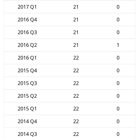
2017 Q1
21
0
2016 Q4
21
0
2016 Q3
21
0
2016 Q2
21
1
2016 Q1
22
0
2015 Q4
22
0
2015 Q3
22
0
2015 Q2
22
0
2015 Q1
22
0
2014 Q4
22
0
2014 Q3
22
0