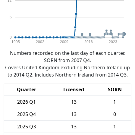
11
6
0
1995
2002
2009
2016
2023
Numbers recorded on the last day of each quarter.
SORN from 2007 Q4.
Covers United Kingdom excluding Northern Ireland up
to 2014 Q2. Includes Northern Ireland from 2014 Q3.
Quarter
Licensed
SORN
2026 Q1
13
1
2025 Q4
13
0
2025 Q3
13
1