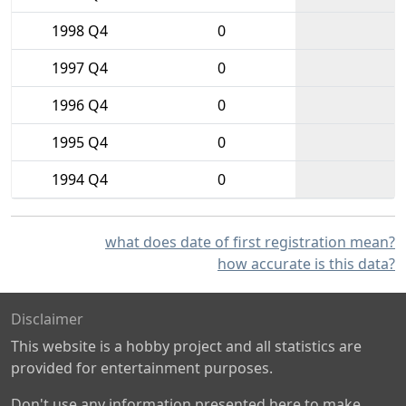
1998 Q4
0
1997 Q4
0
1996 Q4
0
1995 Q4
0
1994 Q4
0
what does date of first registration mean?
how accurate is this data?
Disclaimer
This website is a hobby project and all statistics are
provided for entertainment purposes.
Don't use any information presented here to make