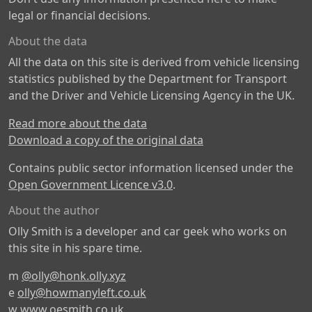
legal or financial decisions.
About the data
All the data on this site is derived from vehicle licensing
statistics published by the Department for Transport
and the Driver and Vehicle Licensing Agency in the UK.
Read more about the data
Download a copy of the original data
Contains public sector information licensed under the
Open Government Licence v3.0
.
About the author
Olly Smith is a developer and car geek who works on
this site in his spare time.
m
@olly@honk.olly.xyz
e
olly@howmanyleft.co.uk
w
www.oesmith.co.uk