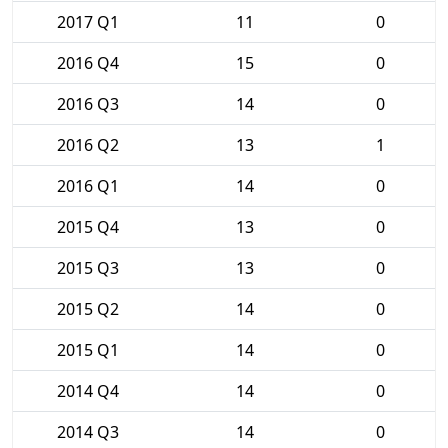
2017 Q1
11
0
2016 Q4
15
0
2016 Q3
14
0
2016 Q2
13
1
2016 Q1
14
0
2015 Q4
13
0
2015 Q3
13
0
2015 Q2
14
0
2015 Q1
14
0
2014 Q4
14
0
2014 Q3
14
0