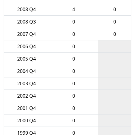
2008 Q4
4
0
2008 Q3
0
0
2007 Q4
0
0
2006 Q4
0
2005 Q4
0
2004 Q4
0
2003 Q4
0
2002 Q4
0
2001 Q4
0
2000 Q4
0
1999 Q4
0