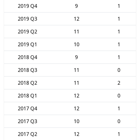
2019 Q4
9
1
2019 Q3
12
1
2019 Q2
11
1
2019 Q1
10
1
2018 Q4
9
1
2018 Q3
11
0
2018 Q2
11
2
2018 Q1
12
0
2017 Q4
12
1
2017 Q3
10
0
2017 Q2
12
1