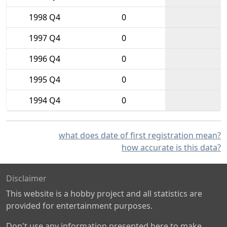
1998 Q4
0
1997 Q4
0
1996 Q4
0
1995 Q4
0
1994 Q4
0
what does date of first registration mean?
how accurate is this data?
Disclaimer
This website is a hobby project and all statistics are
provided for entertainment purposes.
Don't use any information presented here to make