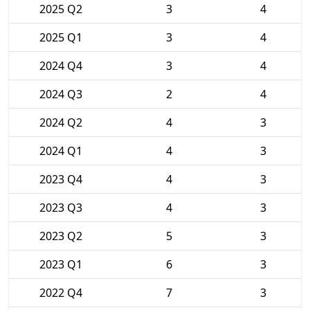
2025 Q2
3
4
2025 Q1
3
4
2024 Q4
3
4
2024 Q3
2
4
2024 Q2
4
3
2024 Q1
4
3
2023 Q4
4
3
2023 Q3
4
3
2023 Q2
5
3
2023 Q1
6
3
2022 Q4
7
3