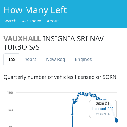
How Many Left
Search
A-Z Index
About
VAUXHALL
INSIGNIA SRI NAV
TURBO S/S
Tax
Years
New Reg
Engines
Quarterly number of vehicles licensed or SORN
190
2026 Q1
Licensed: 113
143
SORN: 4