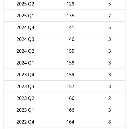
2025 Q2
129
5
2025 Q1
135
7
2024 Q4
141
5
2024 Q3
146
3
2024 Q2
155
3
2024 Q1
158
3
2023 Q4
159
3
2023 Q3
157
3
2023 Q2
166
2
2023 Q1
166
3
2022 Q4
164
8