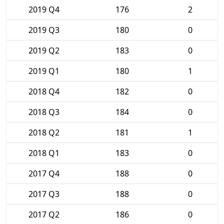
2019 Q4
176
2
2019 Q3
180
0
2019 Q2
183
0
2019 Q1
180
1
2018 Q4
182
0
2018 Q3
184
0
2018 Q2
181
1
2018 Q1
183
0
2017 Q4
188
0
2017 Q3
188
0
2017 Q2
186
0