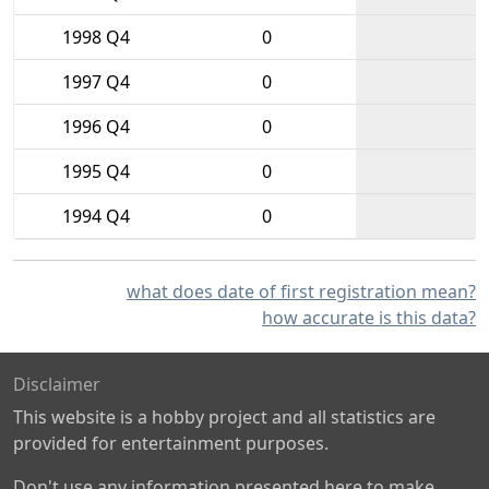
1998 Q4
0
1997 Q4
0
1996 Q4
0
1995 Q4
0
1994 Q4
0
what does date of first registration mean?
how accurate is this data?
Disclaimer
This website is a hobby project and all statistics are
provided for entertainment purposes.
Don't use any information presented here to make