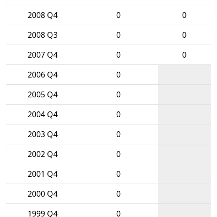
2008 Q4
0
0
2008 Q3
0
0
2007 Q4
0
0
2006 Q4
0
2005 Q4
0
2004 Q4
0
2003 Q4
0
2002 Q4
0
2001 Q4
0
2000 Q4
0
1999 Q4
0