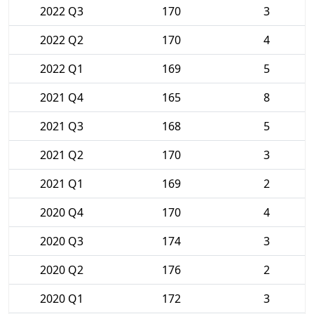
2022 Q3
170
3
2022 Q2
170
4
2022 Q1
169
5
2021 Q4
165
8
2021 Q3
168
5
2021 Q2
170
3
2021 Q1
169
2
2020 Q4
170
4
2020 Q3
174
3
2020 Q2
176
2
2020 Q1
172
3