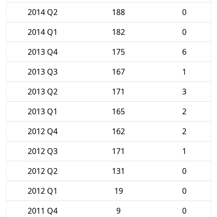
2014 Q2
188
0
2014 Q1
182
0
2013 Q4
175
6
2013 Q3
167
1
2013 Q2
171
3
2013 Q1
165
2
2012 Q4
162
2
2012 Q3
171
1
2012 Q2
131
0
2012 Q1
19
0
2011 Q4
9
0