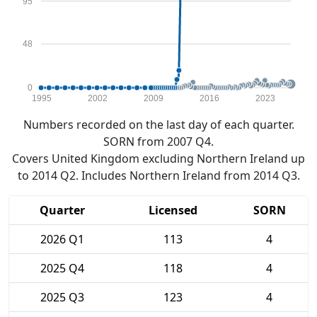
95
48
0
1995
2002
2009
2016
2023
Numbers recorded on the last day of each quarter.
SORN from 2007 Q4.
Covers United Kingdom excluding Northern Ireland up
to 2014 Q2. Includes Northern Ireland from 2014 Q3.
Quarter
Licensed
SORN
2026 Q1
113
4
2025 Q4
118
4
2025 Q3
123
4