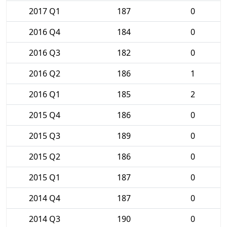
2017 Q1
187
0
2016 Q4
184
0
2016 Q3
182
0
2016 Q2
186
1
2016 Q1
185
2
2015 Q4
186
0
2015 Q3
189
0
2015 Q2
186
0
2015 Q1
187
0
2014 Q4
187
0
2014 Q3
190
0