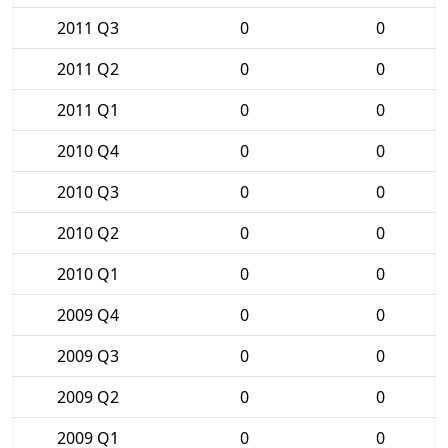
2011 Q3
0
0
2011 Q2
0
0
2011 Q1
0
0
2010 Q4
0
0
2010 Q3
0
0
2010 Q2
0
0
2010 Q1
0
0
2009 Q4
0
0
2009 Q3
0
0
2009 Q2
0
0
2009 Q1
0
0