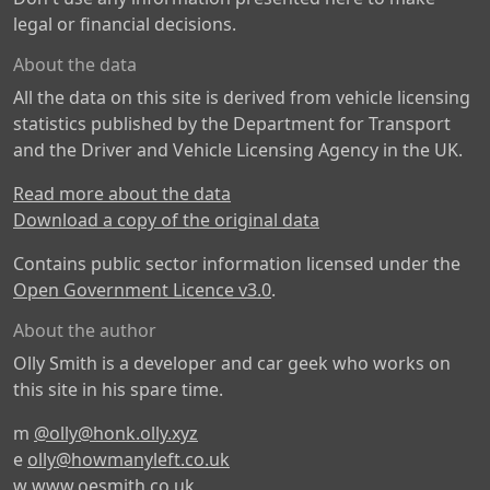
legal or financial decisions.
About the data
All the data on this site is derived from vehicle licensing
statistics published by the Department for Transport
and the Driver and Vehicle Licensing Agency in the UK.
Read more about the data
Download a copy of the original data
Contains public sector information licensed under the
Open Government Licence v3.0
.
About the author
Olly Smith is a developer and car geek who works on
this site in his spare time.
m
@olly@honk.olly.xyz
e
olly@howmanyleft.co.uk
w
www.oesmith.co.uk