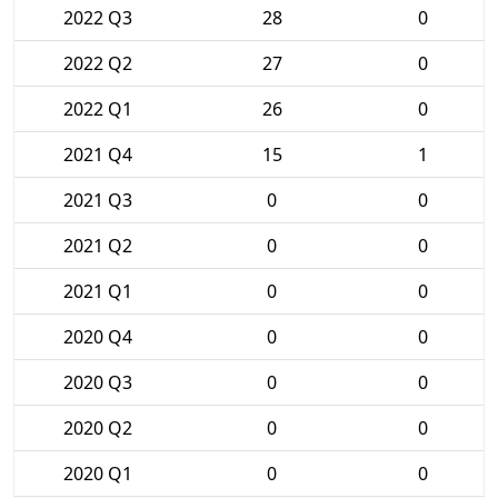
2022 Q3
28
0
2022 Q2
27
0
2022 Q1
26
0
2021 Q4
15
1
2021 Q3
0
0
2021 Q2
0
0
2021 Q1
0
0
2020 Q4
0
0
2020 Q3
0
0
2020 Q2
0
0
2020 Q1
0
0