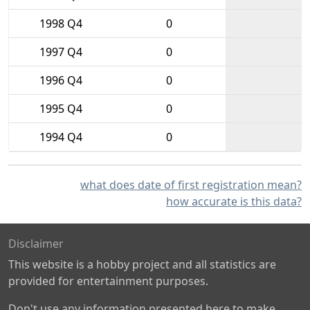
1998 Q4
0
1997 Q4
0
1996 Q4
0
1995 Q4
0
1994 Q4
0
what does date of first registration mean?
how accurate is this data?
Disclaimer
This website is a hobby project and all statistics are
provided for entertainment purposes.
Don't use any information presented here to make