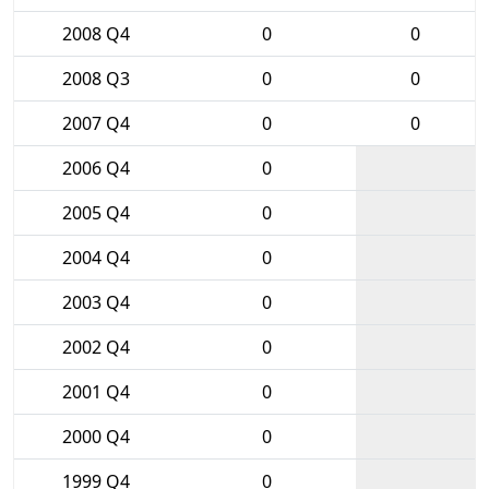
2008 Q4
0
0
2008 Q3
0
0
2007 Q4
0
0
2006 Q4
0
2005 Q4
0
2004 Q4
0
2003 Q4
0
2002 Q4
0
2001 Q4
0
2000 Q4
0
1999 Q4
0