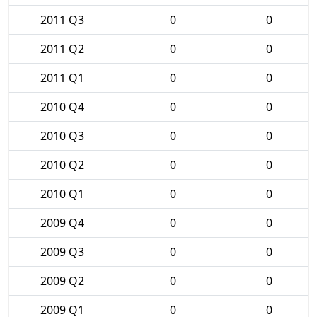
2011 Q3
0
0
2011 Q2
0
0
2011 Q1
0
0
2010 Q4
0
0
2010 Q3
0
0
2010 Q2
0
0
2010 Q1
0
0
2009 Q4
0
0
2009 Q3
0
0
2009 Q2
0
0
2009 Q1
0
0