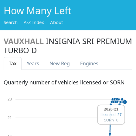
How Many Left
Search
A-Z Index
About
VAUXHALL
INSIGNIA SRI PREMIUM
TURBO D
Tax
Years
New Reg
Engines
Quarterly number of vehicles licensed or SORN
28
2026 Q1
Licensed: 27
21
SORN: 0