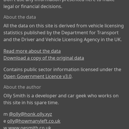
legal or financial decisions.
About the data
All the data on this site is derived from vehicle licensing
statistics published by the Department for Transport
and the Driver and Vehicle Licensing Agency in the UK.
Read more about the data
Download a copy of the original data
Contains public sector information licensed under the
Open Government Licence v3.0
.
About the author
Olly Smith is a developer and car geek who works on
this site in his spare time.
m
@olly@honk.olly.xyz
e
olly@howmanyleft.co.uk
w
www.oesmith.co.uk