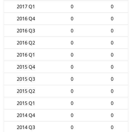
2017 Q1
0
0
2016 Q4
0
0
2016 Q3
0
0
2016 Q2
0
0
2016 Q1
0
0
2015 Q4
0
0
2015 Q3
0
0
2015 Q2
0
0
2015 Q1
0
0
2014 Q4
0
0
2014 Q3
0
0