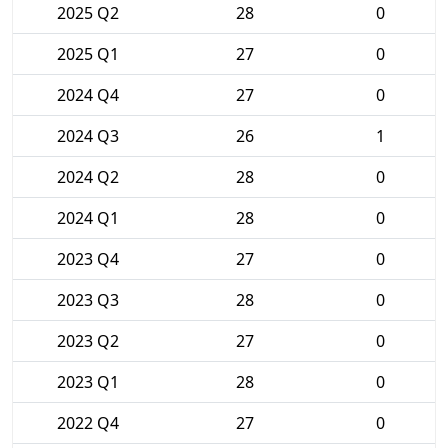
2025 Q2
28
0
2025 Q1
27
0
2024 Q4
27
0
2024 Q3
26
1
2024 Q2
28
0
2024 Q1
28
0
2023 Q4
27
0
2023 Q3
28
0
2023 Q2
27
0
2023 Q1
28
0
2022 Q4
27
0