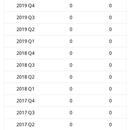
2019 Q4
0
0
2019 Q3
0
0
2019 Q2
0
0
2019 Q1
0
0
2018 Q4
0
0
2018 Q3
0
0
2018 Q2
0
0
2018 Q1
0
0
2017 Q4
0
0
2017 Q3
0
0
2017 Q2
0
0