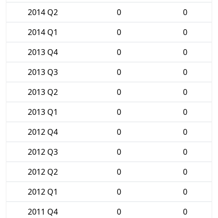
2014 Q2
0
0
2014 Q1
0
0
2013 Q4
0
0
2013 Q3
0
0
2013 Q2
0
0
2013 Q1
0
0
2012 Q4
0
0
2012 Q3
0
0
2012 Q2
0
0
2012 Q1
0
0
2011 Q4
0
0