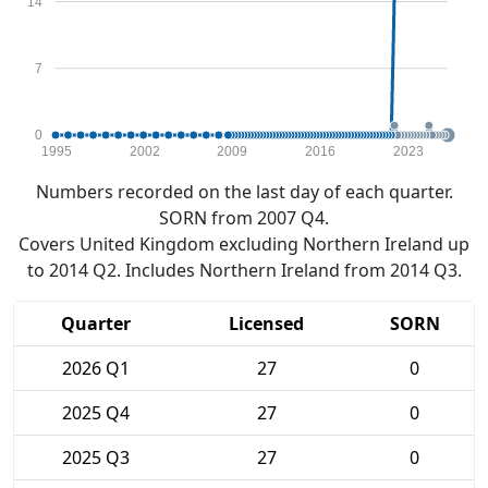
14
7
0
1995
2002
2009
2016
2023
Numbers recorded on the last day of each quarter.
SORN from 2007 Q4.
Covers United Kingdom excluding Northern Ireland up
to 2014 Q2. Includes Northern Ireland from 2014 Q3.
Quarter
Licensed
SORN
2026 Q1
27
0
2025 Q4
27
0
2025 Q3
27
0