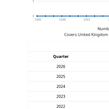
5
0
1995
1998
2001
Numbe
Covers United Kingdom e
Quarter
2026
2025
2024
2023
2022