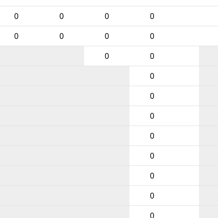
0
0
0
0
0
0
0
0
0
0
0
0
0
0
0
0
0
0