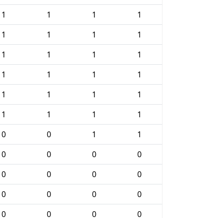
1
1
1
1
1
1
1
1
1
1
1
1
1
1
1
1
1
1
1
1
1
1
1
1
0
0
1
1
0
0
0
0
0
0
0
0
0
0
0
0
0
0
0
0