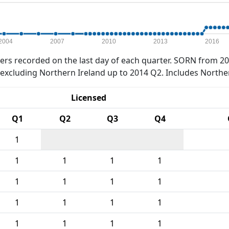
2004
2007
2010
2013
2016
rs recorded on the last day of each quarter. SORN from 20
xcluding Northern Ireland up to 2014 Q2. Includes Northe
Licensed
Q1
Q2
Q3
Q4
1
1
1
1
1
1
1
1
1
1
1
1
1
1
1
1
1