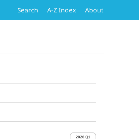
Search
A-Z Index
About
2026 Q1