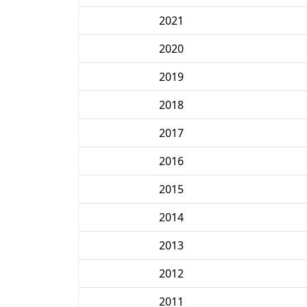
2021
2020
2019
2018
2017
2016
2015
2014
2013
2012
2011