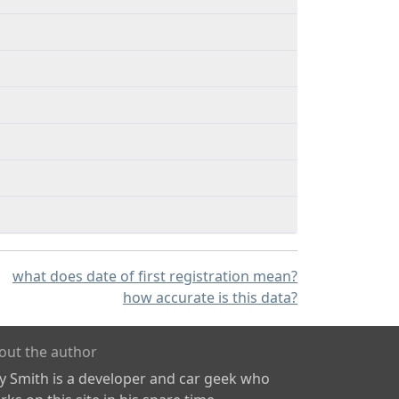
what does date of first registration mean?
how accurate is this data?
out the author
ly Smith is a developer and car geek who