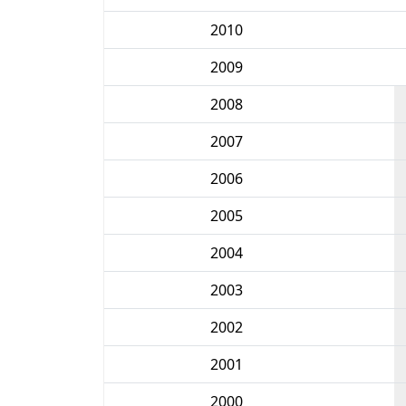
2010
2009
2008
2007
2006
2005
2004
2003
2002
2001
2000