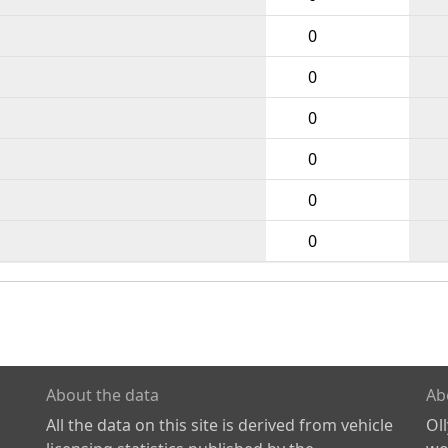
0
0
0
0
0
0
About the data
Ab
All the data on this site is derived from vehicle
Ol