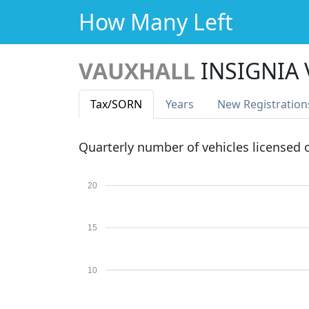
How Many Left
VAUXHALL
INSIGNIA
Tax
/SORN
Years
New Reg
istration
Quarterly number of vehicles licensed
20
15
10