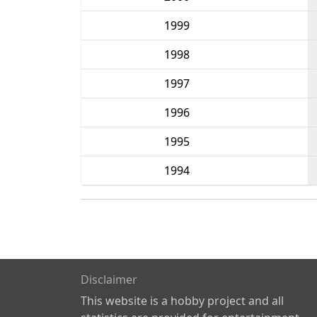
1999
1998
1997
1996
1995
1994
Disclaimer
This website is a hobby project and all