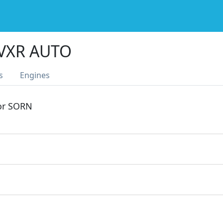
 VXR AUTO
s
Engines
 or SORN