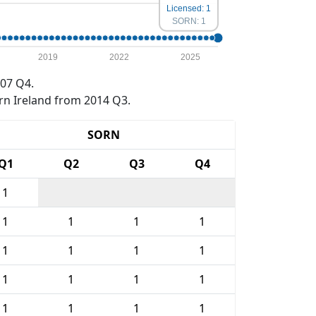
Licensed: 1
SORN: 1
2019
2022
2025
07 Q4.
rn Ireland from 2014 Q3.
SORN
Q1
Q2
Q3
Q4
1
1
1
1
1
1
1
1
1
1
1
1
1
1
1
1
1