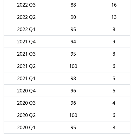
2022 Q3
88
16
2022 Q2
90
13
2022 Q1
95
8
2021 Q4
94
9
2021 Q3
95
8
2021 Q2
100
6
2021 Q1
98
5
2020 Q4
96
6
2020 Q3
96
4
2020 Q2
100
6
2020 Q1
95
8