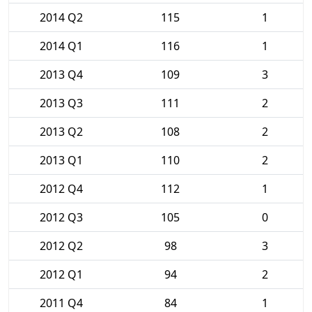
2014 Q2
115
1
2014 Q1
116
1
2013 Q4
109
3
2013 Q3
111
2
2013 Q2
108
2
2013 Q1
110
2
2012 Q4
112
1
2012 Q3
105
0
2012 Q2
98
3
2012 Q1
94
2
2011 Q4
84
1