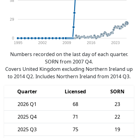
58
29
0
1995
2002
2009
2016
2023
Numbers recorded on the last day of each quarter.
SORN from 2007 Q4.
Covers United Kingdom excluding Northern Ireland up
to 2014 Q2. Includes Northern Ireland from 2014 Q3.
Quarter
Licensed
SORN
2026 Q1
68
23
2025 Q4
71
22
2025 Q3
75
19