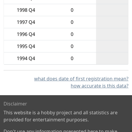
1998 Q4
0
1997 Q4
0
1996 Q4
0
1995 Q4
0
1994 Q4
0
what does date of first registration mean?
how accurate is this data?
Disclaimer
This website is a hobby project and all statistics are
provided for entertainment purposes.
Don't use any information presented here to make