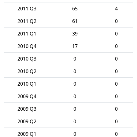
2011 Q3
65
4
2011 Q2
61
0
2011 Q1
39
0
2010 Q4
17
0
2010 Q3
0
0
2010 Q2
0
0
2010 Q1
0
0
2009 Q4
0
0
2009 Q3
0
0
2009 Q2
0
0
2009 Q1
0
0