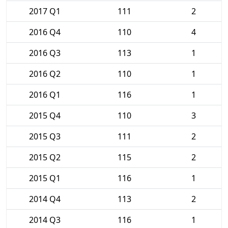
2017 Q1
111
2
2016 Q4
110
4
2016 Q3
113
1
2016 Q2
110
1
2016 Q1
116
1
2015 Q4
110
3
2015 Q3
111
2
2015 Q2
115
2
2015 Q1
116
1
2014 Q4
113
2
2014 Q3
116
1