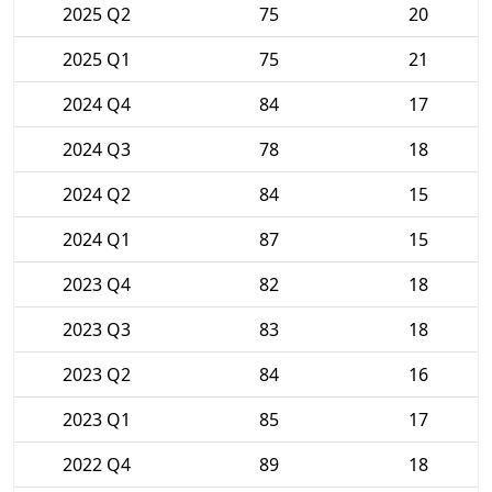
2025 Q2
75
20
2025 Q1
75
21
2024 Q4
84
17
2024 Q3
78
18
2024 Q2
84
15
2024 Q1
87
15
2023 Q4
82
18
2023 Q3
83
18
2023 Q2
84
16
2023 Q1
85
17
2022 Q4
89
18