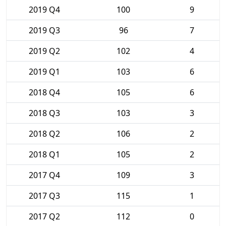
2019 Q4
100
9
2019 Q3
96
7
2019 Q2
102
4
2019 Q1
103
6
2018 Q4
105
6
2018 Q3
103
3
2018 Q2
106
2
2018 Q1
105
2
2017 Q4
109
3
2017 Q3
115
1
2017 Q2
112
0