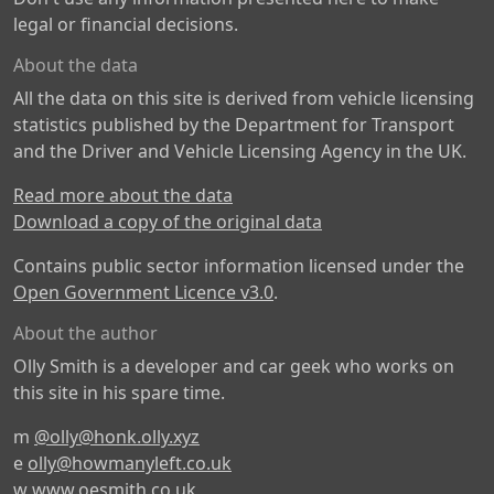
legal or financial decisions.
About the data
All the data on this site is derived from vehicle licensing
statistics published by the Department for Transport
and the Driver and Vehicle Licensing Agency in the UK.
Read more about the data
Download a copy of the original data
Contains public sector information licensed under the
Open Government Licence v3.0
.
About the author
Olly Smith is a developer and car geek who works on
this site in his spare time.
m
@olly@honk.olly.xyz
e
olly@howmanyleft.co.uk
w
www.oesmith.co.uk