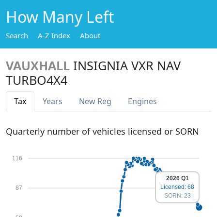
How Many Left
Search
A-Z Index
About
VAUXHALL
INSIGNIA VXR NAV
TURBO4X4
Tax
Years
New Reg
Engines
Quarterly number of vehicles licensed or SORN
116
2026 Q1
Licensed: 68
87
SORN: 23