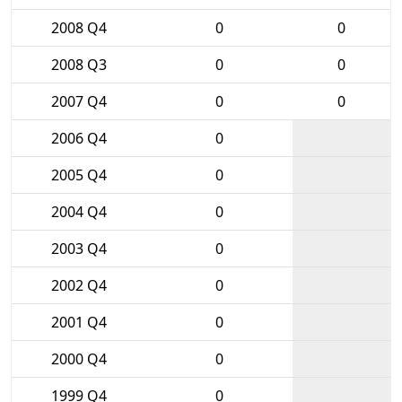
2008 Q4
0
0
2008 Q3
0
0
2007 Q4
0
0
2006 Q4
0
2005 Q4
0
2004 Q4
0
2003 Q4
0
2002 Q4
0
2001 Q4
0
2000 Q4
0
1999 Q4
0