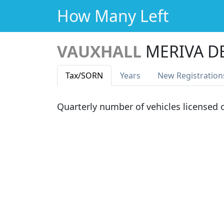
How Many Left
VAUXHALL
MERIVA D
Tax
/SORN
Years
New Reg
istration
Quarterly number of vehicles licensed