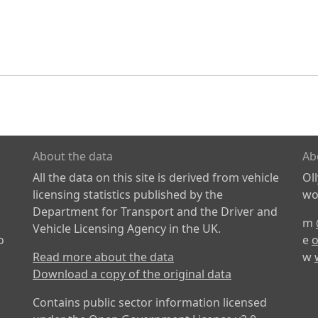
About the data
Ab
All the data on this site is derived from vehicle
Ol
licensing statistics published by the
wor
Department for Transport and the Driver and
m
Vehicle Licensing Agency in the UK.
o
e
o
Read more about the data
w
Download a copy of the original data
Contains public sector information licensed