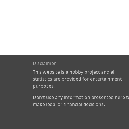
Disclaimer
This website is a hobby project and all
statistics are provided for entertainment
purposes.
Don't use any information presented here t
make legal or financial decisions.