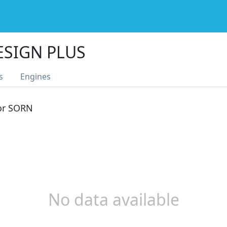
ESIGN PLUS
s
Engines
 or SORN
No data available