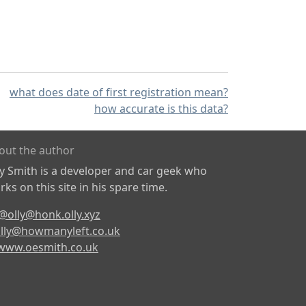
what does date of first registration mean?
how accurate is this data?
out the author
ly Smith is a developer and car geek who
ks on this site in his spare time.
@olly@honk.olly.xyz
lly@howmanyleft.co.uk
www.oesmith.co.uk