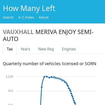
How Many Left
Search
A-Z Index
About
VAUXHALL
MERIVA ENJOY SEMI-
AUTO
Tax
Years
New Reg
Engines
Quarterly number of vehicles licensed or SORN
1,219
914