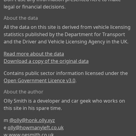
legal or financial decisions.
About the data
All the data on this site is derived from vehicle licensing
statistics published by the Department for Transport
and the Driver and Vehicle Licensing Agency in the UK.
Read more about the data
Download a copy of the original data
Contains public sector information licensed under the
Open Government Licence v3.0
.
About the author
Olly Smith is a developer and car geek who works on
this site in his spare time.
m
@olly@honk.olly.xyz
e
olly@howmanyleft.co.uk
w
www.oesmith.co.uk