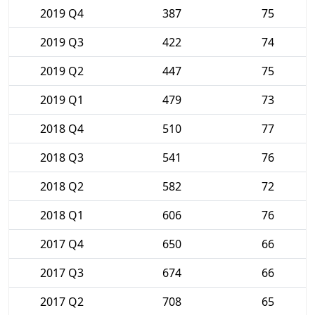
2019 Q4
387
75
2019 Q3
422
74
2019 Q2
447
75
2019 Q1
479
73
2018 Q4
510
77
2018 Q3
541
76
2018 Q2
582
72
2018 Q1
606
76
2017 Q4
650
66
2017 Q3
674
66
2017 Q2
708
65