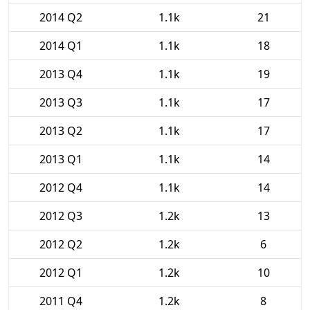
2014 Q2
1.1k
21
2014 Q1
1.1k
18
2013 Q4
1.1k
19
2013 Q3
1.1k
17
2013 Q2
1.1k
17
2013 Q1
1.1k
14
2012 Q4
1.1k
14
2012 Q3
1.2k
13
2012 Q2
1.2k
6
2012 Q1
1.2k
10
2011 Q4
1.2k
8