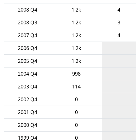
2008 Q4
1.2k
4
2008 Q3
1.2k
3
2007 Q4
1.2k
4
2006 Q4
1.2k
2005 Q4
1.2k
2004 Q4
998
2003 Q4
114
2002 Q4
0
2001 Q4
0
2000 Q4
0
1999 Q4
0