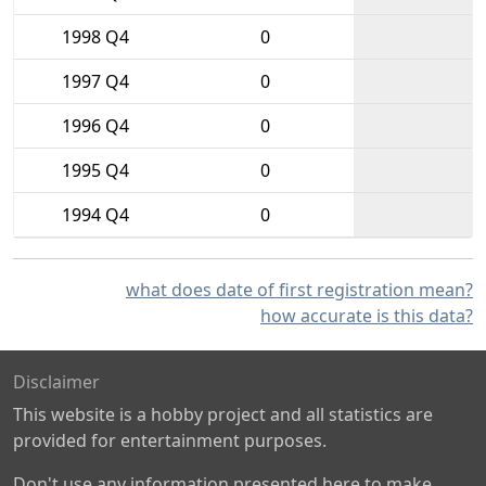
1998 Q4
0
1997 Q4
0
1996 Q4
0
1995 Q4
0
1994 Q4
0
what does date of first registration mean?
how accurate is this data?
Disclaimer
This website is a hobby project and all statistics are
provided for entertainment purposes.
Don't use any information presented here to make