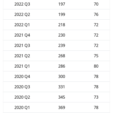
2022 Q3
197
70
2022 Q2
199
76
2022 Q1
218
72
2021 Q4
230
72
2021 Q3
239
72
2021 Q2
268
75
2021 Q1
286
80
2020 Q4
300
78
2020 Q3
331
78
2020 Q2
345
73
2020 Q1
369
78