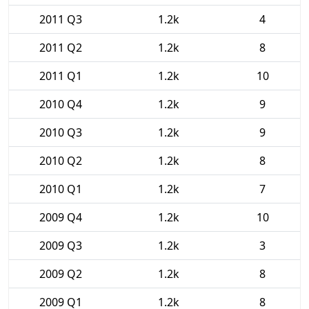
2011 Q3
1.2k
4
2011 Q2
1.2k
8
2011 Q1
1.2k
10
2010 Q4
1.2k
9
2010 Q3
1.2k
9
2010 Q2
1.2k
8
2010 Q1
1.2k
7
2009 Q4
1.2k
10
2009 Q3
1.2k
3
2009 Q2
1.2k
8
2009 Q1
1.2k
8