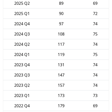
2025 Q2
89
69
2025 Q1
90
72
2024 Q4
97
74
2024 Q3
108
75
2024 Q2
117
74
2024 Q1
119
75
2023 Q4
131
74
2023 Q3
147
74
2023 Q2
157
74
2023 Q1
173
73
2022 Q4
179
69