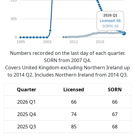
610
2026 Q1
305
Licensed: 66
SORN: 66
0
1995
2003
2011
2019
Numbers recorded on the last day of each quarter.
SORN from 2007 Q4.
Covers United Kingdom excluding Northern Ireland up
to 2014 Q2. Includes Northern Ireland from 2014 Q3.
Quarter
Licensed
SORN
2026 Q1
66
66
2025 Q4
74
67
2025 Q3
85
68