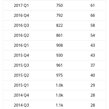
2017 Q1
750
61
2016 Q4
792
66
2016 Q3
822
58
2016 Q2
861
54
2016 Q1
908
43
2015 Q4
930
43
2015 Q3
961
37
2015 Q2
975
40
2015 Q1
1.0k
29
2014 Q4
1.0k
28
2014 Q3
1.1k
28