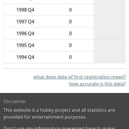
1998 Q4
0
1997 Q4
0
1996 Q4
0
1995 Q4
0
1994 Q4
0
what does date of first registration mean?
how accurate is this data?
Disclaimer
This website is a hobby project and all statistics are
provided for entertainment purposes.
Don't use any information presented here to make