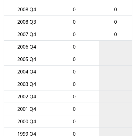
2008 Q4
0
0
2008 Q3
0
0
2007 Q4
0
0
2006 Q4
0
2005 Q4
0
2004 Q4
0
2003 Q4
0
2002 Q4
0
2001 Q4
0
2000 Q4
0
1999 Q4
0