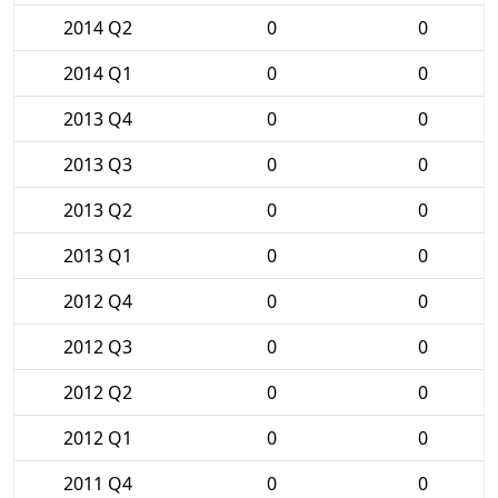
2014 Q2
0
0
2014 Q1
0
0
2013 Q4
0
0
2013 Q3
0
0
2013 Q2
0
0
2013 Q1
0
0
2012 Q4
0
0
2012 Q3
0
0
2012 Q2
0
0
2012 Q1
0
0
2011 Q4
0
0