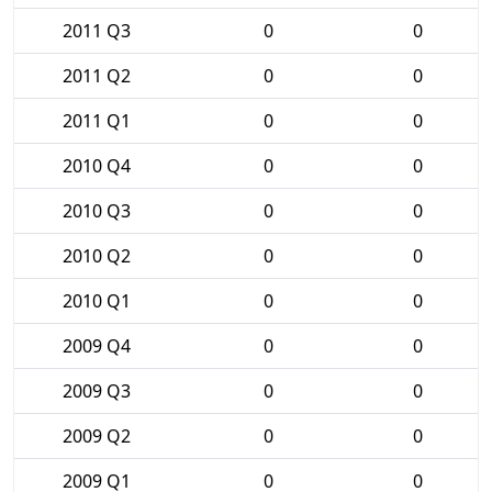
2011 Q3
0
0
2011 Q2
0
0
2011 Q1
0
0
2010 Q4
0
0
2010 Q3
0
0
2010 Q2
0
0
2010 Q1
0
0
2009 Q4
0
0
2009 Q3
0
0
2009 Q2
0
0
2009 Q1
0
0