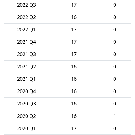
2022 Q3
17
0
2022 Q2
16
0
2022 Q1
17
0
2021 Q4
17
0
2021 Q3
17
0
2021 Q2
16
0
2021 Q1
16
0
2020 Q4
16
0
2020 Q3
16
0
2020 Q2
16
1
2020 Q1
17
0