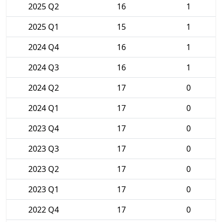
2025 Q2
16
1
2025 Q1
15
1
2024 Q4
16
1
2024 Q3
16
1
2024 Q2
17
0
2024 Q1
17
0
2023 Q4
17
0
2023 Q3
17
0
2023 Q2
17
0
2023 Q1
17
0
2022 Q4
17
0