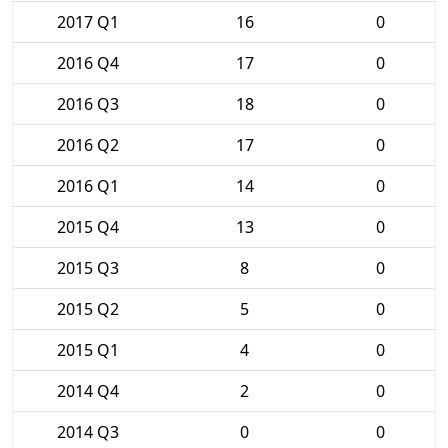
2017 Q1
16
0
2016 Q4
17
0
2016 Q3
18
0
2016 Q2
17
0
2016 Q1
14
0
2015 Q4
13
0
2015 Q3
8
0
2015 Q2
5
0
2015 Q1
4
0
2014 Q4
2
0
2014 Q3
0
0