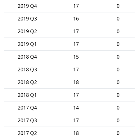
2019 Q4
17
0
2019 Q3
16
0
2019 Q2
17
0
2019 Q1
17
0
2018 Q4
15
0
2018 Q3
17
0
2018 Q2
18
0
2018 Q1
17
0
2017 Q4
14
0
2017 Q3
17
0
2017 Q2
18
0