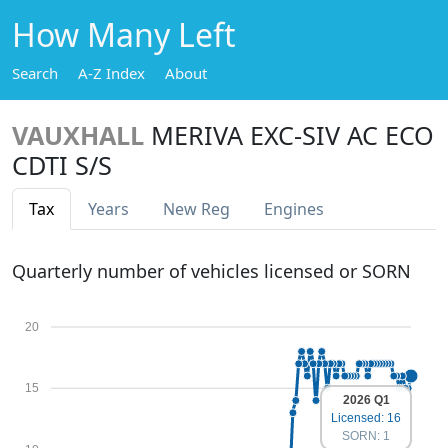
How Many Left
Search
A-Z Index
About
VAUXHALL
MERIVA EXC-SIV AC ECO
CDTI S/S
Tax
Years
New Reg
Engines
Quarterly number of vehicles licensed or SORN
20
15
2026 Q1
Licensed: 16
SORN: 1