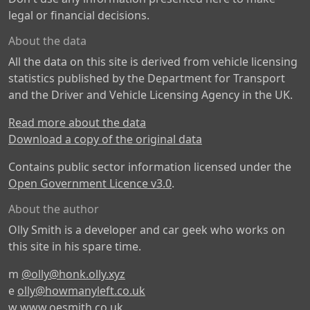
legal or financial decisions.
About the data
All the data on this site is derived from vehicle licensing
statistics published by the Department for Transport
and the Driver and Vehicle Licensing Agency in the UK.
Read more about the data
Download a copy of the original data
Contains public sector information licensed under the
Open Government Licence v3.0
.
About the author
Olly Smith is a developer and car geek who works on
this site in his spare time.
m
@olly@honk.olly.xyz
e
olly@howmanyleft.co.uk
w
www.oesmith.co.uk