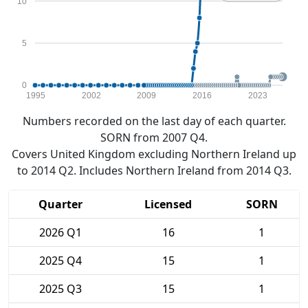
10
5
0
1995
2002
2009
2016
2023
Numbers recorded on the last day of each quarter.
SORN from 2007 Q4.
Covers United Kingdom excluding Northern Ireland up
to 2014 Q2. Includes Northern Ireland from 2014 Q3.
Quarter
Licensed
SORN
2026 Q1
16
1
2025 Q4
15
1
2025 Q3
15
1