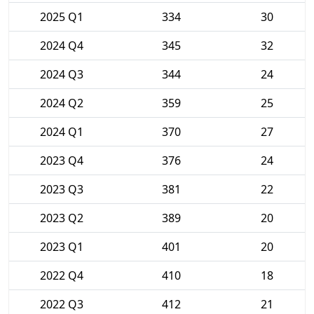
2025 Q1
334
30
2024 Q4
345
32
2024 Q3
344
24
2024 Q2
359
25
2024 Q1
370
27
2023 Q4
376
24
2023 Q3
381
22
2023 Q2
389
20
2023 Q1
401
20
2022 Q4
410
18
2022 Q3
412
21