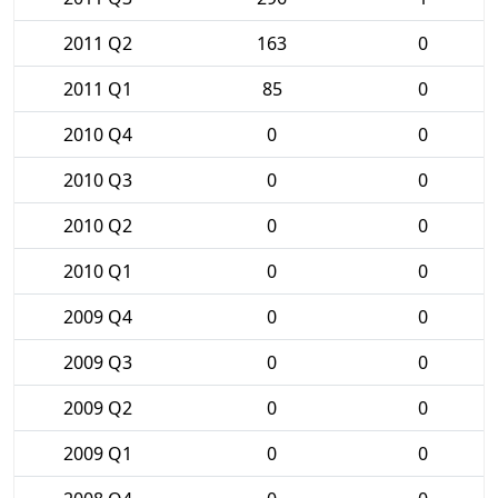
2011 Q2
163
0
2011 Q1
85
0
2010 Q4
0
0
2010 Q3
0
0
2010 Q2
0
0
2010 Q1
0
0
2009 Q4
0
0
2009 Q3
0
0
2009 Q2
0
0
2009 Q1
0
0