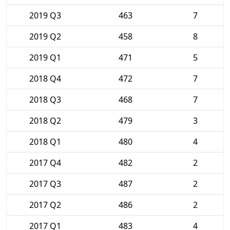
2019 Q3
463
7
2019 Q2
458
8
2019 Q1
471
5
2018 Q4
472
7
2018 Q3
468
7
2018 Q2
479
3
2018 Q1
480
4
2017 Q4
482
2
2017 Q3
487
2
2017 Q2
486
2
2017 Q1
483
4