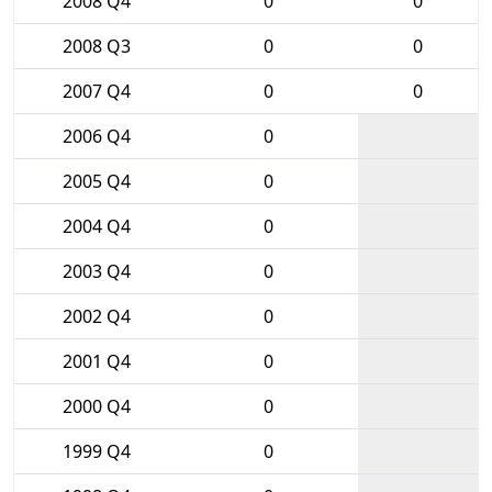
2008 Q4
0
0
2008 Q3
0
0
2007 Q4
0
0
2006 Q4
0
2005 Q4
0
2004 Q4
0
2003 Q4
0
2002 Q4
0
2001 Q4
0
2000 Q4
0
1999 Q4
0