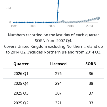
123
0
1995
2002
2009
2016
2023
Numbers recorded on the last day of each quarter.
SORN from 2007 Q4.
Covers United Kingdom excluding Northern Ireland up
to 2014 Q2. Includes Northern Ireland from 2014 Q3.
Quarter
Licensed
SORN
2026 Q1
276
36
2025 Q4
294
38
2025 Q3
307
37
2025 Q2
321
33