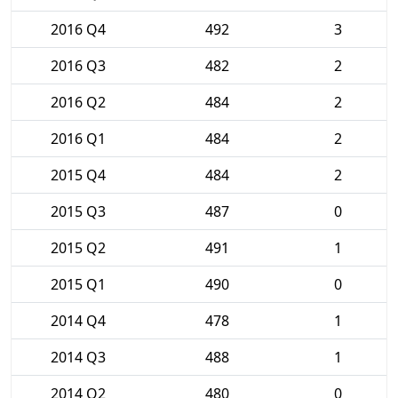
2016 Q4
492
3
2016 Q3
482
2
2016 Q2
484
2
2016 Q1
484
2
2015 Q4
484
2
2015 Q3
487
0
2015 Q2
491
1
2015 Q1
490
0
2014 Q4
478
1
2014 Q3
488
1
2014 Q2
480
0