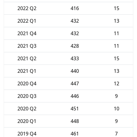
2022 Q2
416
15
2022 Q1
432
13
2021 Q4
432
11
2021 Q3
428
11
2021 Q2
433
15
2021 Q1
440
13
2020 Q4
447
12
2020 Q3
446
9
2020 Q2
451
10
2020 Q1
448
9
2019 Q4
461
7