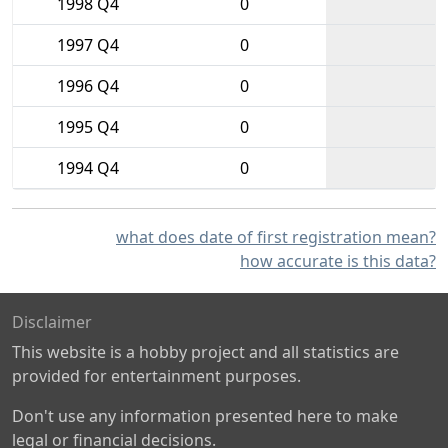
1998 Q4
0
1997 Q4
0
1996 Q4
0
1995 Q4
0
1994 Q4
0
what does date of first registration mean?
how accurate is this data?
Disclaimer
This website is a hobby project and all statistics are
provided for entertainment purposes.
Don't use any information presented here to make
legal or financial decisions.