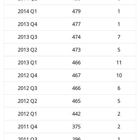
2014 Q1
479
1
2013 Q4
477
1
2013 Q3
474
7
2013 Q2
473
5
2013 Q1
466
11
2012 Q4
467
10
2012 Q3
466
6
2012 Q2
465
5
2012 Q1
442
2
2011 Q4
375
2
2011 Q3
296
1