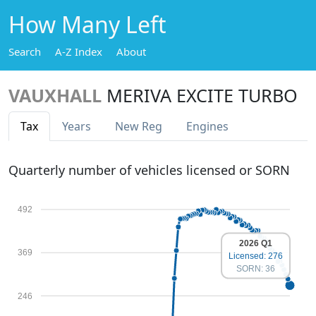
How Many Left
Search
A-Z Index
About
VAUXHALL
MERIVA EXCITE TURBO
Tax
Years
New Reg
Engines
Quarterly number of vehicles licensed or SORN
492
2026 Q1
369
Licensed: 276
SORN: 36
246