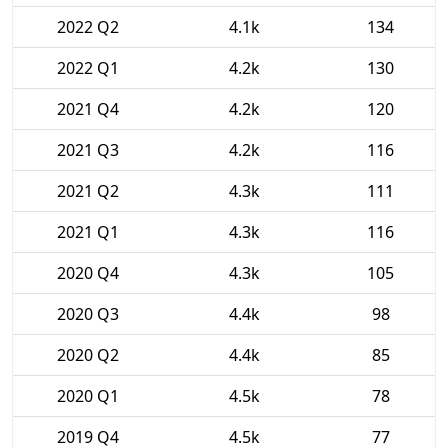
2022 Q2
4.1k
134
2022 Q1
4.2k
130
2021 Q4
4.2k
120
2021 Q3
4.2k
116
2021 Q2
4.3k
111
2021 Q1
4.3k
116
2020 Q4
4.3k
105
2020 Q3
4.4k
98
2020 Q2
4.4k
85
2020 Q1
4.5k
78
2019 Q4
4.5k
77