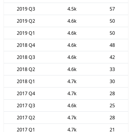
2019 Q3
4.5k
57
2019 Q2
4.6k
50
2019 Q1
4.6k
50
2018 Q4
4.6k
48
2018 Q3
4.6k
42
2018 Q2
4.6k
33
2018 Q1
4.7k
30
2017 Q4
4.7k
28
2017 Q3
4.6k
25
2017 Q2
4.7k
28
2017 Q1
4.7k
21