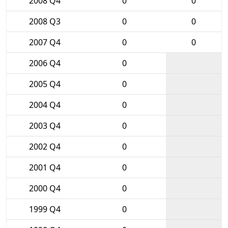
2008 Q4
0
0
2008 Q3
0
0
2007 Q4
0
0
2006 Q4
0
2005 Q4
0
2004 Q4
0
2003 Q4
0
2002 Q4
0
2001 Q4
0
2000 Q4
0
1999 Q4
0