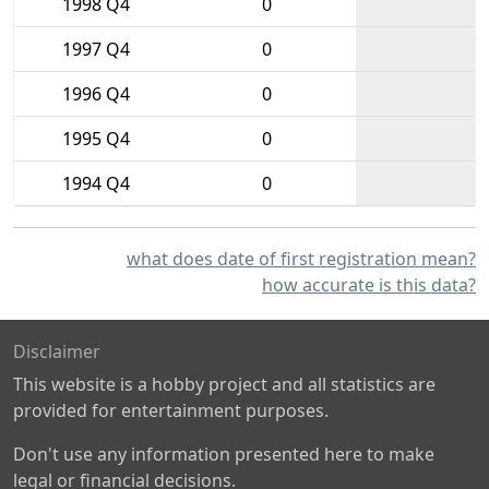
1998 Q4
0
1997 Q4
0
1996 Q4
0
1995 Q4
0
1994 Q4
0
what does date of first registration mean?
how accurate is this data?
Disclaimer
This website is a hobby project and all statistics are
provided for entertainment purposes.
Don't use any information presented here to make
legal or financial decisions.