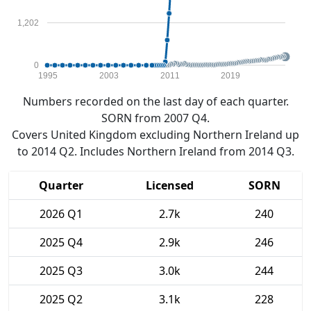
1,202
0
1995
2003
2011
2019
Numbers recorded on the last day of each quarter.
SORN from 2007 Q4.
Covers United Kingdom excluding Northern Ireland up
to 2014 Q2. Includes Northern Ireland from 2014 Q3.
Quarter
Licensed
SORN
2026 Q1
2.7k
240
2025 Q4
2.9k
246
2025 Q3
3.0k
244
2025 Q2
3.1k
228