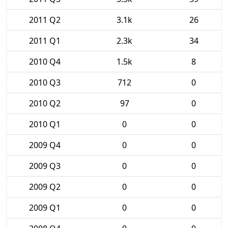
2011 Q2
3.1k
26
2011 Q1
2.3k
34
2010 Q4
1.5k
8
2010 Q3
712
0
2010 Q2
97
0
2010 Q1
0
0
2009 Q4
0
0
2009 Q3
0
0
2009 Q2
0
0
2009 Q1
0
0