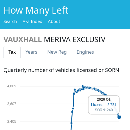
How Many Left
Search
A-Z Index
About
VAUXHALL
MERIVA EXCLUSIV
Tax
Years
New Reg
Engines
Quarterly number of vehicles licensed or SORN
4,809
2026 Q1
3,607
Licensed: 2,721
SORN: 240
2,405