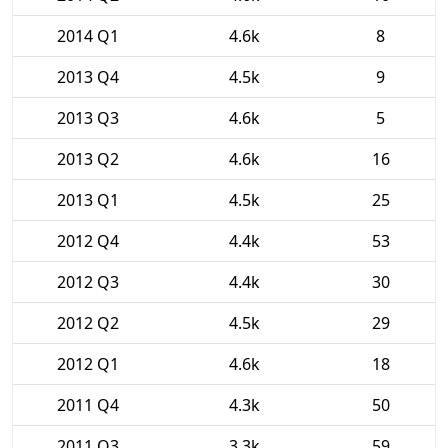
2014 Q1
4.6k
8
2013 Q4
4.5k
9
2013 Q3
4.6k
5
2013 Q2
4.6k
16
2013 Q1
4.5k
25
2012 Q4
4.4k
53
2012 Q3
4.4k
30
2012 Q2
4.5k
29
2012 Q1
4.6k
18
2011 Q4
4.3k
50
2011 Q3
3.3k
59