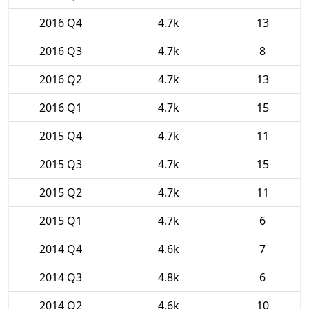
2016 Q4
4.7k
13
2016 Q3
4.7k
8
2016 Q2
4.7k
13
2016 Q1
4.7k
15
2015 Q4
4.7k
11
2015 Q3
4.7k
15
2015 Q2
4.7k
11
2015 Q1
4.7k
6
2014 Q4
4.6k
7
2014 Q3
4.8k
6
2014 Q2
4.6k
10