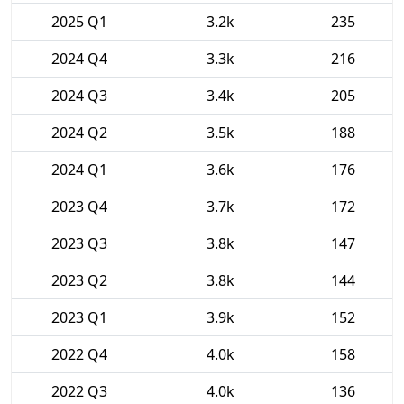
2025 Q1
3.2k
235
2024 Q4
3.3k
216
2024 Q3
3.4k
205
2024 Q2
3.5k
188
2024 Q1
3.6k
176
2023 Q4
3.7k
172
2023 Q3
3.8k
147
2023 Q2
3.8k
144
2023 Q1
3.9k
152
2022 Q4
4.0k
158
2022 Q3
4.0k
136