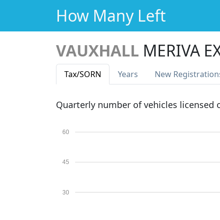
How Many Left
VAUXHALL
MERIVA E
Tax
/SORN
Years
New Reg
istration
Quarterly number of vehicles licensed
60
45
30