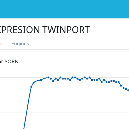
XPRESION TWINPORT
s
Engines
 or SORN