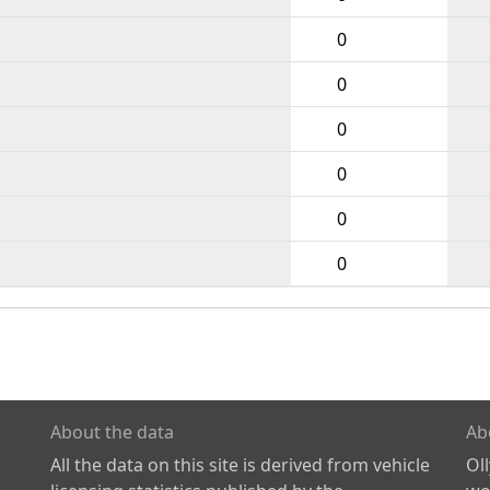
0
0
0
0
0
0
About the data
Ab
All the data on this site is derived from vehicle
Ol