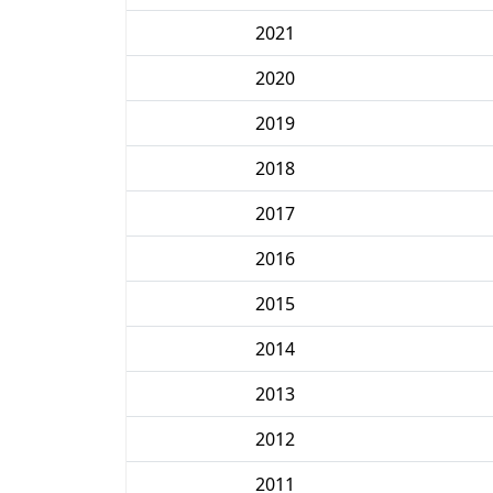
2021
2020
2019
2018
2017
2016
2015
2014
2013
2012
2011