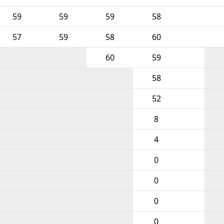
59
59
59
58
57
59
58
60
60
59
58
52
8
4
0
0
0
0