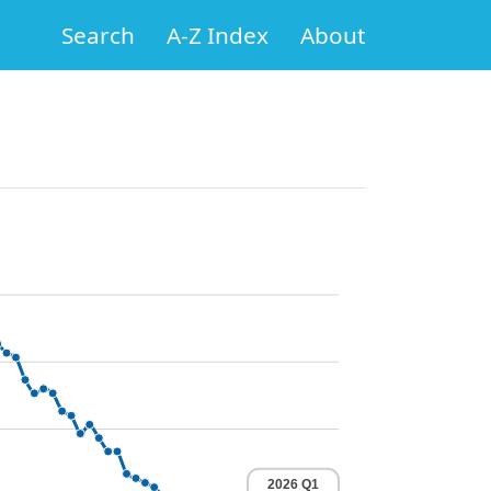
Search
A-Z Index
About
2026 Q1