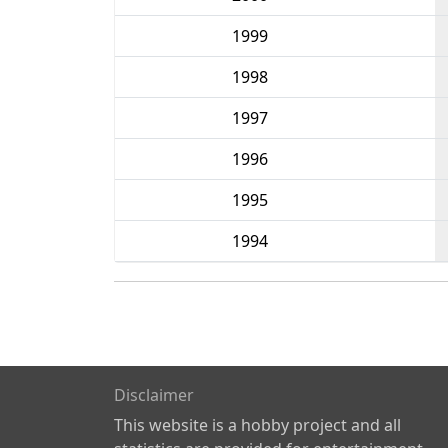
1999
1998
1997
1996
1995
1994
Disclaimer
This website is a hobby project and all