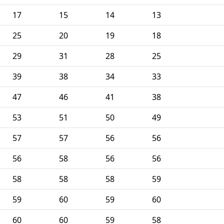
17
15
14
13
25
20
19
18
29
31
28
25
39
38
34
33
47
46
41
38
53
51
50
49
57
57
56
56
56
58
56
56
58
58
58
59
59
60
59
60
60
60
59
58