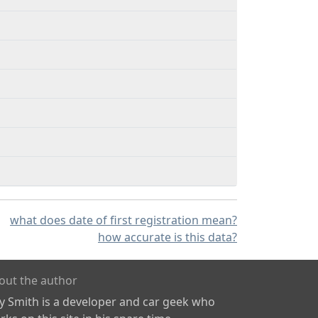
what does date of first registration mean?
how accurate is this data?
out the author
ly Smith is a developer and car geek who