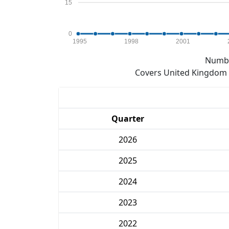
15
0
1995
1998
2001
Numbe
Covers United Kingdom e
Quarter
2026
2025
2024
2023
2022