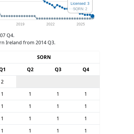
Licensed: 3
SORN: 2
2019
2022
2025
07 Q4.
rn Ireland from 2014 Q3.
SORN
Q1
Q2
Q3
Q4
2
1
1
1
1
1
1
1
1
1
1
1
1
1
1
1
1