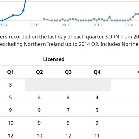
2004
2007
2010
2013
2016
rs recorded on the last day of each quarter. SORN from 20
xcluding Northern Ireland up to 2014 Q2. Includes Northe
Licensed
Q1
Q2
Q3
Q4
3
5
4
4
4
9
9
7
5
10
9
9
9
12
10
12
11