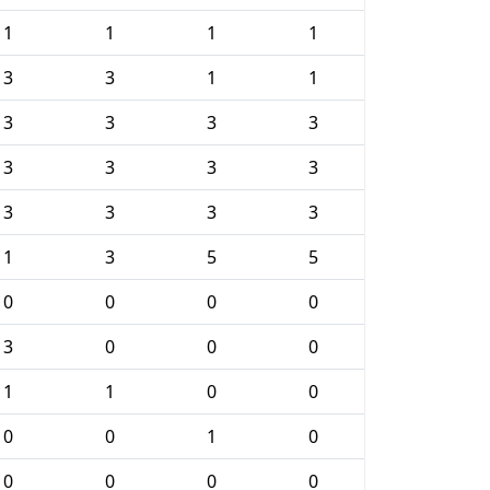
1
1
1
1
3
3
1
1
3
3
3
3
3
3
3
3
3
3
3
3
1
3
5
5
0
0
0
0
3
0
0
0
1
1
0
0
0
0
1
0
0
0
0
0