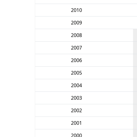
2010
2009
2008
2007
2006
2005
2004
2003
2002
2001
2000