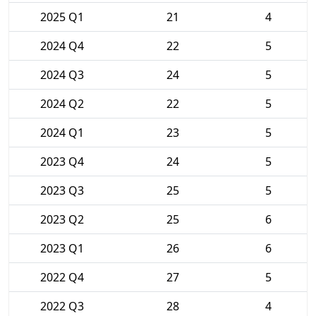
2025 Q1
21
4
2024 Q4
22
5
2024 Q3
24
5
2024 Q2
22
5
2024 Q1
23
5
2023 Q4
24
5
2023 Q3
25
5
2023 Q2
25
6
2023 Q1
26
6
2022 Q4
27
5
2022 Q3
28
4