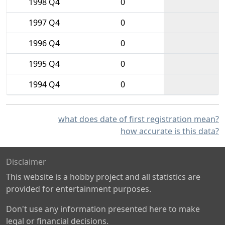
1998 Q4
0
1997 Q4
0
1996 Q4
0
1995 Q4
0
1994 Q4
0
what does date of first registration mean?
how accurate is this data?
Disclaimer
This website is a hobby project and all statistics are
provided for entertainment purposes.
Don't use any information presented here to make
legal or financial decisions.