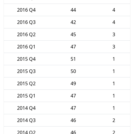
2016 Q4
44
4
2016 Q3
42
4
2016 Q2
45
3
2016 Q1
47
3
2015 Q4
51
1
2015 Q3
50
1
2015 Q2
49
1
2015 Q1
47
1
2014 Q4
47
1
2014 Q3
46
2
2014 Q2
46
2