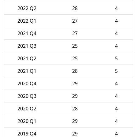
2022 Q2
28
4
2022 Q1
27
4
2021 Q4
27
4
2021 Q3
25
4
2021 Q2
25
5
2021 Q1
28
5
2020 Q4
29
4
2020 Q3
29
4
2020 Q2
28
4
2020 Q1
29
4
2019 Q4
29
4