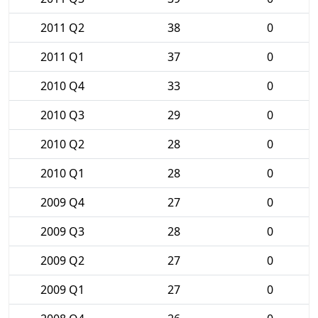
2011 Q2
38
0
2011 Q1
37
0
2010 Q4
33
0
2010 Q3
29
0
2010 Q2
28
0
2010 Q1
28
0
2009 Q4
27
0
2009 Q3
28
0
2009 Q2
27
0
2009 Q1
27
0