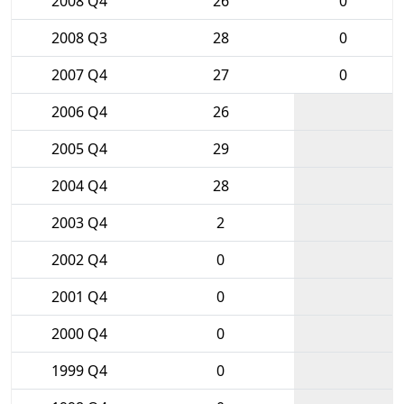
2008 Q4
26
0
2008 Q3
28
0
2007 Q4
27
0
2006 Q4
26
2005 Q4
29
2004 Q4
28
2003 Q4
2
2002 Q4
0
2001 Q4
0
2000 Q4
0
1999 Q4
0