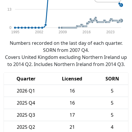
13
0
1995
2002
2009
2016
2023
Numbers recorded on the last day of each quarter.
SORN from 2007 Q4.
Covers United Kingdom excluding Northern Ireland up
to 2014 Q2. Includes Northern Ireland from 2014 Q3.
Quarter
Licensed
SORN
2026 Q1
16
5
2025 Q4
16
5
2025 Q3
17
5
2025 Q2
21
4