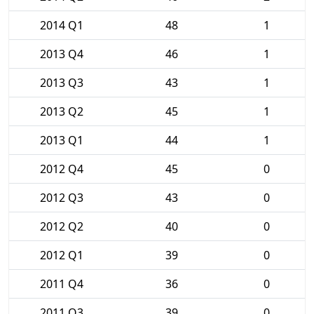
2014 Q1
48
1
2013 Q4
46
1
2013 Q3
43
1
2013 Q2
45
1
2013 Q1
44
1
2012 Q4
45
0
2012 Q3
43
0
2012 Q2
40
0
2012 Q1
39
0
2011 Q4
36
0
2011 Q3
39
0