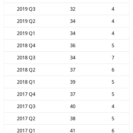
2019 Q3
32
4
2019 Q2
34
4
2019 Q1
34
4
2018 Q4
36
5
2018 Q3
34
7
2018 Q2
37
6
2018 Q1
39
5
2017 Q4
37
5
2017 Q3
40
4
2017 Q2
38
5
2017 Q1
41
6