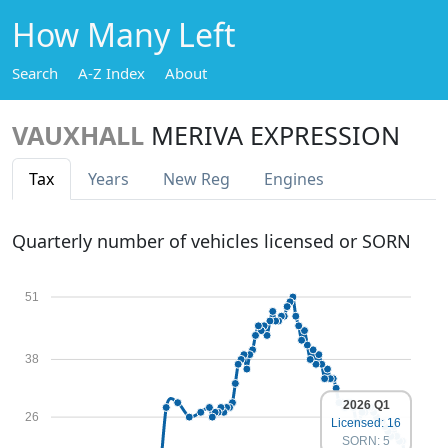
How Many Left
Search
A-Z Index
About
VAUXHALL
MERIVA EXPRESSION
Tax
Years
New Reg
Engines
Quarterly number of vehicles licensed or SORN
51
38
2026 Q1
26
Licensed: 16
SORN: 5