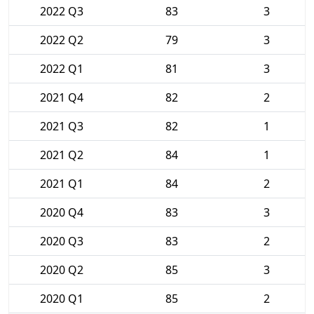
2022 Q3
83
3
2022 Q2
79
3
2022 Q1
81
3
2021 Q4
82
2
2021 Q3
82
1
2021 Q2
84
1
2021 Q1
84
2
2020 Q4
83
3
2020 Q3
83
2
2020 Q2
85
3
2020 Q1
85
2