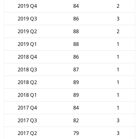
2019 Q4
84
2
2019 Q3
86
3
2019 Q2
88
2
2019 Q1
88
1
2018 Q4
86
1
2018 Q3
87
1
2018 Q2
89
1
2018 Q1
89
1
2017 Q4
84
1
2017 Q3
82
3
2017 Q2
79
3