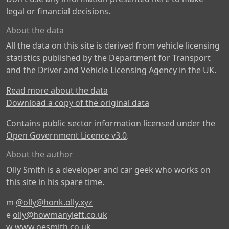
legal or financial decisions.
About the data
All the data on this site is derived from vehicle licensing
statistics published by the Department for Transport
and the Driver and Vehicle Licensing Agency in the UK.
Read more about the data
Download a copy of the original data
Contains public sector information licensed under the
Open Government Licence v3.0
.
About the author
Olly Smith is a developer and car geek who works on
this site in his spare time.
m
@olly@honk.olly.xyz
e
olly@howmanyleft.co.uk
w
www.oesmith.co.uk