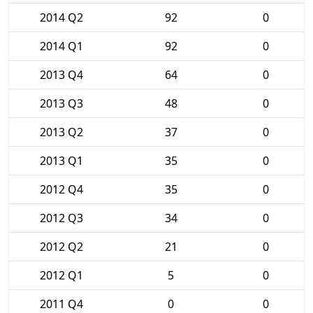
2014 Q2
92
0
2014 Q1
92
0
2013 Q4
64
0
2013 Q3
48
0
2013 Q2
37
0
2013 Q1
35
0
2012 Q4
35
0
2012 Q3
34
0
2012 Q2
21
0
2012 Q1
5
0
2011 Q4
0
0