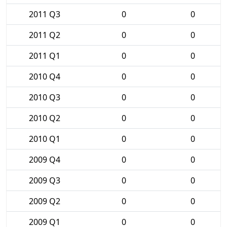
2011 Q3
0
0
2011 Q2
0
0
2011 Q1
0
0
2010 Q4
0
0
2010 Q3
0
0
2010 Q2
0
0
2010 Q1
0
0
2009 Q4
0
0
2009 Q3
0
0
2009 Q2
0
0
2009 Q1
0
0