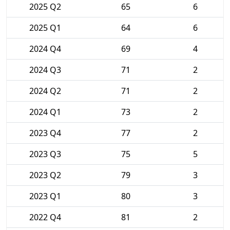
2025 Q2
65
6
2025 Q1
64
6
2024 Q4
69
4
2024 Q3
71
2
2024 Q2
71
2
2024 Q1
73
2
2023 Q4
77
2
2023 Q3
75
5
2023 Q2
79
3
2023 Q1
80
3
2022 Q4
81
2