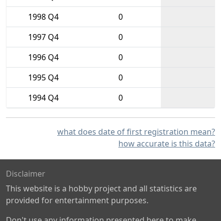
1998 Q4
0
1997 Q4
0
1996 Q4
0
1995 Q4
0
1994 Q4
0
what does date of first registration mean?
how accurate is this data?
Disclaimer
This website is a hobby project and all statistics are
provided for entertainment purposes.
Don't use any information presented here to make