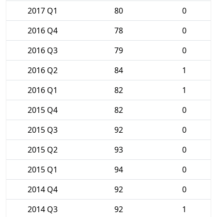
2017 Q1
80
0
2016 Q4
78
0
2016 Q3
79
0
2016 Q2
84
1
2016 Q1
82
1
2015 Q4
82
0
2015 Q3
92
0
2015 Q2
93
0
2015 Q1
94
0
2014 Q4
92
0
2014 Q3
92
1