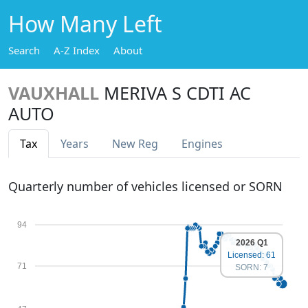
How Many Left
Search
A-Z Index
About
VAUXHALL
MERIVA S CDTI AC
AUTO
Tax
Years
New Reg
Engines
Quarterly number of vehicles licensed or SORN
94
2026 Q1
Licensed: 61
71
SORN: 7