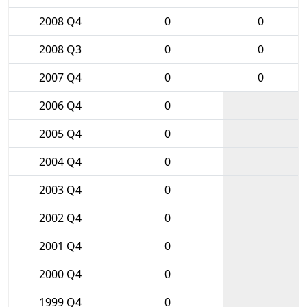
2008 Q4
0
0
2008 Q3
0
0
2007 Q4
0
0
2006 Q4
0
2005 Q4
0
2004 Q4
0
2003 Q4
0
2002 Q4
0
2001 Q4
0
2000 Q4
0
1999 Q4
0