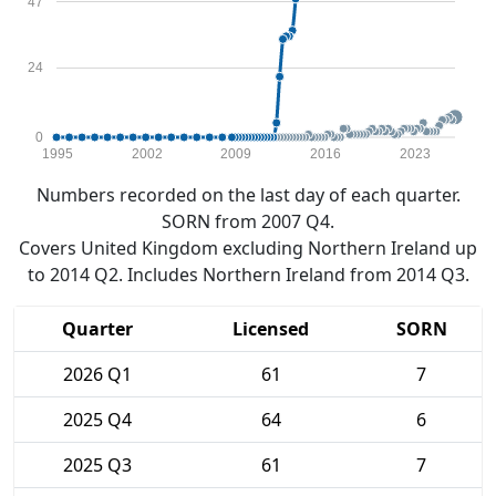
47
24
0
1995
2002
2009
2016
2023
Numbers recorded on the last day of each quarter.
SORN from 2007 Q4.
Covers United Kingdom excluding Northern Ireland up
to 2014 Q2. Includes Northern Ireland from 2014 Q3.
Quarter
Licensed
SORN
2026 Q1
61
7
2025 Q4
64
6
2025 Q3
61
7