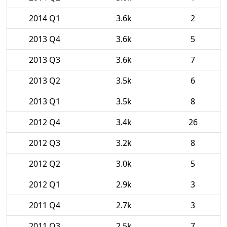
2014 Q1
3.6k
2
2013 Q4
3.6k
5
2013 Q3
3.6k
7
2013 Q2
3.5k
6
2013 Q1
3.5k
8
2012 Q4
3.4k
26
2012 Q3
3.2k
8
2012 Q2
3.0k
5
2012 Q1
2.9k
3
2011 Q4
2.7k
3
2011 Q3
2.5k
7