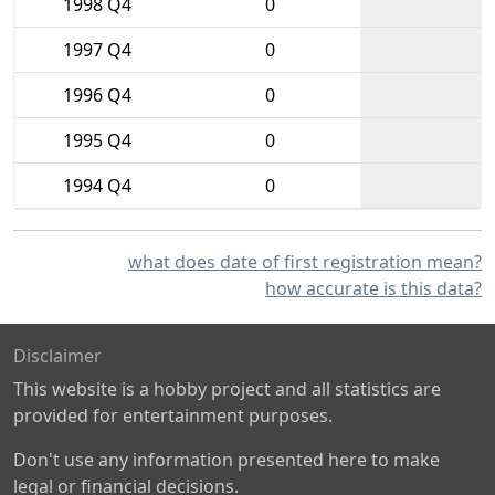
1998 Q4
0
1997 Q4
0
1996 Q4
0
1995 Q4
0
1994 Q4
0
what does date of first registration mean?
how accurate is this data?
Disclaimer
This website is a hobby project and all statistics are
provided for entertainment purposes.
Don't use any information presented here to make
legal or financial decisions.