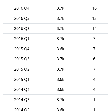
2016 Q4
3.7k
16
2016 Q3
3.7k
13
2016 Q2
3.7k
14
2016 Q1
3.7k
7
2015 Q4
3.6k
7
2015 Q3
3.7k
6
2015 Q2
3.7k
7
2015 Q1
3.6k
4
2014 Q4
3.6k
4
2014 Q3
3.7k
1
2014 Q2
3.6k
1