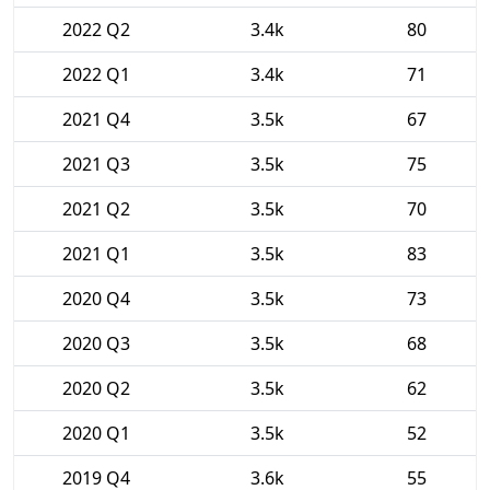
2022 Q2
3.4k
80
2022 Q1
3.4k
71
2021 Q4
3.5k
67
2021 Q3
3.5k
75
2021 Q2
3.5k
70
2021 Q1
3.5k
83
2020 Q4
3.5k
73
2020 Q3
3.5k
68
2020 Q2
3.5k
62
2020 Q1
3.5k
52
2019 Q4
3.6k
55