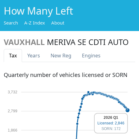
How Many Left
Search
A-Z Index
About
VAUXHALL
MERIVA SE CDTI AUTO
Tax
Years
New Reg
Engines
Quarterly number of vehicles licensed or SORN
3,732
2,799
2026 Q1
Licensed: 2,846
SORN: 172
1,866