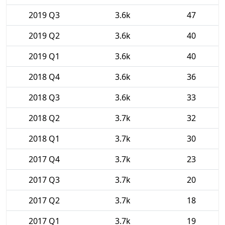
2019 Q3
3.6k
47
2019 Q2
3.6k
40
2019 Q1
3.6k
40
2018 Q4
3.6k
36
2018 Q3
3.6k
33
2018 Q2
3.7k
32
2018 Q1
3.7k
30
2017 Q4
3.7k
23
2017 Q3
3.7k
20
2017 Q2
3.7k
18
2017 Q1
3.7k
19