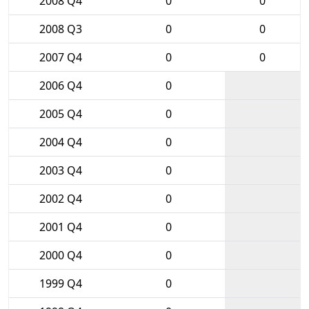
2008 Q4
0
0
2008 Q3
0
0
2007 Q4
0
0
2006 Q4
0
2005 Q4
0
2004 Q4
0
2003 Q4
0
2002 Q4
0
2001 Q4
0
2000 Q4
0
1999 Q4
0