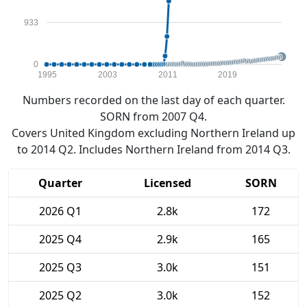
933
0
1995
2003
2011
2019
Numbers recorded on the last day of each quarter.
SORN from 2007 Q4.
Covers United Kingdom excluding Northern Ireland up
to 2014 Q2. Includes Northern Ireland from 2014 Q3.
Quarter
Licensed
SORN
2026 Q1
2.8k
172
2025 Q4
2.9k
165
2025 Q3
3.0k
151
2025 Q2
3.0k
152