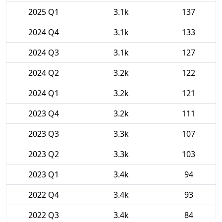
2025 Q1
3.1k
137
2024 Q4
3.1k
133
2024 Q3
3.1k
127
2024 Q2
3.2k
122
2024 Q1
3.2k
121
2023 Q4
3.2k
111
2023 Q3
3.3k
107
2023 Q2
3.3k
103
2023 Q1
3.4k
94
2022 Q4
3.4k
93
2022 Q3
3.4k
84