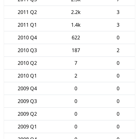
2011 Q2
2.2k
3
2011 Q1
1.4k
3
2010 Q4
622
0
2010 Q3
187
2
2010 Q2
7
0
2010 Q1
2
0
2009 Q4
0
0
2009 Q3
0
0
2009 Q2
0
0
2009 Q1
0
0