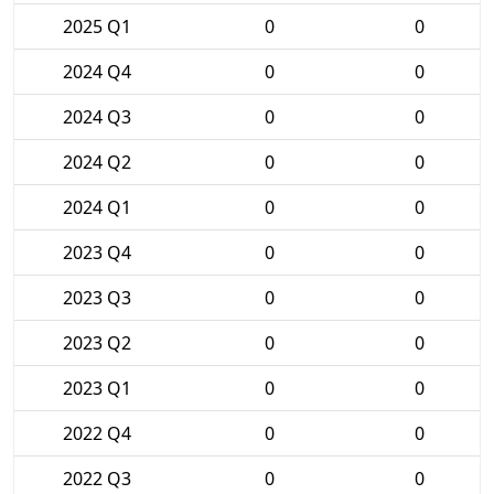
2025 Q1
0
0
2024 Q4
0
0
2024 Q3
0
0
2024 Q2
0
0
2024 Q1
0
0
2023 Q4
0
0
2023 Q3
0
0
2023 Q2
0
0
2023 Q1
0
0
2022 Q4
0
0
2022 Q3
0
0