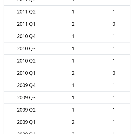
2011 Q2
1
1
2011 Q1
2
0
2010 Q4
1
1
2010 Q3
1
1
2010 Q2
1
1
2010 Q1
2
0
2009 Q4
1
1
2009 Q3
1
1
2009 Q2
1
1
2009 Q1
2
1