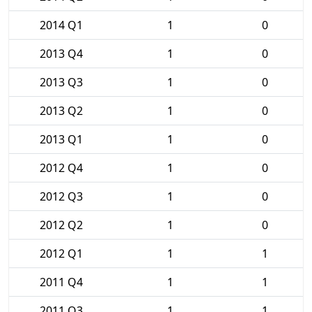
2014 Q1
1
0
2013 Q4
1
0
2013 Q3
1
0
2013 Q2
1
0
2013 Q1
1
0
2012 Q4
1
0
2012 Q3
1
0
2012 Q2
1
0
2012 Q1
1
1
2011 Q4
1
1
2011 Q3
1
1