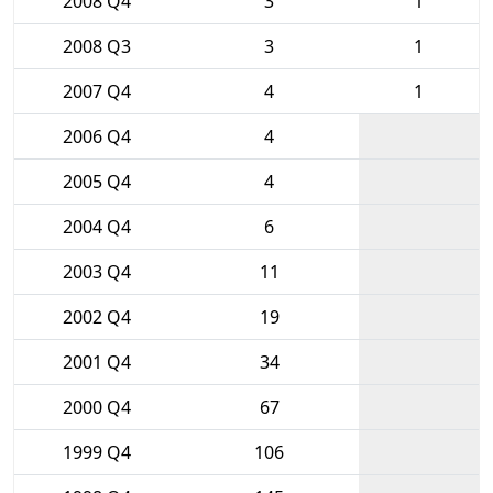
2008 Q4
3
1
2008 Q3
3
1
2007 Q4
4
1
2006 Q4
4
2005 Q4
4
2004 Q4
6
2003 Q4
11
2002 Q4
19
2001 Q4
34
2000 Q4
67
1999 Q4
106