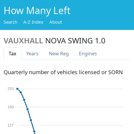
How Many Left
Search
A-Z Index
About
VAUXHALL
NOVA SWING 1.0
Tax
Years
New Reg
Engines
Quarterly number of vehicles licensed or SORN
253
190
127