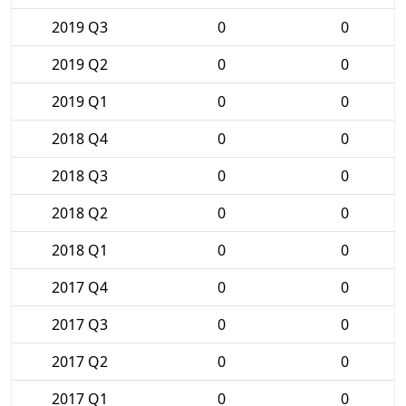
2019 Q3
0
0
2019 Q2
0
0
2019 Q1
0
0
2018 Q4
0
0
2018 Q3
0
0
2018 Q2
0
0
2018 Q1
0
0
2017 Q4
0
0
2017 Q3
0
0
2017 Q2
0
0
2017 Q1
0
0