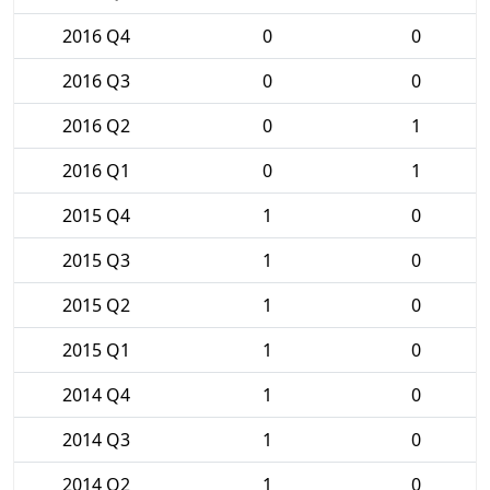
2016 Q4
0
0
2016 Q3
0
0
2016 Q2
0
1
2016 Q1
0
1
2015 Q4
1
0
2015 Q3
1
0
2015 Q2
1
0
2015 Q1
1
0
2014 Q4
1
0
2014 Q3
1
0
2014 Q2
1
0