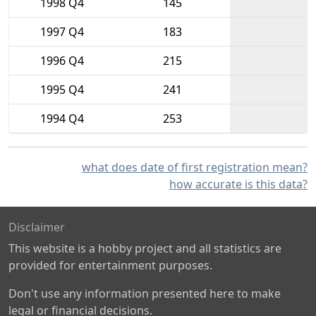
1998 Q4
145
1997 Q4
183
1996 Q4
215
1995 Q4
241
1994 Q4
253
what does date of first registration mean?
how accurate is this data?
Disclaimer
This website is a hobby project and all statistics are
provided for entertainment purposes.
Don't use any information presented here to make
legal or financial decisions.