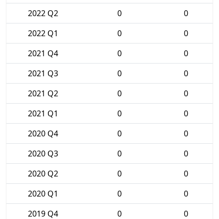
2022 Q2
0
0
2022 Q1
0
0
2021 Q4
0
0
2021 Q3
0
0
2021 Q2
0
0
2021 Q1
0
0
2020 Q4
0
0
2020 Q3
0
0
2020 Q2
0
0
2020 Q1
0
0
2019 Q4
0
0