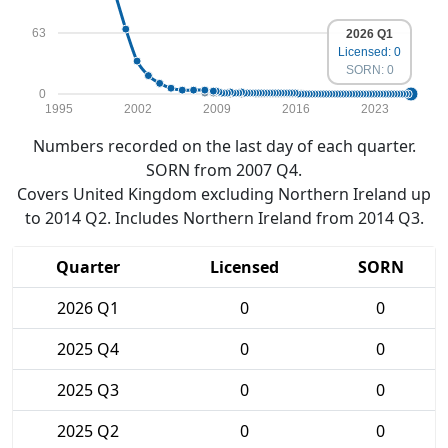
63
2026 Q1
Licensed: 0
SORN: 0
0
1995
2002
2009
2016
2023
Numbers recorded on the last day of each quarter.
SORN from 2007 Q4.
Covers United Kingdom excluding Northern Ireland up
to 2014 Q2. Includes Northern Ireland from 2014 Q3.
Quarter
Licensed
SORN
2026 Q1
0
0
2025 Q4
0
0
2025 Q3
0
0
2025 Q2
0
0