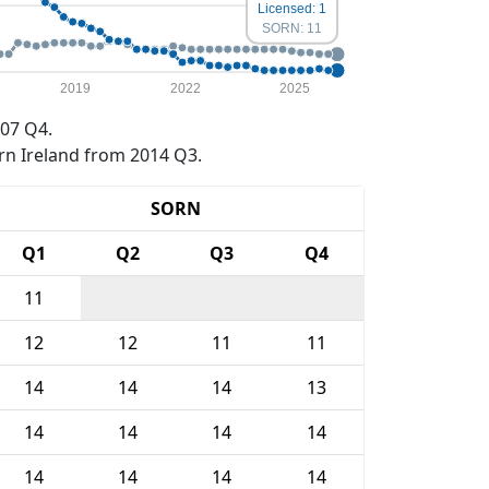
Licensed: 1
SORN: 11
2019
2022
2025
07 Q4.
rn Ireland from 2014 Q3.
SORN
Q1
Q2
Q3
Q4
11
12
12
11
11
14
14
14
13
14
14
14
14
14
14
14
14