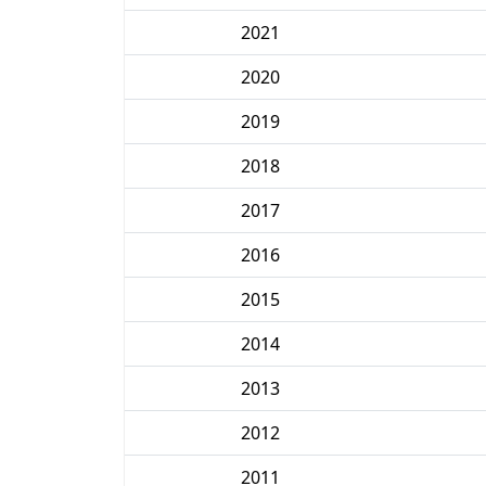
2021
2020
2019
2018
2017
2016
2015
2014
2013
2012
2011