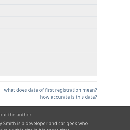
what does date of first registration mean?
how accurate is this data?
out the author
ly Smith is a developer and car geek who