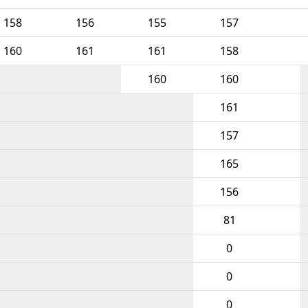
158
156
155
157
160
161
161
158
160
160
161
157
165
156
81
0
0
0