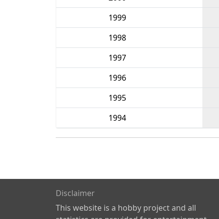
1999
1998
1997
1996
1995
1994
Disclaimer
This website is a hobby project and all