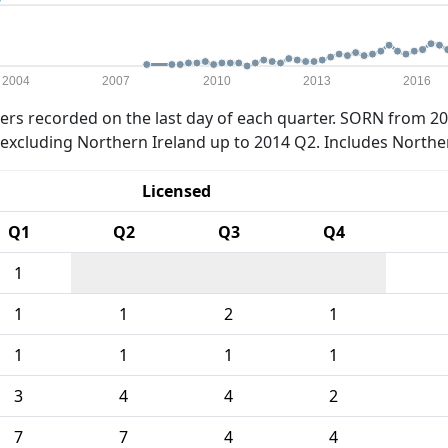
2004
2007
2010
2013
2016
rs recorded on the last day of each quarter. SORN from 20
xcluding Northern Ireland up to 2014 Q2. Includes Northe
Licensed
Q1
Q2
Q3
Q4
1
1
1
2
1
1
1
1
1
3
4
4
2
7
7
4
4