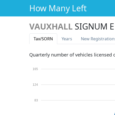
How Many Left
VAUXHALL
SIGNUM E
Tax
/SORN
Years
New Reg
istration
Quarterly number of vehicles licensed
165
124
83