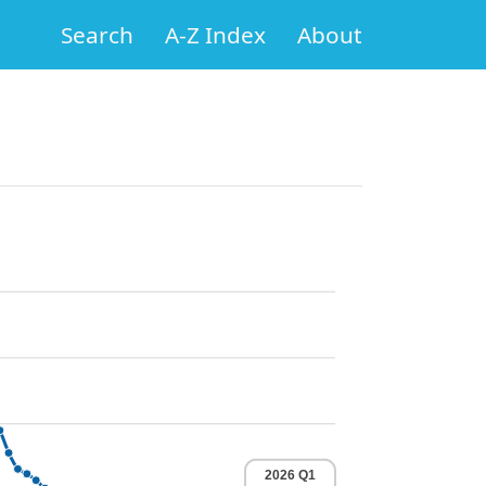
Search
A-Z Index
About
2026 Q1