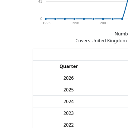
41
0
1995
1998
2001
Numbe
Covers United Kingdom e
Quarter
2026
2025
2024
2023
2022