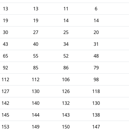
13
13
11
6
19
19
14
14
30
27
25
20
43
40
34
31
65
55
52
48
92
85
86
79
112
112
106
98
127
130
126
118
142
140
132
130
145
144
143
138
153
149
150
147