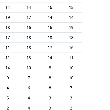
14
14
16
15
19
17
14
14
18
16
16
19
17
18
18
18
11
18
17
16
11
15
14
11
14
10
8
10
9
7
8
10
4
6
8
7
5
4
3
3
2
4
3
2