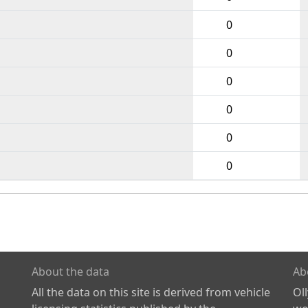
0
0
0
0
0
0
About the data
Ab
All the data on this site is derived from vehicle
Ol