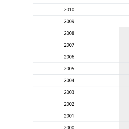
2010
2009
2008
2007
2006
2005
2004
2003
2002
2001
2000