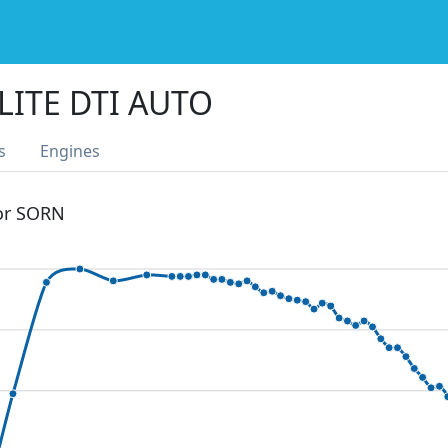
LITE DTI AUTO
s
Engines
 or SORN