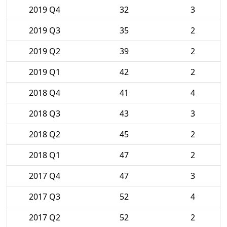
2019 Q4
32
3
2019 Q3
35
2
2019 Q2
39
2
2019 Q1
42
2
2018 Q4
41
4
2018 Q3
43
3
2018 Q2
45
2
2018 Q1
47
2
2017 Q4
47
3
2017 Q3
52
4
2017 Q2
52
2