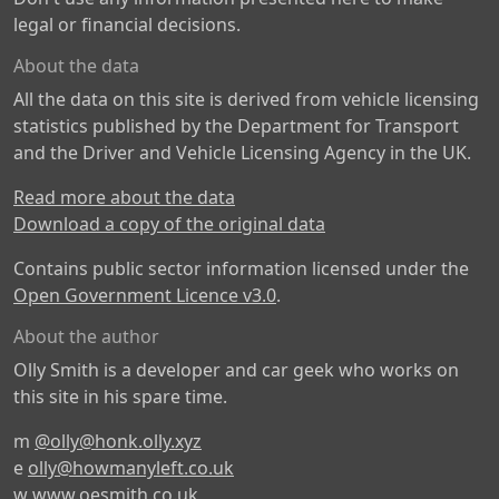
legal or financial decisions.
About the data
All the data on this site is derived from vehicle licensing
statistics published by the Department for Transport
and the Driver and Vehicle Licensing Agency in the UK.
Read more about the data
Download a copy of the original data
Contains public sector information licensed under the
Open Government Licence v3.0
.
About the author
Olly Smith is a developer and car geek who works on
this site in his spare time.
m
@olly@honk.olly.xyz
e
olly@howmanyleft.co.uk
w
www.oesmith.co.uk