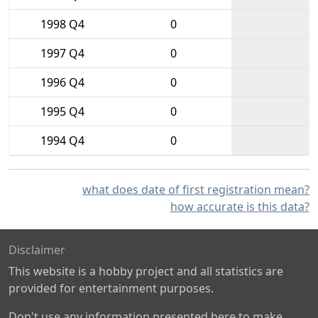
1998 Q4
0
1997 Q4
0
1996 Q4
0
1995 Q4
0
1994 Q4
0
what does date of first registration mean?
how accurate is this data?
Disclaimer
This website is a hobby project and all statistics are
provided for entertainment purposes.
Don't use any information presented here to make