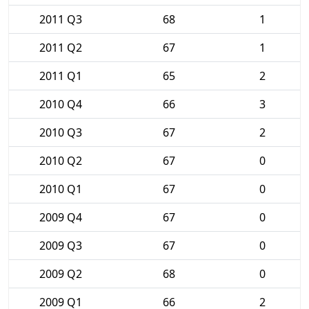
2011 Q3
68
1
2011 Q2
67
1
2011 Q1
65
2
2010 Q4
66
3
2010 Q3
67
2
2010 Q2
67
0
2010 Q1
67
0
2009 Q4
67
0
2009 Q3
67
0
2009 Q2
68
0
2009 Q1
66
2