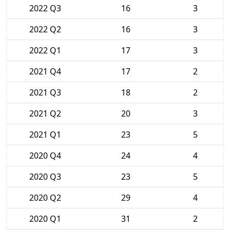
2022 Q3
16
3
2022 Q2
16
3
2022 Q1
17
3
2021 Q4
17
2
2021 Q3
18
2
2021 Q2
20
3
2021 Q1
23
5
2020 Q4
24
4
2020 Q3
23
5
2020 Q2
29
4
2020 Q1
31
2