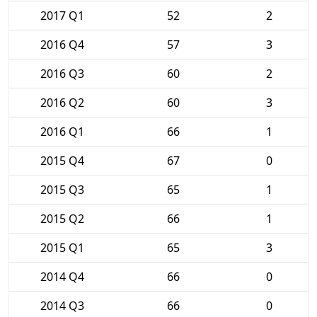
2017 Q1
52
2
2016 Q4
57
3
2016 Q3
60
2
2016 Q2
60
3
2016 Q1
66
1
2015 Q4
67
0
2015 Q3
65
1
2015 Q2
66
1
2015 Q1
65
3
2014 Q4
66
0
2014 Q3
66
0