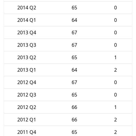
2014 Q2
65
0
2014 Q1
64
0
2013 Q4
67
0
2013 Q3
67
0
2013 Q2
65
1
2013 Q1
64
2
2012 Q4
67
0
2012 Q3
65
0
2012 Q2
66
1
2012 Q1
66
2
2011 Q4
65
2