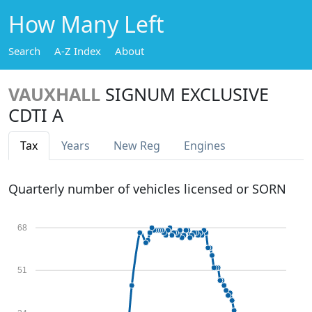
How Many Left
Search
A-Z Index
About
VAUXHALL
SIGNUM EXCLUSIVE
CDTI A
Tax
Years
New Reg
Engines
Quarterly number of vehicles licensed or SORN
68
51