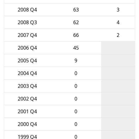
2008 Q4
63
3
2008 Q3
62
4
2007 Q4
66
2
2006 Q4
45
2005 Q4
9
2004 Q4
0
2003 Q4
0
2002 Q4
0
2001 Q4
0
2000 Q4
0
1999 Q4
0