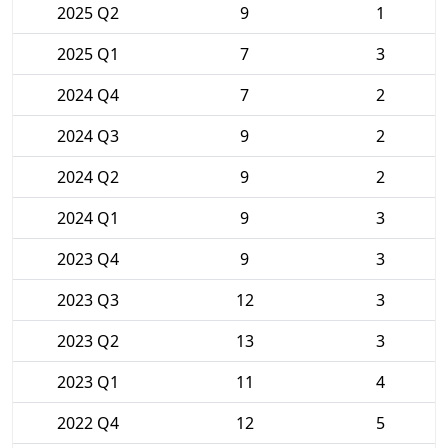
2025 Q2
9
1
2025 Q1
7
3
2024 Q4
7
2
2024 Q3
9
2
2024 Q2
9
2
2024 Q1
9
3
2023 Q4
9
3
2023 Q3
12
3
2023 Q2
13
3
2023 Q1
11
4
2022 Q4
12
5