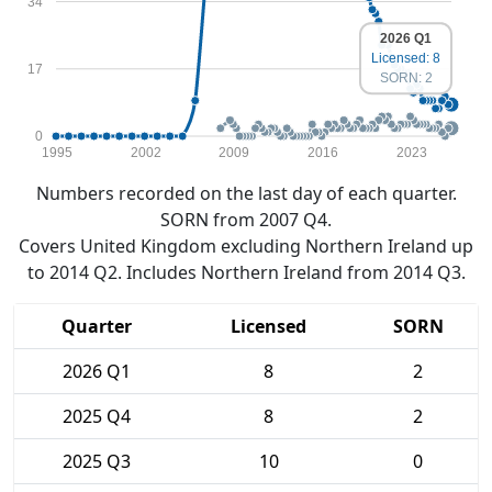
34
2026 Q1
Licensed: 8
17
SORN: 2
0
1995
2002
2009
2016
2023
Numbers recorded on the last day of each quarter.
SORN from 2007 Q4.
Covers United Kingdom excluding Northern Ireland up
to 2014 Q2. Includes Northern Ireland from 2014 Q3.
Quarter
Licensed
SORN
2026 Q1
8
2
2025 Q4
8
2
2025 Q3
10
0