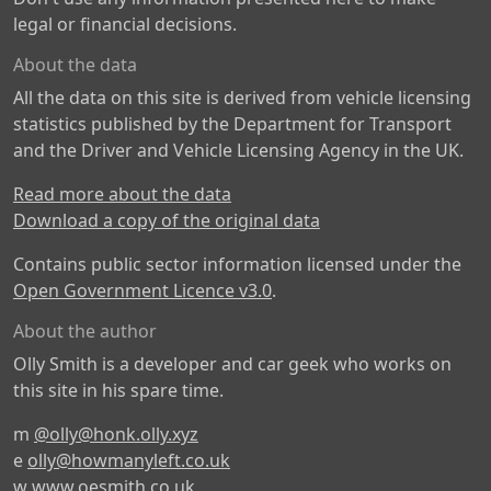
legal or financial decisions.
About the data
All the data on this site is derived from vehicle licensing
statistics published by the Department for Transport
and the Driver and Vehicle Licensing Agency in the UK.
Read more about the data
Download a copy of the original data
Contains public sector information licensed under the
Open Government Licence v3.0
.
About the author
Olly Smith is a developer and car geek who works on
this site in his spare time.
m
@olly@honk.olly.xyz
e
olly@howmanyleft.co.uk
w
www.oesmith.co.uk