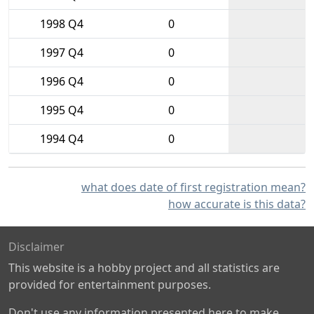
1998 Q4
0
1997 Q4
0
1996 Q4
0
1995 Q4
0
1994 Q4
0
what does date of first registration mean?
how accurate is this data?
Disclaimer
This website is a hobby project and all statistics are
provided for entertainment purposes.
Don't use any information presented here to make