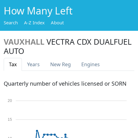
How Many Left
Search
A-Z Index
About
VAUXHALL
VECTRA CDX DUALFUEL
AUTO
Tax
Years
New Reg
Engines
Quarterly number of vehicles licensed or SORN
20
15