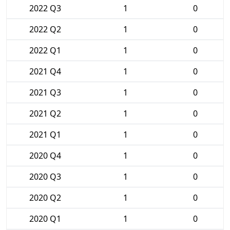
2022 Q3
1
0
2022 Q2
1
0
2022 Q1
1
0
2021 Q4
1
0
2021 Q3
1
0
2021 Q2
1
0
2021 Q1
1
0
2020 Q4
1
0
2020 Q3
1
0
2020 Q2
1
0
2020 Q1
1
0