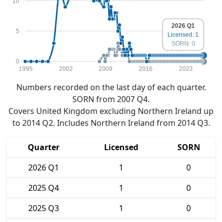
10
2026 Q1
5
Licensed: 1
SORN: 0
0
1995
2002
2009
2016
2023
Numbers recorded on the last day of each quarter.
SORN from 2007 Q4.
Covers United Kingdom excluding Northern Ireland up
to 2014 Q2. Includes Northern Ireland from 2014 Q3.
Quarter
Licensed
SORN
2026 Q1
1
0
2025 Q4
1
0
2025 Q3
1
0