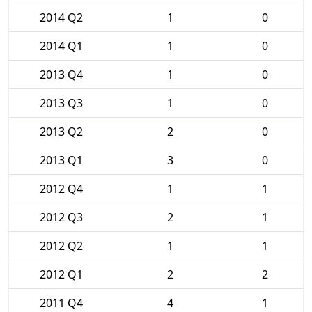
2014 Q2
1
0
2014 Q1
1
0
2013 Q4
1
0
2013 Q3
1
0
2013 Q2
2
0
2013 Q1
3
0
2012 Q4
1
1
2012 Q3
2
1
2012 Q2
1
1
2012 Q1
2
2
2011 Q4
4
1