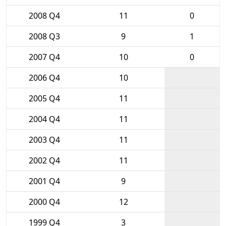
2008 Q4
11
0
2008 Q3
9
1
2007 Q4
10
0
2006 Q4
10
2005 Q4
11
2004 Q4
11
2003 Q4
11
2002 Q4
11
2001 Q4
9
2000 Q4
12
1999 Q4
3