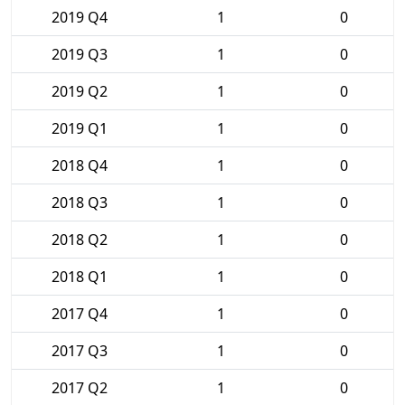
2019 Q4
1
0
2019 Q3
1
0
2019 Q2
1
0
2019 Q1
1
0
2018 Q4
1
0
2018 Q3
1
0
2018 Q2
1
0
2018 Q1
1
0
2017 Q4
1
0
2017 Q3
1
0
2017 Q2
1
0