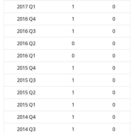
2017 Q1
1
0
2016 Q4
1
0
2016 Q3
1
0
2016 Q2
0
0
2016 Q1
0
0
2015 Q4
1
0
2015 Q3
1
0
2015 Q2
1
0
2015 Q1
1
0
2014 Q4
1
0
2014 Q3
1
0