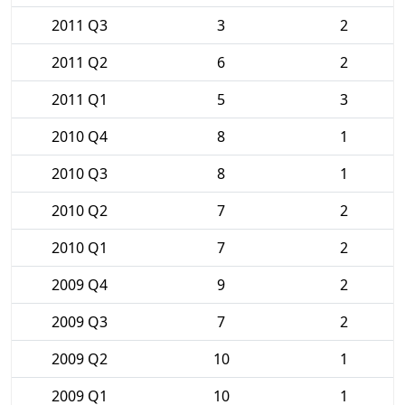
2011 Q3
3
2
2011 Q2
6
2
2011 Q1
5
3
2010 Q4
8
1
2010 Q3
8
1
2010 Q2
7
2
2010 Q1
7
2
2009 Q4
9
2
2009 Q3
7
2
2009 Q2
10
1
2009 Q1
10
1