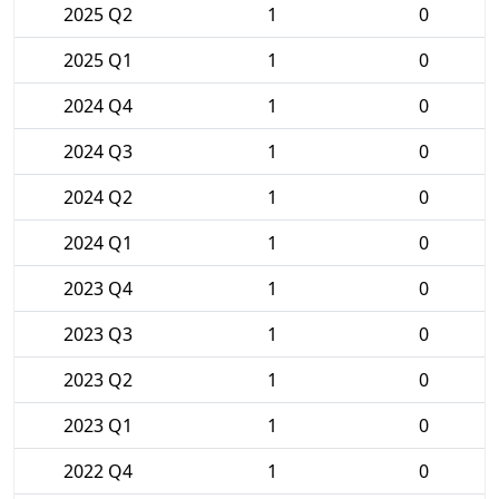
2025 Q2
1
0
2025 Q1
1
0
2024 Q4
1
0
2024 Q3
1
0
2024 Q2
1
0
2024 Q1
1
0
2023 Q4
1
0
2023 Q3
1
0
2023 Q2
1
0
2023 Q1
1
0
2022 Q4
1
0