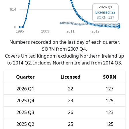
2026 Q1
914
Licensed: 22
SORN: 127
0
1995
2003
2011
2019
Numbers recorded on the last day of each quarter.
SORN from 2007 Q4.
Covers United Kingdom excluding Northern Ireland up
to 2014 Q2. Includes Northern Ireland from 2014 Q3.
Quarter
Licensed
SORN
2026 Q1
22
127
2025 Q4
23
125
2025 Q3
26
123
2025 Q2
25
125