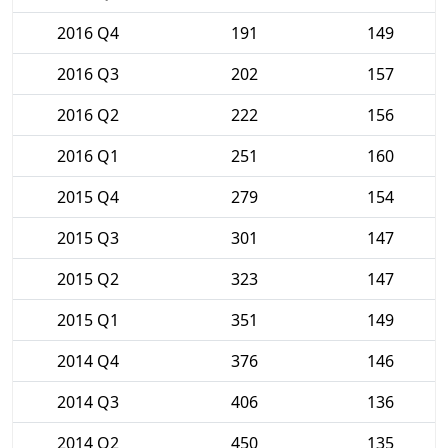
2016 Q4
191
149
2016 Q3
202
157
2016 Q2
222
156
2016 Q1
251
160
2015 Q4
279
154
2015 Q3
301
147
2015 Q2
323
147
2015 Q1
351
149
2014 Q4
376
146
2014 Q3
406
136
2014 Q2
450
135