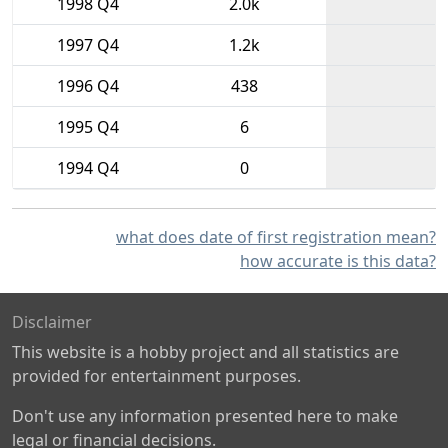
1998 Q4
2.0k
1997 Q4
1.2k
1996 Q4
438
1995 Q4
6
1994 Q4
0
what does date of first registration mean?
how accurate is this data?
Disclaimer
This website is a hobby project and all statistics are
provided for entertainment purposes.
Don't use any information presented here to make
legal or financial decisions.