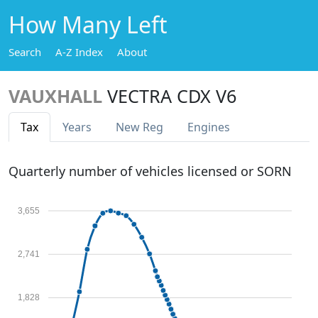
How Many Left
Search
A-Z Index
About
VAUXHALL
VECTRA CDX V6
Tax
Years
New Reg
Engines
Quarterly number of vehicles licensed or SORN
3,655
2,741
1,828