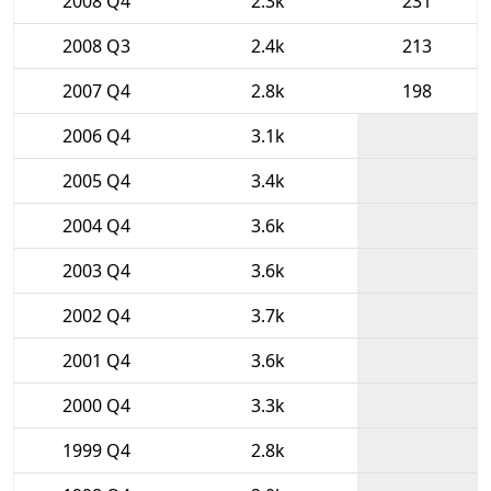
2008 Q4
2.3k
231
2008 Q3
2.4k
213
2007 Q4
2.8k
198
2006 Q4
3.1k
2005 Q4
3.4k
2004 Q4
3.6k
2003 Q4
3.6k
2002 Q4
3.7k
2001 Q4
3.6k
2000 Q4
3.3k
1999 Q4
2.8k