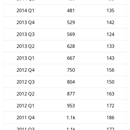
2014 Q1
481
135
2013 Q4
529
142
2013 Q3
569
124
2013 Q2
628
133
2013 Q1
667
143
2012 Q4
750
156
2012 Q3
804
150
2012 Q2
877
163
2012 Q1
953
172
2011 Q4
1.1k
186
2011 Q3
1.1k
172