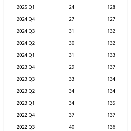
2025 Q1
24
128
2024 Q4
27
127
2024 Q3
31
132
2024 Q2
30
132
2024 Q1
31
133
2023 Q4
29
137
2023 Q3
33
134
2023 Q2
34
134
2023 Q1
34
135
2022 Q4
37
137
2022 Q3
40
136