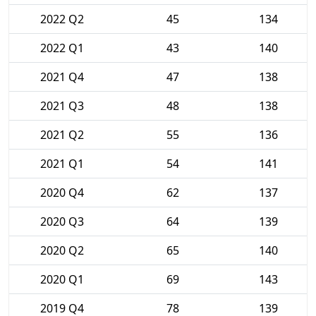
2022 Q2
45
134
2022 Q1
43
140
2021 Q4
47
138
2021 Q3
48
138
2021 Q2
55
136
2021 Q1
54
141
2020 Q4
62
137
2020 Q3
64
139
2020 Q2
65
140
2020 Q1
69
143
2019 Q4
78
139