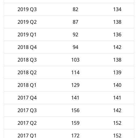
2019 Q3
82
134
2019 Q2
87
138
2019 Q1
92
136
2018 Q4
94
142
2018 Q3
103
138
2018 Q2
114
139
2018 Q1
129
140
2017 Q4
141
141
2017 Q3
156
142
2017 Q2
159
152
2017 Q1
172
152