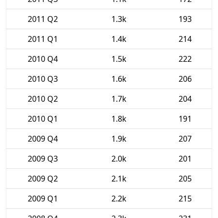
2011 Q2
1.3k
193
2011 Q1
1.4k
214
2010 Q4
1.5k
222
2010 Q3
1.6k
206
2010 Q2
1.7k
204
2010 Q1
1.8k
191
2009 Q4
1.9k
207
2009 Q3
2.0k
201
2009 Q2
2.1k
205
2009 Q1
2.2k
215