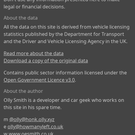
legal or financial decisions.
About the data
All the data on this site is derived from vehicle licensing
statistics published by the Department for Transport
and the Driver and Vehicle Licensing Agency in the UK.
Read more about the data
Download a copy of the original data
Contains public sector information licensed under the
Open Government Licence v3.0
.
About the author
Olly Smith is a developer and car geek who works on
this site in his spare time.
m
@olly@honk.olly.xyz
e
olly@howmanyleft.co.uk
w
www.oesmith.co.uk