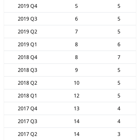
2019 Q4
5
5
2019 Q3
6
5
2019 Q2
7
5
2019 Q1
8
6
2018 Q4
8
7
2018 Q3
9
5
2018 Q2
10
5
2018 Q1
12
5
2017 Q4
13
4
2017 Q3
14
4
2017 Q2
14
3