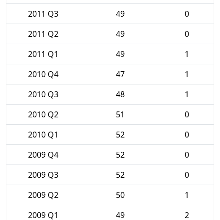
2011 Q3
49
0
2011 Q2
49
0
2011 Q1
49
1
2010 Q4
47
1
2010 Q3
48
1
2010 Q2
51
0
2010 Q1
52
0
2009 Q4
52
0
2009 Q3
52
0
2009 Q2
50
1
2009 Q1
49
2