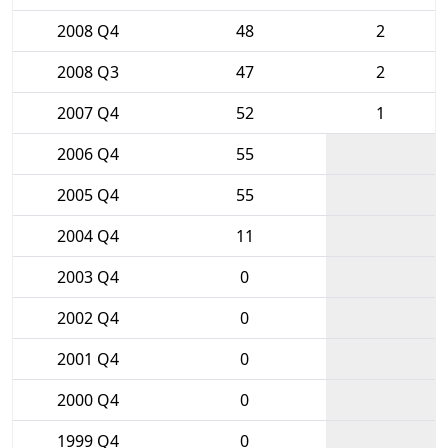
2008 Q4
48
2
2008 Q3
47
2
2007 Q4
52
1
2006 Q4
55
2005 Q4
55
2004 Q4
11
2003 Q4
0
2002 Q4
0
2001 Q4
0
2000 Q4
0
1999 Q4
0