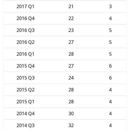
2017 Q1
21
3
2016 Q4
22
4
2016 Q3
23
5
2016 Q2
27
5
2016 Q1
28
5
2015 Q4
27
6
2015 Q3
24
6
2015 Q2
28
4
2015 Q1
28
4
2014 Q4
30
4
2014 Q3
32
4