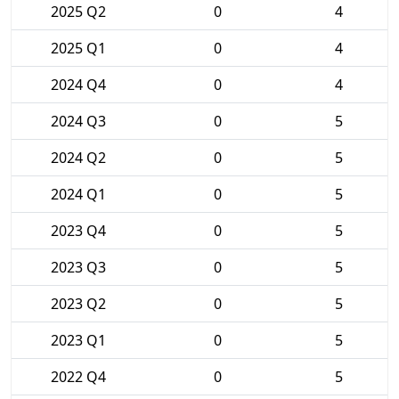
2025 Q2
0
4
2025 Q1
0
4
2024 Q4
0
4
2024 Q3
0
5
2024 Q2
0
5
2024 Q1
0
5
2023 Q4
0
5
2023 Q3
0
5
2023 Q2
0
5
2023 Q1
0
5
2022 Q4
0
5