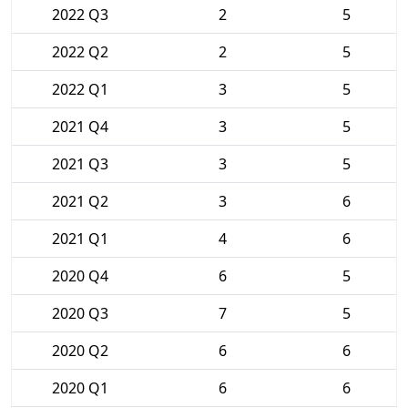
2022 Q3
2
5
2022 Q2
2
5
2022 Q1
3
5
2021 Q4
3
5
2021 Q3
3
5
2021 Q2
3
6
2021 Q1
4
6
2020 Q4
6
5
2020 Q3
7
5
2020 Q2
6
6
2020 Q1
6
6