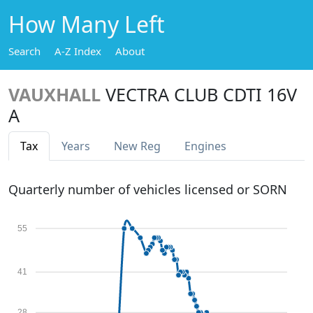
How Many Left
Search
A-Z Index
About
VAUXHALL
VECTRA CLUB CDTI 16V
A
Tax
Years
New Reg
Engines
Quarterly number of vehicles licensed or SORN
55
41
28