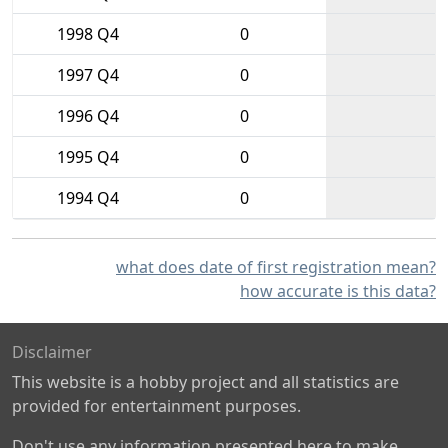
1998 Q4
0
1997 Q4
0
1996 Q4
0
1995 Q4
0
1994 Q4
0
what does date of first registration mean?
how accurate is this data?
Disclaimer
This website is a hobby project and all statistics are
provided for entertainment purposes.
Don't use any information presented here to make