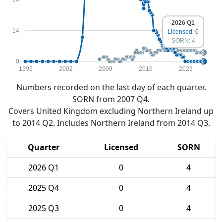
2026 Q1
14
Licensed: 0
SORN: 4
0
1995
2002
2009
2016
2023
Numbers recorded on the last day of each quarter.
SORN from 2007 Q4.
Covers United Kingdom excluding Northern Ireland up
to 2014 Q2. Includes Northern Ireland from 2014 Q3.
Quarter
Licensed
SORN
2026 Q1
0
4
2025 Q4
0
4
2025 Q3
0
4