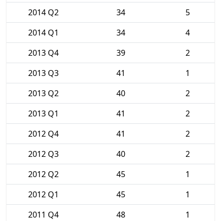
2014 Q2
34
5
2014 Q1
34
4
2013 Q4
39
2
2013 Q3
41
1
2013 Q2
40
2
2013 Q1
41
2
2012 Q4
41
2
2012 Q3
40
2
2012 Q2
45
1
2012 Q1
45
1
2011 Q4
48
1