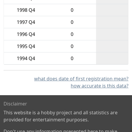
1998 Q4
0
1997 Q4
0
1996 Q4
0
1995 Q4
0
1994 Q4
0
what does date of first registration mean?
how accurate is this data?
Disclaimer
This website is a hobby project and all statistics are
provided for entertainment purposes.
Don't use any information presented here to make