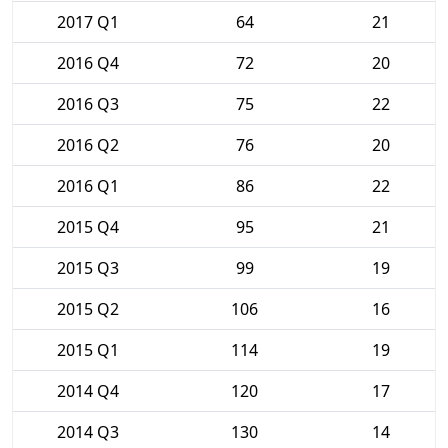
2017 Q1
64
21
2016 Q4
72
20
2016 Q3
75
22
2016 Q2
76
20
2016 Q1
86
22
2015 Q4
95
21
2015 Q3
99
19
2015 Q2
106
16
2015 Q1
114
19
2014 Q4
120
17
2014 Q3
130
14