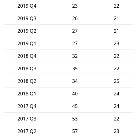
2019 Q4
23
22
2019 Q3
26
21
2019 Q2
27
21
2019 Q1
27
23
2018 Q4
32
22
2018 Q3
35
22
2018 Q2
34
25
2018 Q1
40
24
2017 Q4
45
24
2017 Q3
53
22
2017 Q2
57
23