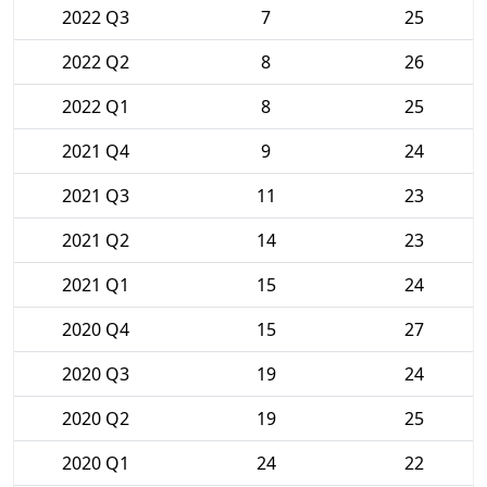
2022 Q3
7
25
2022 Q2
8
26
2022 Q1
8
25
2021 Q4
9
24
2021 Q3
11
23
2021 Q2
14
23
2021 Q1
15
24
2020 Q4
15
27
2020 Q3
19
24
2020 Q2
19
25
2020 Q1
24
22