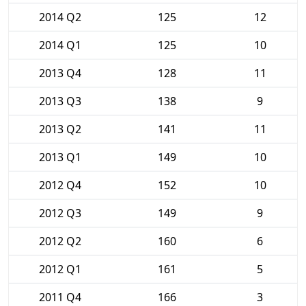
2014 Q2
125
12
2014 Q1
125
10
2013 Q4
128
11
2013 Q3
138
9
2013 Q2
141
11
2013 Q1
149
10
2012 Q4
152
10
2012 Q3
149
9
2012 Q2
160
6
2012 Q1
161
5
2011 Q4
166
3