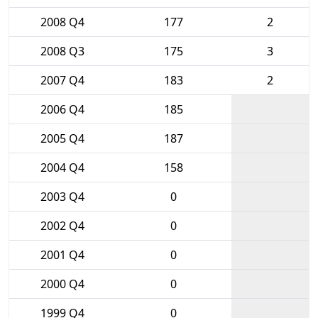
2008 Q4
177
2
2008 Q3
175
3
2007 Q4
183
2
2006 Q4
185
2005 Q4
187
2004 Q4
158
2003 Q4
0
2002 Q4
0
2001 Q4
0
2000 Q4
0
1999 Q4
0