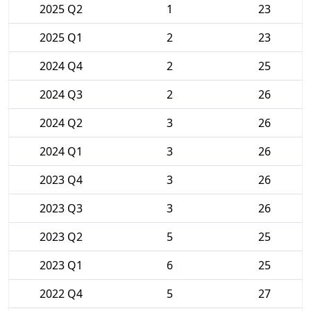
2025 Q2
1
23
2025 Q1
2
23
2024 Q4
2
25
2024 Q3
2
26
2024 Q2
3
26
2024 Q1
3
26
2023 Q4
3
26
2023 Q3
3
26
2023 Q2
5
25
2023 Q1
6
25
2022 Q4
5
27