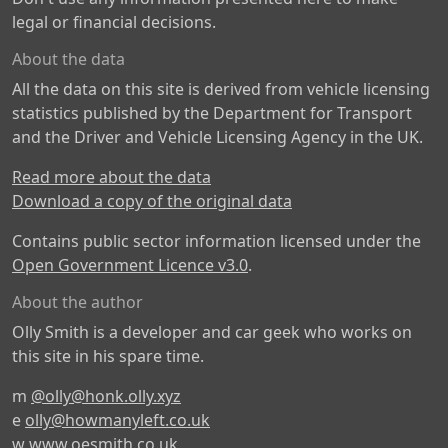
legal or financial decisions.
About the data
All the data on this site is derived from vehicle licensing
statistics published by the Department for Transport
and the Driver and Vehicle Licensing Agency in the UK.
Read more about the data
Download a copy of the original data
Contains public sector information licensed under the
Open Government Licence v3.0
.
About the author
Olly Smith is a developer and car geek who works on
this site in his spare time.
m
@olly@honk.olly.xyz
e
olly@howmanyleft.co.uk
w
www.oesmith.co.uk