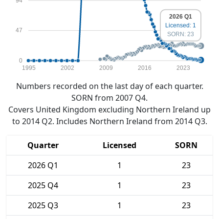
94
2026 Q1
Licensed: 1
47
SORN: 23
0
1995
2002
2009
2016
2023
Numbers recorded on the last day of each quarter.
SORN from 2007 Q4.
Covers United Kingdom excluding Northern Ireland up
to 2014 Q2. Includes Northern Ireland from 2014 Q3.
Quarter
Licensed
SORN
2026 Q1
1
23
2025 Q4
1
23
2025 Q3
1
23