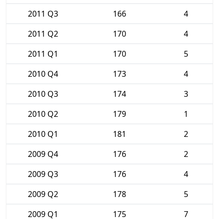
2011 Q3
166
4
2011 Q2
170
4
2011 Q1
170
5
2010 Q4
173
4
2010 Q3
174
3
2010 Q2
179
1
2010 Q1
181
2
2009 Q4
176
2
2009 Q3
176
4
2009 Q2
178
5
2009 Q1
175
7