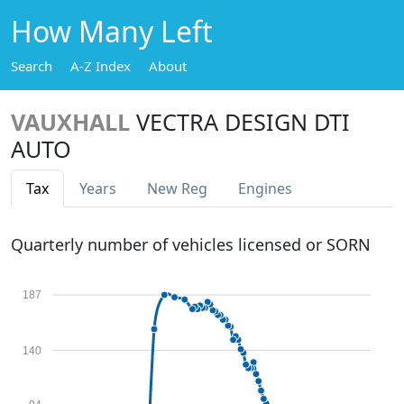
How Many Left
Search
A-Z Index
About
VAUXHALL
VECTRA DESIGN DTI
AUTO
Tax
Years
New Reg
Engines
Quarterly number of vehicles licensed or SORN
187
140