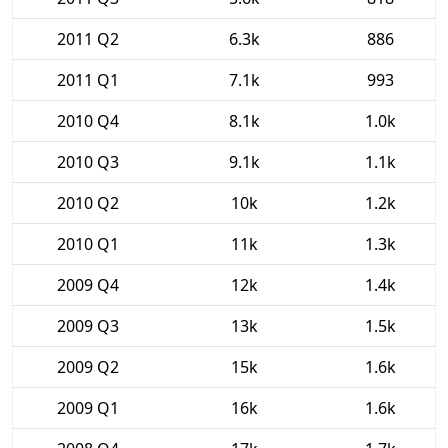
2011 Q2
6.3k
886
2011 Q1
7.1k
993
2010 Q4
8.1k
1.0k
2010 Q3
9.1k
1.1k
2010 Q2
10k
1.2k
2010 Q1
11k
1.3k
2009 Q4
12k
1.4k
2009 Q3
13k
1.5k
2009 Q2
15k
1.6k
2009 Q1
16k
1.6k