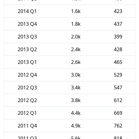
2014 Q1
1.6k
423
2013 Q4
1.8k
437
2013 Q3
2.0k
399
2013 Q2
2.4k
428
2013 Q1
2.6k
465
2012 Q4
3.0k
529
2012 Q3
3.4k
547
2012 Q2
3.8k
612
2012 Q1
4.4k
669
2011 Q4
4.9k
762
2011 Q3
5.6k
818