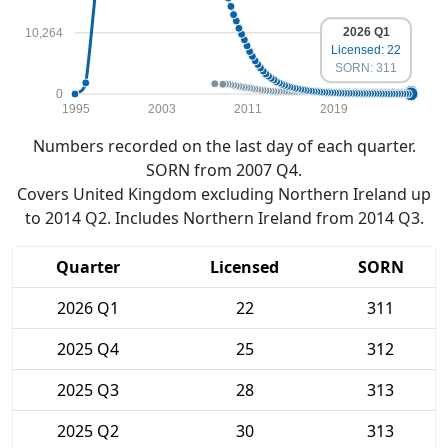
2026 Q1
10,264
Licensed: 22
SORN: 311
0
1995
2003
2011
2019
Numbers recorded on the last day of each quarter.
SORN from 2007 Q4.
Covers United Kingdom excluding Northern Ireland up
to 2014 Q2. Includes Northern Ireland from 2014 Q3.
Quarter
Licensed
SORN
2026 Q1
22
311
2025 Q4
25
312
2025 Q3
28
313
2025 Q2
30
313