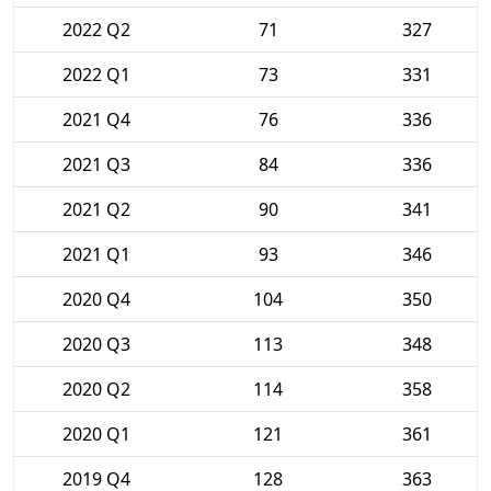
2022 Q2
71
327
2022 Q1
73
331
2021 Q4
76
336
2021 Q3
84
336
2021 Q2
90
341
2021 Q1
93
346
2020 Q4
104
350
2020 Q3
113
348
2020 Q2
114
358
2020 Q1
121
361
2019 Q4
128
363