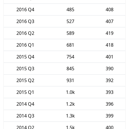
2016 Q4
485
408
2016 Q3
527
407
2016 Q2
589
419
2016 Q1
681
418
2015 Q4
754
401
2015 Q3
845
390
2015 Q2
931
392
2015 Q1
1.0k
393
2014 Q4
1.2k
396
2014 Q3
1.3k
399
2014 Q2
1.5k
400