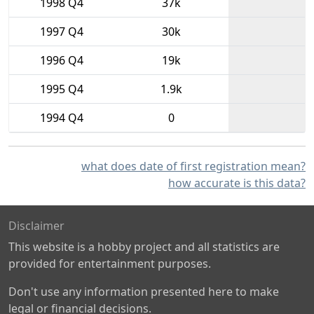
1998 Q4
37k
1997 Q4
30k
1996 Q4
19k
1995 Q4
1.9k
1994 Q4
0
what does date of first registration mean?
how accurate is this data?
Disclaimer
This website is a hobby project and all statistics are
provided for entertainment purposes.
Don't use any information presented here to make
legal or financial decisions.