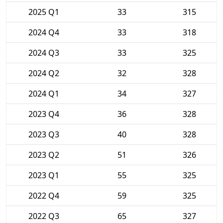
2025 Q1
33
315
2024 Q4
33
318
2024 Q3
33
325
2024 Q2
32
328
2024 Q1
34
327
2023 Q4
36
328
2023 Q3
40
328
2023 Q2
51
326
2023 Q1
55
325
2022 Q4
59
325
2022 Q3
65
327