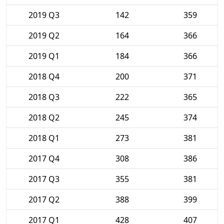
2019 Q3
142
359
2019 Q2
164
366
2019 Q1
184
366
2018 Q4
200
371
2018 Q3
222
365
2018 Q2
245
374
2018 Q1
273
381
2017 Q4
308
386
2017 Q3
355
381
2017 Q2
388
399
2017 Q1
428
407