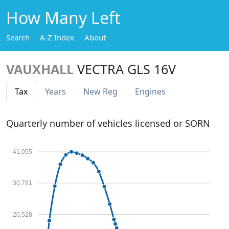
How Many Left
Search
A-Z Index
About
VAUXHALL
VECTRA GLS 16V
Tax
Years
New Reg
Engines
Quarterly number of vehicles licensed or SORN
41,055
30,791
20,528