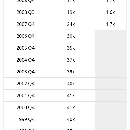
2008 Q4
17k
1.7k
2008 Q3
19k
1.6k
2007 Q4
24k
1.7k
2006 Q4
30k
2005 Q4
35k
2004 Q4
37k
2003 Q4
39k
2002 Q4
40k
2001 Q4
41k
2000 Q4
41k
1999 Q4
40k