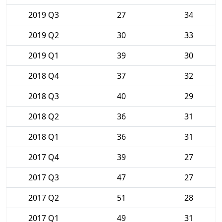
2019 Q3
27
34
2019 Q2
30
33
2019 Q1
39
30
2018 Q4
37
32
2018 Q3
40
29
2018 Q2
36
31
2018 Q1
36
31
2017 Q4
39
27
2017 Q3
47
27
2017 Q2
51
28
2017 Q1
49
31