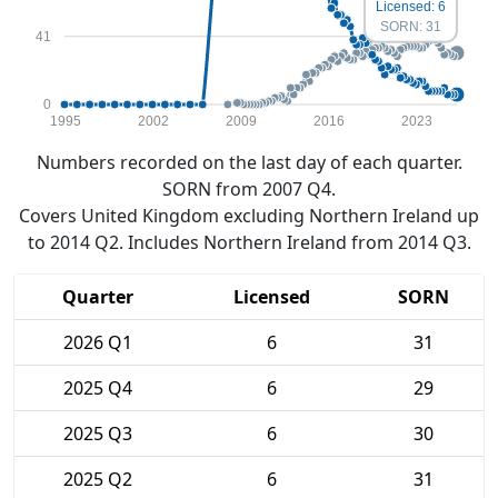
Licensed: 6
SORN: 31
41
0
1995
2002
2009
2016
2023
Numbers recorded on the last day of each quarter.
SORN from 2007 Q4.
Covers United Kingdom excluding Northern Ireland up
to 2014 Q2. Includes Northern Ireland from 2014 Q3.
Quarter
Licensed
SORN
2026 Q1
6
31
2025 Q4
6
29
2025 Q3
6
30
2025 Q2
6
31