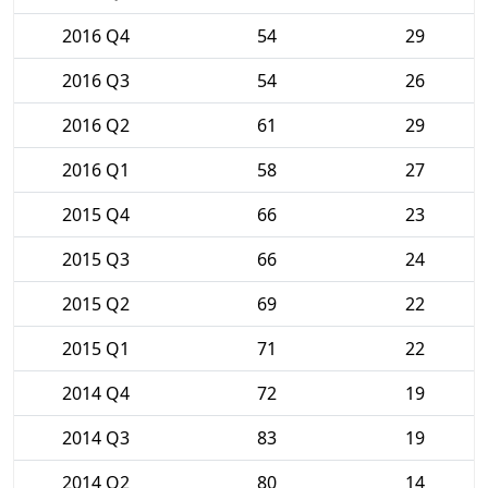
2016 Q4
54
29
2016 Q3
54
26
2016 Q2
61
29
2016 Q1
58
27
2015 Q4
66
23
2015 Q3
66
24
2015 Q2
69
22
2015 Q1
71
22
2014 Q4
72
19
2014 Q3
83
19
2014 Q2
80
14