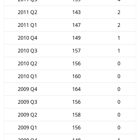
2011 Q2
143
2
2011 Q1
147
2
2010 Q4
149
1
2010 Q3
157
1
2010 Q2
156
0
2010 Q1
160
0
2009 Q4
164
0
2009 Q3
156
0
2009 Q2
158
0
2009 Q1
156
0