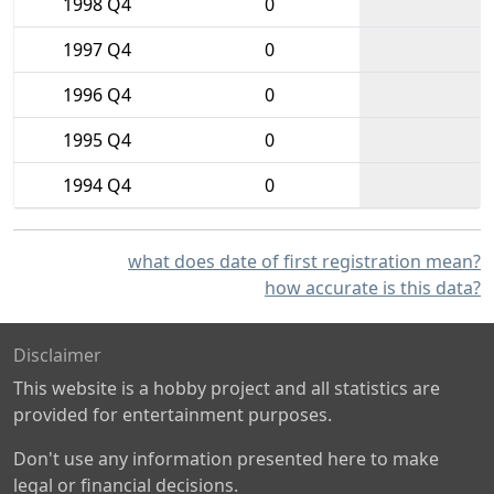
1998 Q4
0
1997 Q4
0
1996 Q4
0
1995 Q4
0
1994 Q4
0
what does date of first registration mean?
how accurate is this data?
Disclaimer
This website is a hobby project and all statistics are
provided for entertainment purposes.
Don't use any information presented here to make
legal or financial decisions.