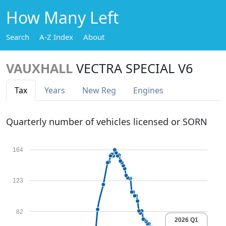
How Many Left
Search
A-Z Index
About
VAUXHALL
VECTRA SPECIAL V6
Tax
Years
New Reg
Engines
Quarterly number of vehicles licensed or SORN
164
123
82
2026 Q1