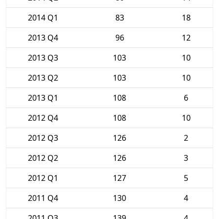
2014 Q1
83
18
2013 Q4
96
12
2013 Q3
103
10
2013 Q2
103
10
2013 Q1
108
6
2012 Q4
108
10
2012 Q3
126
2
2012 Q2
126
3
2012 Q1
127
5
2011 Q4
130
4
2011 Q3
139
4