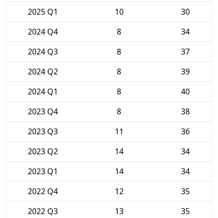
2025 Q1
10
30
2024 Q4
8
34
2024 Q3
8
37
2024 Q2
8
39
2024 Q1
8
40
2023 Q4
8
38
2023 Q3
11
36
2023 Q2
14
34
2023 Q1
14
34
2022 Q4
12
35
2022 Q3
13
35