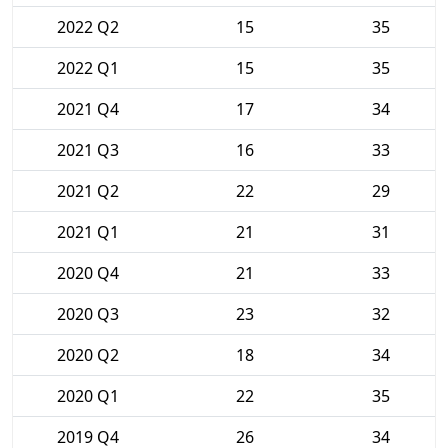
2022 Q2
15
35
2022 Q1
15
35
2021 Q4
17
34
2021 Q3
16
33
2021 Q2
22
29
2021 Q1
21
31
2020 Q4
21
33
2020 Q3
23
32
2020 Q2
18
34
2020 Q1
22
35
2019 Q4
26
34