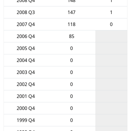
2008 Q4
148
1
2008 Q3
147
1
2007 Q4
118
0
2006 Q4
85
2005 Q4
0
2004 Q4
0
2003 Q4
0
2002 Q4
0
2001 Q4
0
2000 Q4
0
1999 Q4
0