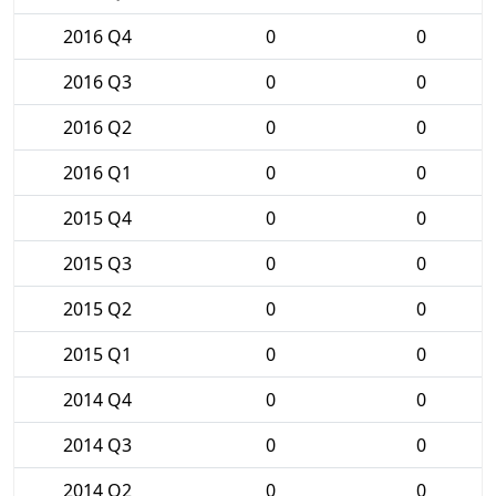
2016 Q4
0
0
2016 Q3
0
0
2016 Q2
0
0
2016 Q1
0
0
2015 Q4
0
0
2015 Q3
0
0
2015 Q2
0
0
2015 Q1
0
0
2014 Q4
0
0
2014 Q3
0
0
2014 Q2
0
0