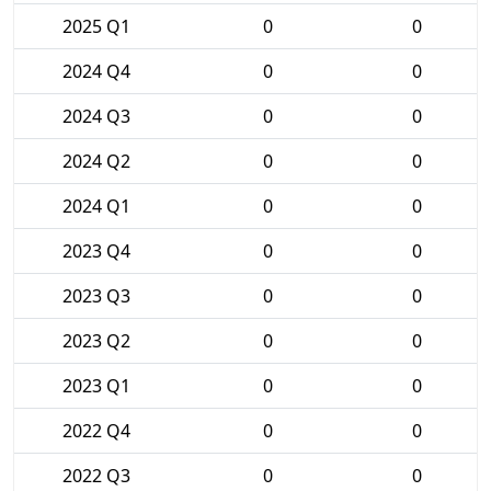
2025 Q1
0
0
2024 Q4
0
0
2024 Q3
0
0
2024 Q2
0
0
2024 Q1
0
0
2023 Q4
0
0
2023 Q3
0
0
2023 Q2
0
0
2023 Q1
0
0
2022 Q4
0
0
2022 Q3
0
0