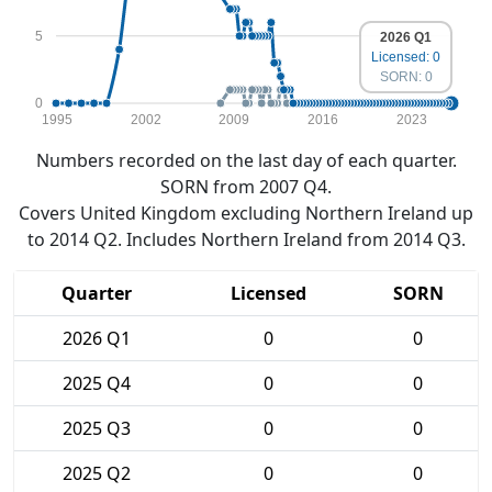
5
2026 Q1
Licensed: 0
SORN: 0
0
1995
2002
2009
2016
2023
Numbers recorded on the last day of each quarter.
SORN from 2007 Q4.
Covers United Kingdom excluding Northern Ireland up
to 2014 Q2. Includes Northern Ireland from 2014 Q3.
Quarter
Licensed
SORN
2026 Q1
0
0
2025 Q4
0
0
2025 Q3
0
0
2025 Q2
0
0