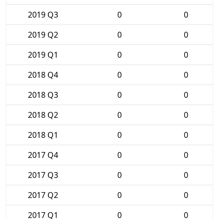
2019 Q3
0
0
2019 Q2
0
0
2019 Q1
0
0
2018 Q4
0
0
2018 Q3
0
0
2018 Q2
0
0
2018 Q1
0
0
2017 Q4
0
0
2017 Q3
0
0
2017 Q2
0
0
2017 Q1
0
0