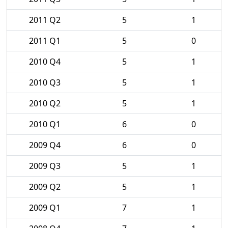
2011 Q2
5
1
2011 Q1
5
0
2010 Q4
5
1
2010 Q3
5
1
2010 Q2
5
1
2010 Q1
6
0
2009 Q4
6
0
2009 Q3
5
1
2009 Q2
5
1
2009 Q1
7
1