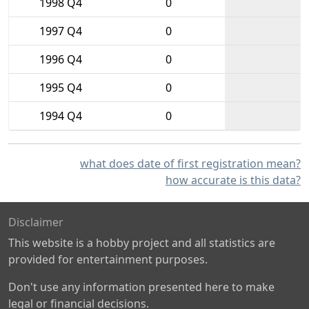
1998 Q4
0
1997 Q4
0
1996 Q4
0
1995 Q4
0
1994 Q4
0
what does date of first registration mean?
how accurate is this data?
Disclaimer
This website is a hobby project and all statistics are
provided for entertainment purposes.
Don't use any information presented here to make
legal or financial decisions.