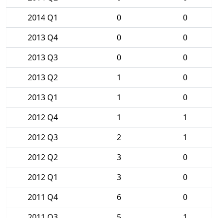
2014 Q1
0
0
2013 Q4
0
0
2013 Q3
0
0
2013 Q2
1
0
2013 Q1
1
0
2012 Q4
1
1
2012 Q3
2
1
2012 Q2
3
0
2012 Q1
3
0
2011 Q4
6
0
2011 Q3
5
1