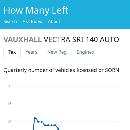
How Many Left
Search
A-Z Index
About
VAUXHALL
VECTRA SRI 140 AUTO
Tax
Years
New Reg
Engines
Quarterly number of vehicles licensed or SORN
20
15
10