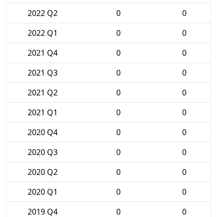
2022 Q2
0
0
2022 Q1
0
0
2021 Q4
0
0
2021 Q3
0
0
2021 Q2
0
0
2021 Q1
0
0
2020 Q4
0
0
2020 Q3
0
0
2020 Q2
0
0
2020 Q1
0
0
2019 Q4
0
0