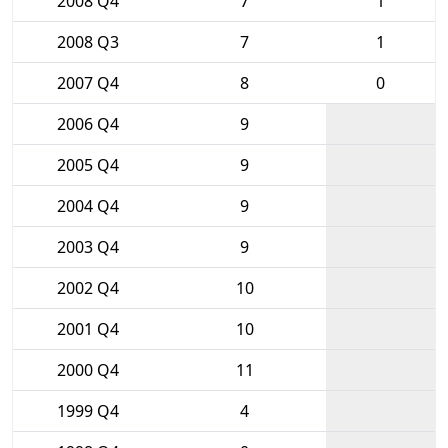
2008 Q4
7
1
2008 Q3
7
1
2007 Q4
8
0
2006 Q4
9
2005 Q4
9
2004 Q4
9
2003 Q4
9
2002 Q4
10
2001 Q4
10
2000 Q4
11
1999 Q4
4