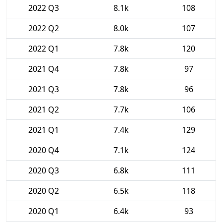
2022 Q3
8.1k
108
2022 Q2
8.0k
107
2022 Q1
7.8k
120
2021 Q4
7.8k
97
2021 Q3
7.8k
96
2021 Q2
7.7k
106
2021 Q1
7.4k
129
2020 Q4
7.1k
124
2020 Q3
6.8k
111
2020 Q2
6.5k
118
2020 Q1
6.4k
93