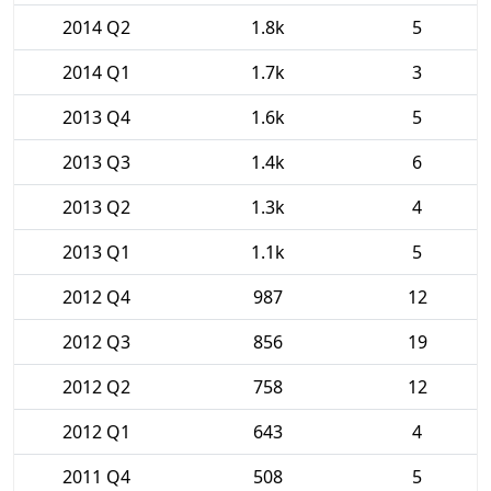
2014 Q2
1.8k
5
2014 Q1
1.7k
3
2013 Q4
1.6k
5
2013 Q3
1.4k
6
2013 Q2
1.3k
4
2013 Q1
1.1k
5
2012 Q4
987
12
2012 Q3
856
19
2012 Q2
758
12
2012 Q1
643
4
2011 Q4
508
5