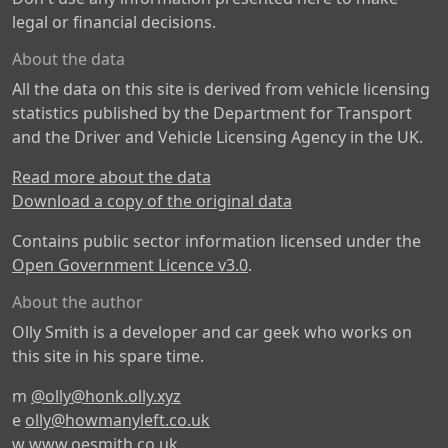
legal or financial decisions.
About the data
All the data on this site is derived from vehicle licensing
statistics published by the Department for Transport
and the Driver and Vehicle Licensing Agency in the UK.
Read more about the data
Download a copy of the original data
Contains public sector information licensed under the
Open Government Licence v3.0
.
About the author
Olly Smith is a developer and car geek who works on
this site in his spare time.
m
@olly@honk.olly.xyz
e
olly@howmanyleft.co.uk
w
www.oesmith.co.uk