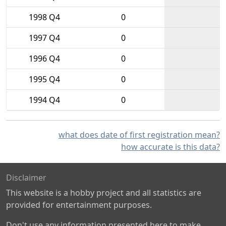
1998 Q4
0
1997 Q4
0
1996 Q4
0
1995 Q4
0
1994 Q4
0
what does date of first registration mean?
how accurate is this data?
Disclaimer
This website is a hobby project and all statistics are
provided for entertainment purposes.
Don't use any information presented here to make