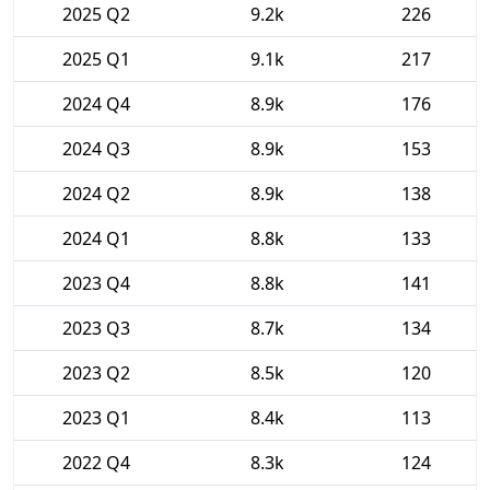
2025 Q2
9.2k
226
2025 Q1
9.1k
217
2024 Q4
8.9k
176
2024 Q3
8.9k
153
2024 Q2
8.9k
138
2024 Q1
8.8k
133
2023 Q4
8.8k
141
2023 Q3
8.7k
134
2023 Q2
8.5k
120
2023 Q1
8.4k
113
2022 Q4
8.3k
124