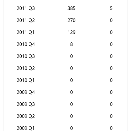
2011 Q3
385
5
2011 Q2
270
0
2011 Q1
129
0
2010 Q4
8
0
2010 Q3
0
0
2010 Q2
0
0
2010 Q1
0
0
2009 Q4
0
0
2009 Q3
0
0
2009 Q2
0
0
2009 Q1
0
0