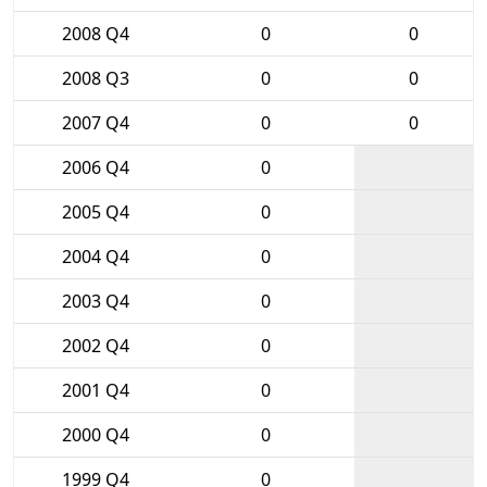
2008 Q4
0
0
2008 Q3
0
0
2007 Q4
0
0
2006 Q4
0
2005 Q4
0
2004 Q4
0
2003 Q4
0
2002 Q4
0
2001 Q4
0
2000 Q4
0
1999 Q4
0