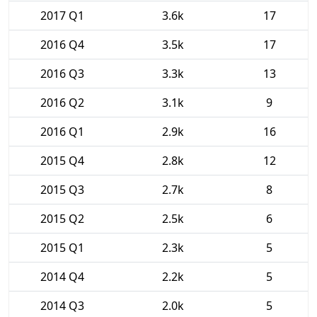
2017 Q1
3.6k
17
2016 Q4
3.5k
17
2016 Q3
3.3k
13
2016 Q2
3.1k
9
2016 Q1
2.9k
16
2015 Q4
2.8k
12
2015 Q3
2.7k
8
2015 Q2
2.5k
6
2015 Q1
2.3k
5
2014 Q4
2.2k
5
2014 Q3
2.0k
5