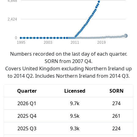
4,848
2,424
0
1995
2003
2011
2019
Numbers recorded on the last day of each quarter.
SORN from 2007 Q4.
Covers United Kingdom excluding Northern Ireland up
to 2014 Q2. Includes Northern Ireland from 2014 Q3.
Quarter
Licensed
SORN
2026 Q1
9.7k
274
2025 Q4
9.5k
261
2025 Q3
9.3k
224