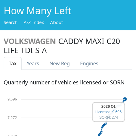
How Many Left
Search
A-Z Index
About
VOLKSWAGEN
CADDY MAXI C20
LIFE TDI S-A
Tax
Years
New Reg
Engines
Quarterly number of vehicles licensed or SORN
9,696
2026 Q1
Licensed: 9,696
SORN: 274
7,272