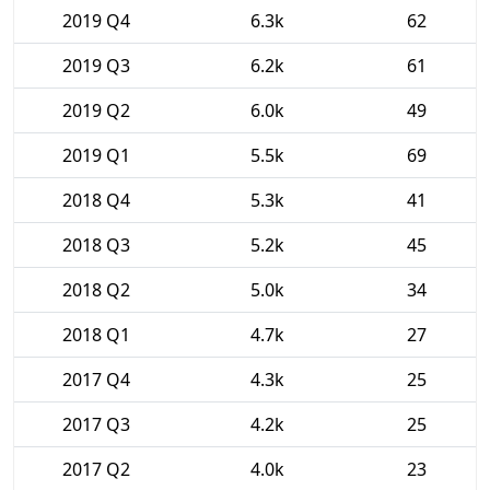
2019 Q4
6.3k
62
2019 Q3
6.2k
61
2019 Q2
6.0k
49
2019 Q1
5.5k
69
2018 Q4
5.3k
41
2018 Q3
5.2k
45
2018 Q2
5.0k
34
2018 Q1
4.7k
27
2017 Q4
4.3k
25
2017 Q3
4.2k
25
2017 Q2
4.0k
23