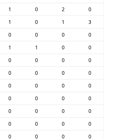
1
0
2
0
1
0
1
3
0
0
0
0
1
1
0
0
0
0
0
0
0
0
0
0
0
0
0
0
0
0
0
0
0
0
0
0
0
0
0
0
0
0
0
0