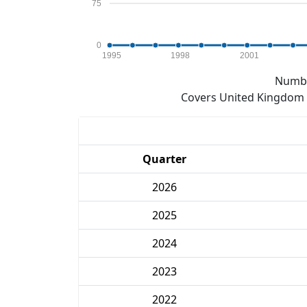
75
0
1995
1998
2001
Numbe
Covers United Kingdom e
Quarter
2026
2025
2024
2023
2022