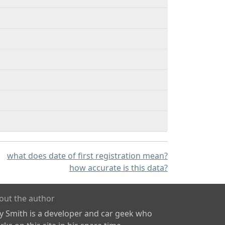
what does date of first registration mean?
how accurate is this data?
out the author
ly Smith is a developer and car geek who