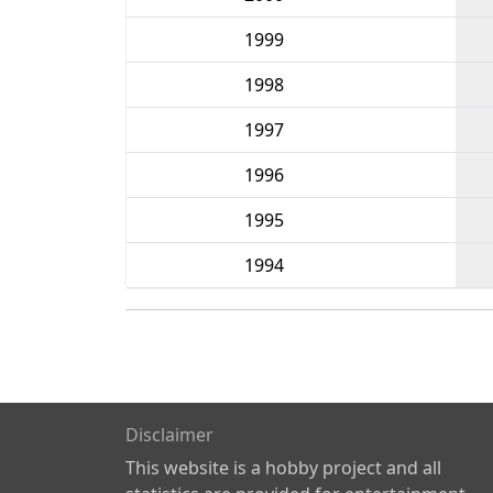
1999
1998
1997
1996
1995
1994
Disclaimer
This website is a hobby project and all