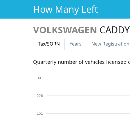
How Many Left
VOLKSWAGEN
CADDY 
Tax
/SORN
Years
New Reg
istration
Quarterly number of vehicles licensed
301
226
151