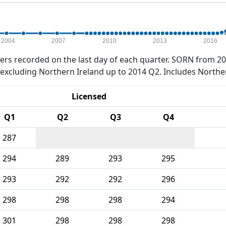
2004
2007
2010
2013
2016
rs recorded on the last day of each quarter. SORN from 20
xcluding Northern Ireland up to 2014 Q2. Includes Northe
Licensed
Q1
Q2
Q3
Q4
287
294
289
293
295
293
292
292
296
298
298
298
294
301
298
298
298