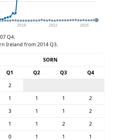
2019
2022
2025
07 Q4.
rn Ireland from 2014 Q3.
SORN
Q1
Q2
Q3
Q4
2
1
1
1
2
3
1
1
2
1
1
2
2
0
1
1
1