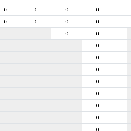
0
0
0
0
0
0
0
0
0
0
0
0
0
0
0
0
0
0