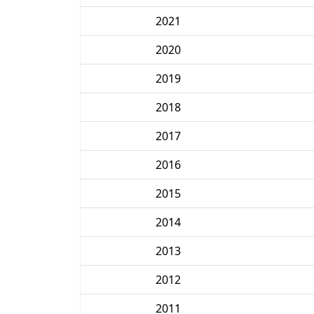
2021
2020
2019
2018
2017
2016
2015
2014
2013
2012
2011