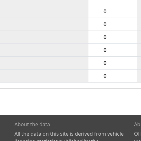
0
0
0
0
0
0
About the data
Ab
All the data on this site is derived from vehicle
Ol