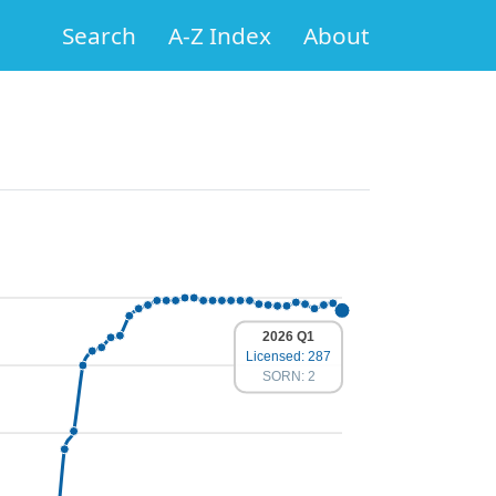
Search
A-Z Index
About
2026 Q1
Licensed: 287
SORN: 2