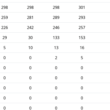
298
298
298
301
259
281
289
293
226
242
246
257
29
30
133
153
5
10
13
16
0
0
2
5
0
0
0
0
0
0
0
0
0
0
0
0
0
0
0
0
0
0
0
0