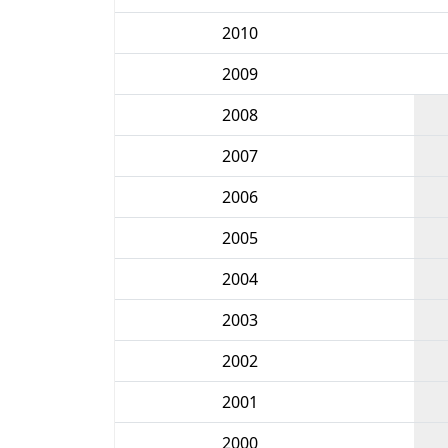
2010
2009
2008
2007
2006
2005
2004
2003
2002
2001
2000