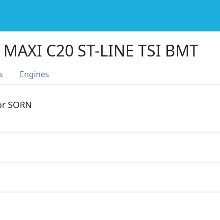
MAXI C20 ST-LINE TSI BMT
s
Engines
 or SORN