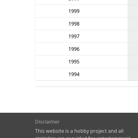
1999
1998
1997
1996
1995
1994
Disclaimer
This website is a hobby project and all