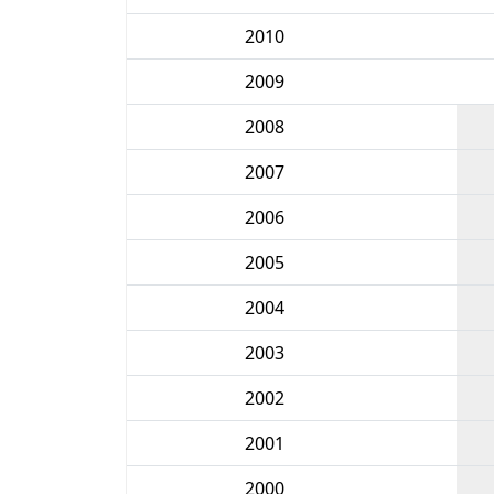
2010
2009
2008
2007
2006
2005
2004
2003
2002
2001
2000