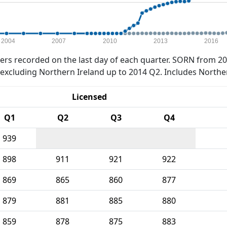
2004
2007
2010
2013
2016
rs recorded on the last day of each quarter. SORN from 20
xcluding Northern Ireland up to 2014 Q2. Includes Northe
Licensed
Q1
Q2
Q3
Q4
939
898
911
921
922
869
865
860
877
879
881
885
880
859
878
875
883