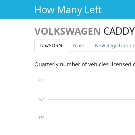
How Many Left
VOLKSWAGEN
CADDY 
Tax
/SORN
Years
New Reg
istration
Quarterly number of vehicles licensed
939
704
470