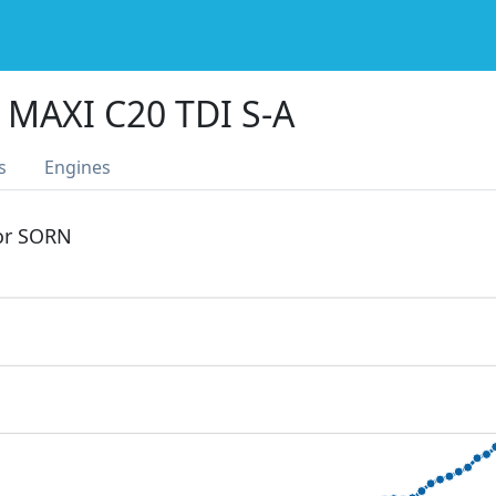
MAXI C20 TDI S-A
s
Engines
 or SORN