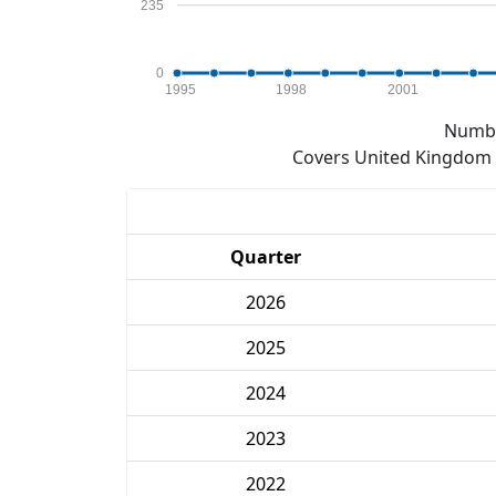
235
0
1995
1998
2001
Numbe
Covers United Kingdom e
Quarter
2026
2025
2024
2023
2022