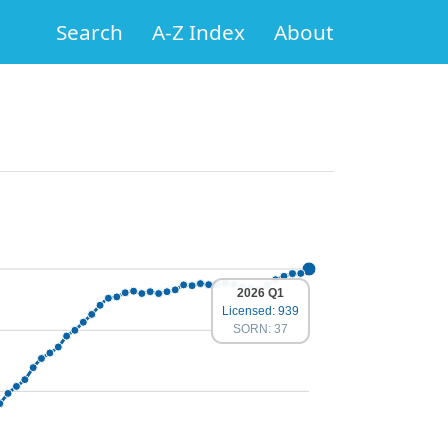
Search
A-Z Index
About
2026 Q1
Licensed: 939
SORN: 37