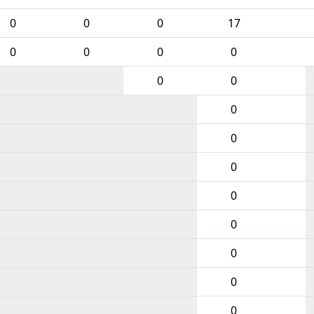
0
0
0
17
0
0
0
0
0
0
0
0
0
0
0
0
0
0