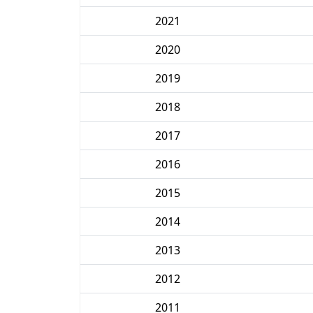
2021
2020
2019
2018
2017
2016
2015
2014
2013
2012
2011