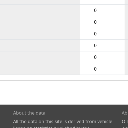
0
0
0
0
0
0
About the data
Ab
All the data on this site is derived from vehicle
Ol