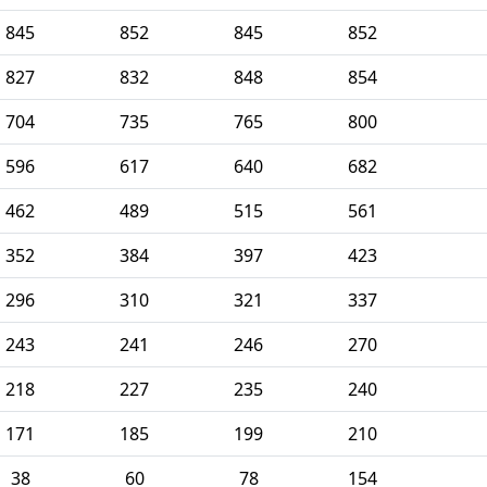
845
852
845
852
827
832
848
854
704
735
765
800
596
617
640
682
462
489
515
561
352
384
397
423
296
310
321
337
243
241
246
270
218
227
235
240
171
185
199
210
38
60
78
154