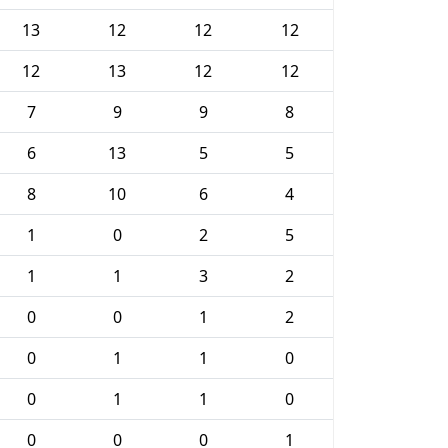
13
12
12
12
12
13
12
12
7
9
9
8
6
13
5
5
8
10
6
4
1
0
2
5
1
1
3
2
0
0
1
2
0
1
1
0
0
1
1
0
0
0
0
1