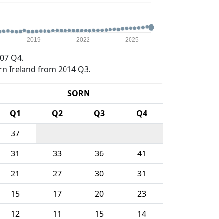
2019
2022
2025
07 Q4.
rn Ireland from 2014 Q3.
SORN
Q1
Q2
Q3
Q4
37
31
33
36
41
21
27
30
31
15
17
20
23
12
11
15
14