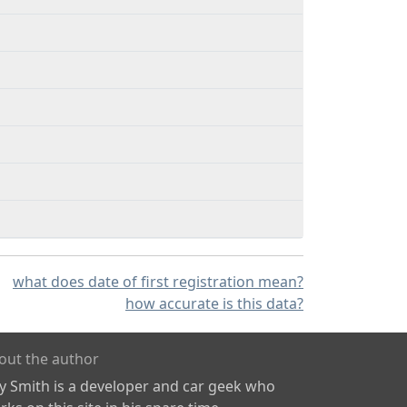
what does date of first registration mean?
how accurate is this data?
out the author
ly Smith is a developer and car geek who