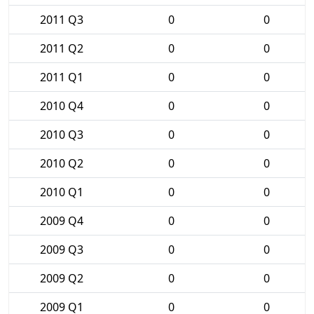
2011 Q3
0
0
2011 Q2
0
0
2011 Q1
0
0
2010 Q4
0
0
2010 Q3
0
0
2010 Q2
0
0
2010 Q1
0
0
2009 Q4
0
0
2009 Q3
0
0
2009 Q2
0
0
2009 Q1
0
0