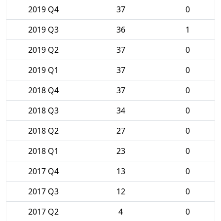
2019 Q4
37
0
2019 Q3
36
1
2019 Q2
37
0
2019 Q1
37
0
2018 Q4
37
0
2018 Q3
34
0
2018 Q2
27
0
2018 Q1
23
0
2017 Q4
13
0
2017 Q3
12
0
2017 Q2
4
0