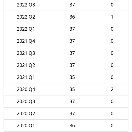
2022 Q3
37
0
2022 Q2
36
1
2022 Q1
37
0
2021 Q4
37
0
2021 Q3
37
0
2021 Q2
37
0
2021 Q1
35
0
2020 Q4
35
2
2020 Q3
37
0
2020 Q2
37
0
2020 Q1
36
0