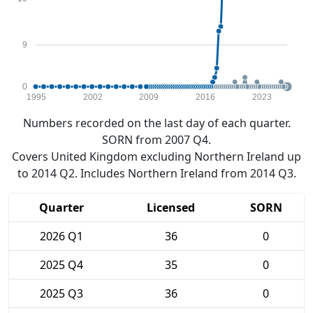
9
0
1995
2002
2009
2016
2023
Numbers recorded on the last day of each quarter.
SORN from 2007 Q4.
Covers United Kingdom excluding Northern Ireland up
to 2014 Q2. Includes Northern Ireland from 2014 Q3.
Quarter
Licensed
SORN
2026 Q1
36
0
2025 Q4
35
0
2025 Q3
36
0