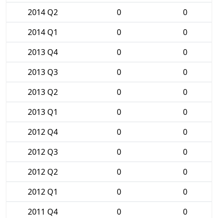
2014 Q2
0
0
2014 Q1
0
0
2013 Q4
0
0
2013 Q3
0
0
2013 Q2
0
0
2013 Q1
0
0
2012 Q4
0
0
2012 Q3
0
0
2012 Q2
0
0
2012 Q1
0
0
2011 Q4
0
0