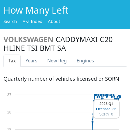
How Many Left
Search
A-Z Index
About
VOLKSWAGEN
CADDYMAXI C20
HLINE TSI BMT SA
Tax
Years
New Reg
Engines
Quarterly number of vehicles licensed or SORN
37
2026 Q1
Licensed: 36
28
SORN: 0
19