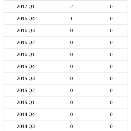
2017 Q1
2
0
2016 Q4
1
0
2016 Q3
0
0
2016 Q2
0
0
2016 Q1
0
0
2015 Q4
0
0
2015 Q3
0
0
2015 Q2
0
0
2015 Q1
0
0
2014 Q4
0
0
2014 Q3
0
0