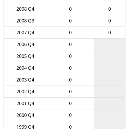
2008 Q4
0
0
2008 Q3
0
0
2007 Q4
0
0
2006 Q4
0
2005 Q4
0
2004 Q4
0
2003 Q4
0
2002 Q4
0
2001 Q4
0
2000 Q4
0
1999 Q4
0