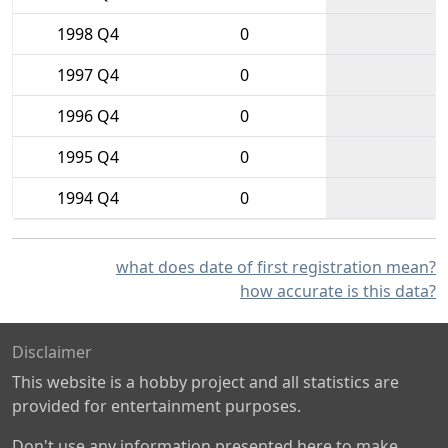
1998 Q4
0
1997 Q4
0
1996 Q4
0
1995 Q4
0
1994 Q4
0
what does date of first registration mean?
how accurate is this data?
Disclaimer
This website is a hobby project and all statistics are
provided for entertainment purposes.
Don't use any information presented here to make