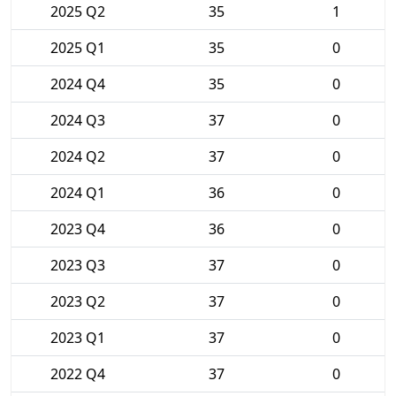
2025 Q2
35
1
2025 Q1
35
0
2024 Q4
35
0
2024 Q3
37
0
2024 Q2
37
0
2024 Q1
36
0
2023 Q4
36
0
2023 Q3
37
0
2023 Q2
37
0
2023 Q1
37
0
2022 Q4
37
0