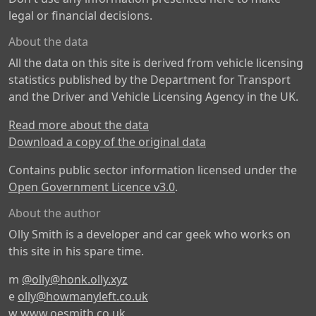
legal or financial decisions.
About the data
All the data on this site is derived from vehicle licensing
statistics published by the Department for Transport
and the Driver and Vehicle Licensing Agency in the UK.
Read more about the data
Download a copy of the original data
Contains public sector information licensed under the
Open Government Licence v3.0
.
About the author
Olly Smith is a developer and car geek who works on
this site in his spare time.
m
@olly@honk.olly.xyz
e
olly@howmanyleft.co.uk
w
www.oesmith.co.uk