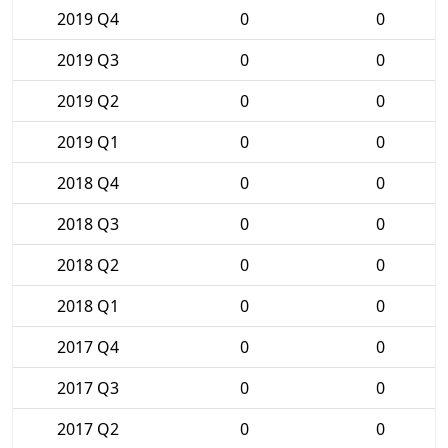
2019 Q4
0
0
2019 Q3
0
0
2019 Q2
0
0
2019 Q1
0
0
2018 Q4
0
0
2018 Q3
0
0
2018 Q2
0
0
2018 Q1
0
0
2017 Q4
0
0
2017 Q3
0
0
2017 Q2
0
0