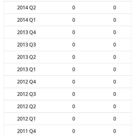
2014 Q2
0
0
2014 Q1
0
0
2013 Q4
0
0
2013 Q3
0
0
2013 Q2
0
0
2013 Q1
0
0
2012 Q4
0
0
2012 Q3
0
0
2012 Q2
0
0
2012 Q1
0
0
2011 Q4
0
0