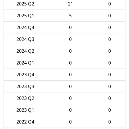
2025 Q2
21
0
2025 Q1
5
0
2024 Q4
0
0
2024 Q3
0
0
2024 Q2
0
0
2024 Q1
0
0
2023 Q4
0
0
2023 Q3
0
0
2023 Q2
0
0
2023 Q1
0
0
2022 Q4
0
0