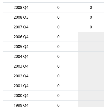
2008 Q4
0
0
2008 Q3
0
0
2007 Q4
0
0
2006 Q4
0
2005 Q4
0
2004 Q4
0
2003 Q4
0
2002 Q4
0
2001 Q4
0
2000 Q4
0
1999 Q4
0