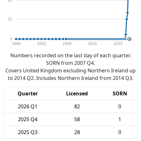
41
21
0
1995
2002
2009
2016
2023
Numbers recorded on the last day of each quarter.
SORN from 2007 Q4.
Covers United Kingdom excluding Northern Ireland up
to 2014 Q2. Includes Northern Ireland from 2014 Q3.
Quarter
Licensed
SORN
2026 Q1
82
0
2025 Q4
58
1
2025 Q3
28
0