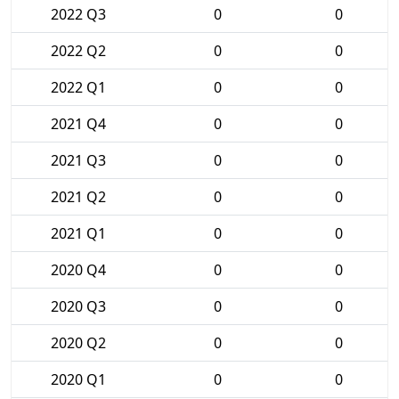
2022 Q3
0
0
2022 Q2
0
0
2022 Q1
0
0
2021 Q4
0
0
2021 Q3
0
0
2021 Q2
0
0
2021 Q1
0
0
2020 Q4
0
0
2020 Q3
0
0
2020 Q2
0
0
2020 Q1
0
0