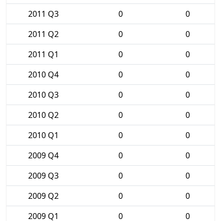
2011 Q3
0
0
2011 Q2
0
0
2011 Q1
0
0
2010 Q4
0
0
2010 Q3
0
0
2010 Q2
0
0
2010 Q1
0
0
2009 Q4
0
0
2009 Q3
0
0
2009 Q2
0
0
2009 Q1
0
0