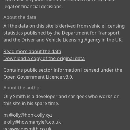
legal or financial decisions.
About the data
All the data on this site is derived from vehicle licensing
statistics published by the Department for Transport
and the Driver and Vehicle Licensing Agency in the UK.
Read more about the data
Download a copy of the original data
Contains public sector information licensed under the
Open Government Licence v3.0
.
About the author
Olly Smith is a developer and car geek who works on
this site in his spare time.
m
@olly@honk.olly.xyz
e
olly@howmanyleft.co.uk
w
www.oesmith.co.uk