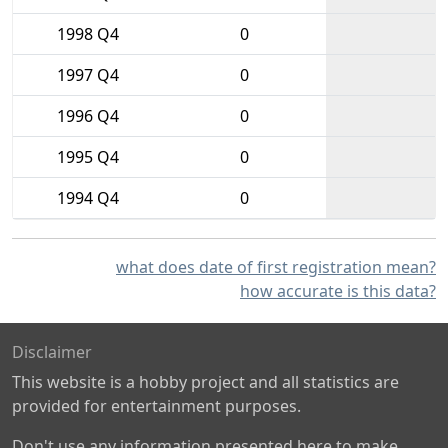
1998 Q4
0
1997 Q4
0
1996 Q4
0
1995 Q4
0
1994 Q4
0
what does date of first registration mean?
how accurate is this data?
Disclaimer
This website is a hobby project and all statistics are
provided for entertainment purposes.
Don't use any information presented here to make