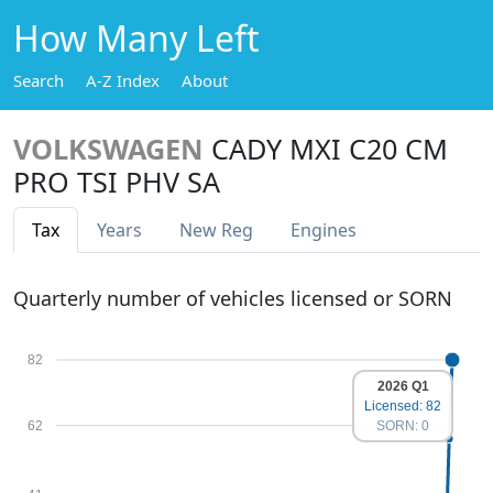
How Many Left
Search
A-Z Index
About
VOLKSWAGEN
CADY MXI C20 CM
PRO TSI PHV SA
Tax
Years
New Reg
Engines
Quarterly number of vehicles licensed or SORN
82
2026 Q1
Licensed: 82
62
SORN: 0