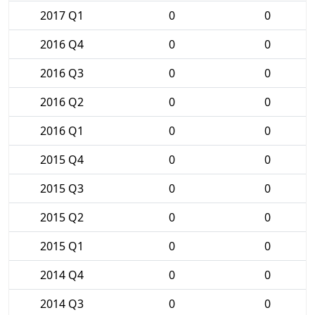
2017 Q1
0
0
2016 Q4
0
0
2016 Q3
0
0
2016 Q2
0
0
2016 Q1
0
0
2015 Q4
0
0
2015 Q3
0
0
2015 Q2
0
0
2015 Q1
0
0
2014 Q4
0
0
2014 Q3
0
0