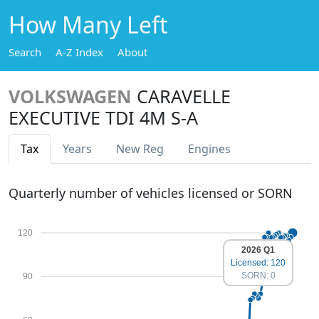
How Many Left
Search
A-Z Index
About
VOLKSWAGEN
CARAVELLE
EXECUTIVE TDI 4M S-A
Tax
Years
New Reg
Engines
Quarterly number of vehicles licensed or SORN
120
2026 Q1
Licensed: 120
SORN: 0
90