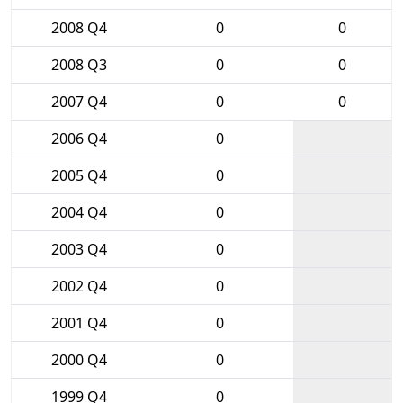
2008 Q4
0
0
2008 Q3
0
0
2007 Q4
0
0
2006 Q4
0
2005 Q4
0
2004 Q4
0
2003 Q4
0
2002 Q4
0
2001 Q4
0
2000 Q4
0
1999 Q4
0