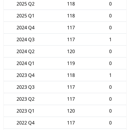
2025 Q2
118
0
2025 Q1
118
0
2024 Q4
117
0
2024 Q3
117
1
2024 Q2
120
0
2024 Q1
119
0
2023 Q4
118
1
2023 Q3
117
0
2023 Q2
117
0
2023 Q1
120
0
2022 Q4
117
0