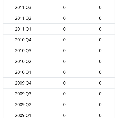
2011 Q3
0
0
2011 Q2
0
0
2011 Q1
0
0
2010 Q4
0
0
2010 Q3
0
0
2010 Q2
0
0
2010 Q1
0
0
2009 Q4
0
0
2009 Q3
0
0
2009 Q2
0
0
2009 Q1
0
0