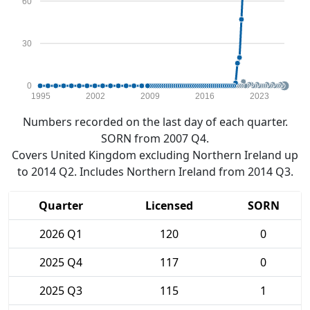
60
30
0
1995
2002
2009
2016
2023
Numbers recorded on the last day of each quarter.
SORN from 2007 Q4.
Covers United Kingdom excluding Northern Ireland up
to 2014 Q2. Includes Northern Ireland from 2014 Q3.
Quarter
Licensed
SORN
2026 Q1
120
0
2025 Q4
117
0
2025 Q3
115
1