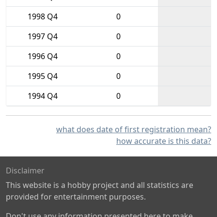
1998 Q4
0
1997 Q4
0
1996 Q4
0
1995 Q4
0
1994 Q4
0
what does date of first registration mean?
how accurate is this data?
Disclaimer
This website is a hobby project and all statistics are
provided for entertainment purposes.
Don't use any information presented here to make