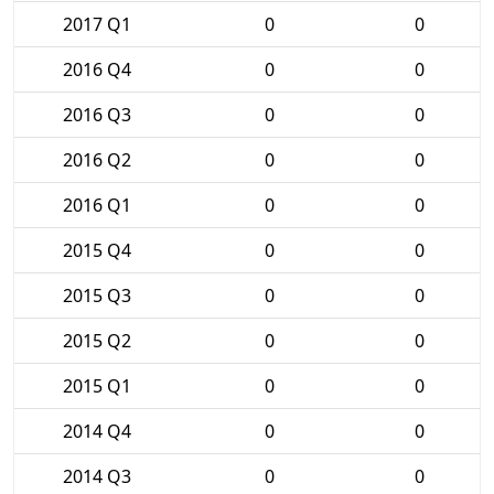
2017 Q1
0
0
2016 Q4
0
0
2016 Q3
0
0
2016 Q2
0
0
2016 Q1
0
0
2015 Q4
0
0
2015 Q3
0
0
2015 Q2
0
0
2015 Q1
0
0
2014 Q4
0
0
2014 Q3
0
0