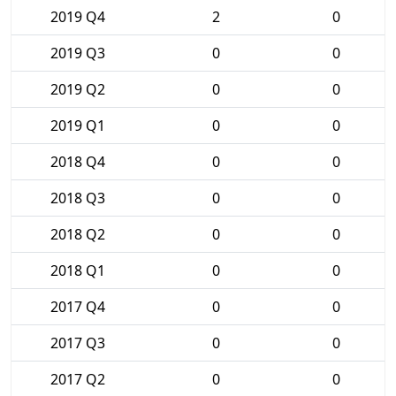
2019 Q4
2
0
2019 Q3
0
0
2019 Q2
0
0
2019 Q1
0
0
2018 Q4
0
0
2018 Q3
0
0
2018 Q2
0
0
2018 Q1
0
0
2017 Q4
0
0
2017 Q3
0
0
2017 Q2
0
0