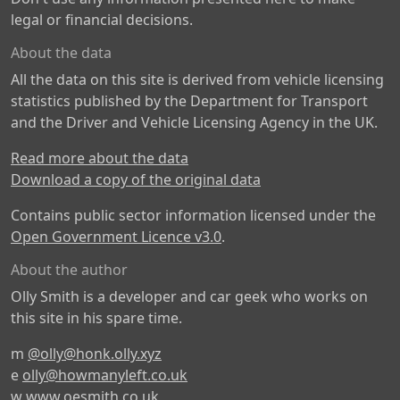
legal or financial decisions.
About the data
All the data on this site is derived from vehicle licensing
statistics published by the Department for Transport
and the Driver and Vehicle Licensing Agency in the UK.
Read more about the data
Download a copy of the original data
Contains public sector information licensed under the
Open Government Licence v3.0
.
About the author
Olly Smith is a developer and car geek who works on
this site in his spare time.
m
@olly@honk.olly.xyz
e
olly@howmanyleft.co.uk
w
www.oesmith.co.uk