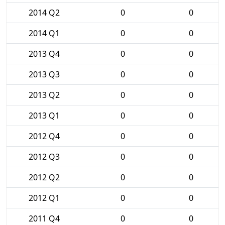
2014 Q2
0
0
2014 Q1
0
0
2013 Q4
0
0
2013 Q3
0
0
2013 Q2
0
0
2013 Q1
0
0
2012 Q4
0
0
2012 Q3
0
0
2012 Q2
0
0
2012 Q1
0
0
2011 Q4
0
0