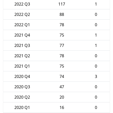
2022 Q3
117
1
2022 Q2
88
0
2022 Q1
78
0
2021 Q4
75
1
2021 Q3
77
1
2021 Q2
78
0
2021 Q1
75
0
2020 Q4
74
3
2020 Q3
47
0
2020 Q2
20
0
2020 Q1
16
0