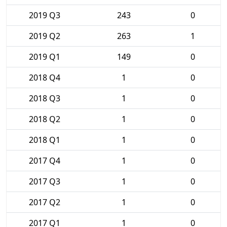
2019 Q3
243
0
2019 Q2
263
1
2019 Q1
149
0
2018 Q4
1
0
2018 Q3
1
0
2018 Q2
1
0
2018 Q1
1
0
2017 Q4
1
0
2017 Q3
1
0
2017 Q2
1
0
2017 Q1
1
0