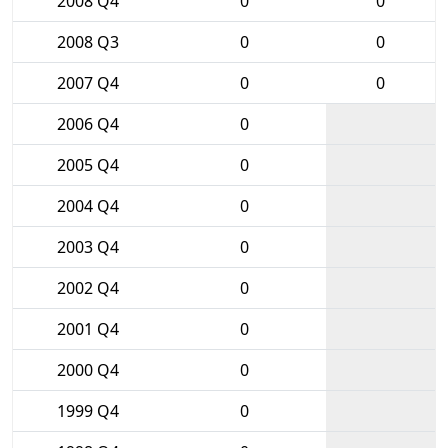
2008 Q4
0
0
2008 Q3
0
0
2007 Q4
0
0
2006 Q4
0
2005 Q4
0
2004 Q4
0
2003 Q4
0
2002 Q4
0
2001 Q4
0
2000 Q4
0
1999 Q4
0