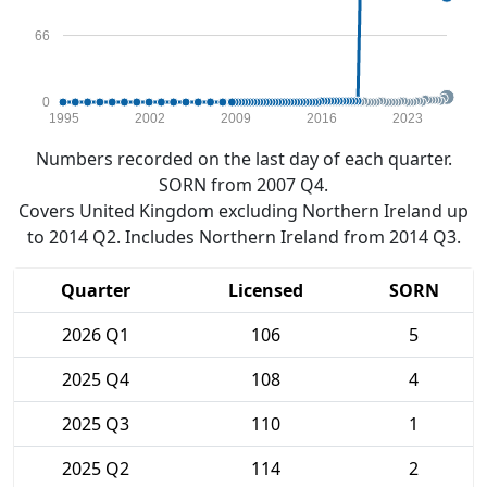
66
0
1995
2002
2009
2016
2023
Numbers recorded on the last day of each quarter.
SORN from 2007 Q4.
Covers United Kingdom excluding Northern Ireland up
to 2014 Q2. Includes Northern Ireland from 2014 Q3.
Quarter
Licensed
SORN
2026 Q1
106
5
2025 Q4
108
4
2025 Q3
110
1
2025 Q2
114
2