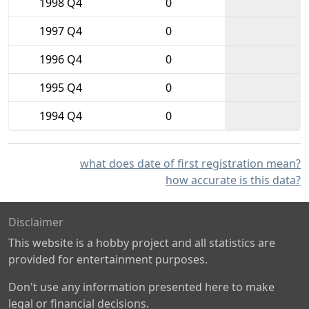
1998 Q4
0
1997 Q4
0
1996 Q4
0
1995 Q4
0
1994 Q4
0
what does date of first registration mean?
how accurate is this data?
Disclaimer
This website is a hobby project and all statistics are
provided for entertainment purposes.
Don't use any information presented here to make
legal or financial decisions.