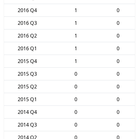
2016 Q4
1
0
2016 Q3
1
0
2016 Q2
1
0
2016 Q1
1
0
2015 Q4
1
0
2015 Q3
0
0
2015 Q2
0
0
2015 Q1
0
0
2014 Q4
0
0
2014 Q3
0
0
2014 Q2
0
0