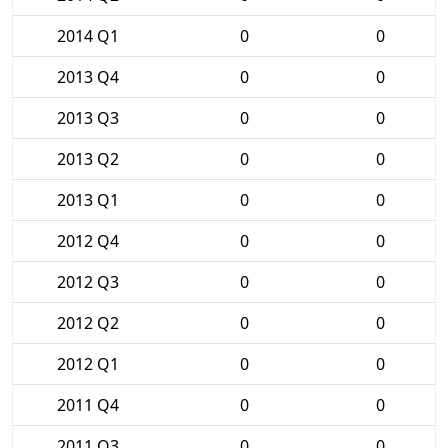
2014 Q1
0
0
2013 Q4
0
0
2013 Q3
0
0
2013 Q2
0
0
2013 Q1
0
0
2012 Q4
0
0
2012 Q3
0
0
2012 Q2
0
0
2012 Q1
0
0
2011 Q4
0
0
2011 Q3
0
0