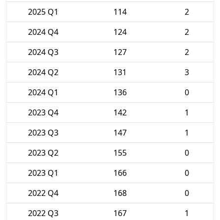
2025 Q1
114
2
2024 Q4
124
2
2024 Q3
127
2
2024 Q2
131
3
2024 Q1
136
0
2023 Q4
142
1
2023 Q3
147
1
2023 Q2
155
0
2023 Q1
166
0
2022 Q4
168
0
2022 Q3
167
1