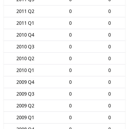
2011 Q2
0
0
2011 Q1
0
0
2010 Q4
0
0
2010 Q3
0
0
2010 Q2
0
0
2010 Q1
0
0
2009 Q4
0
0
2009 Q3
0
0
2009 Q2
0
0
2009 Q1
0
0