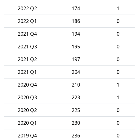
2022 Q2
174
1
2022 Q1
186
0
2021 Q4
194
0
2021 Q3
195
0
2021 Q2
197
0
2021 Q1
204
0
2020 Q4
210
1
2020 Q3
223
1
2020 Q2
225
0
2020 Q1
230
0
2019 Q4
236
0