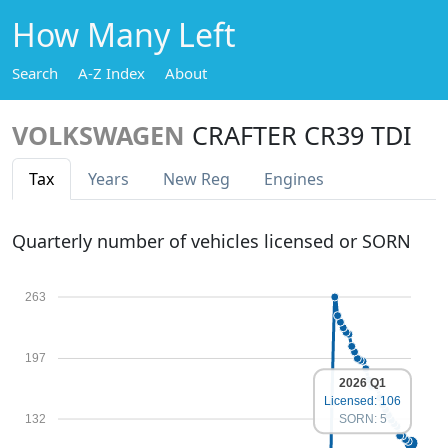
How Many Left
Search
A-Z Index
About
VOLKSWAGEN
CRAFTER CR39 TDI
Tax
Years
New Reg
Engines
Quarterly number of vehicles licensed or SORN
263
197
2026 Q1
Licensed: 106
132
SORN: 5