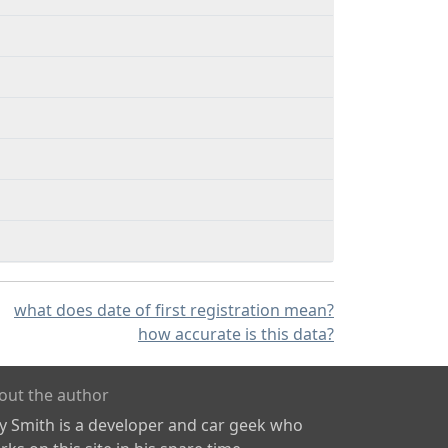
what does date of first registration mean?
how accurate is this data?
out the author
ly Smith is a developer and car geek who