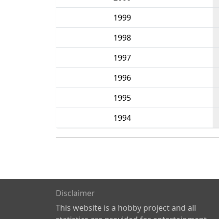
1999
1998
1997
1996
1995
1994
Disclaimer
This website is a hobby project and all