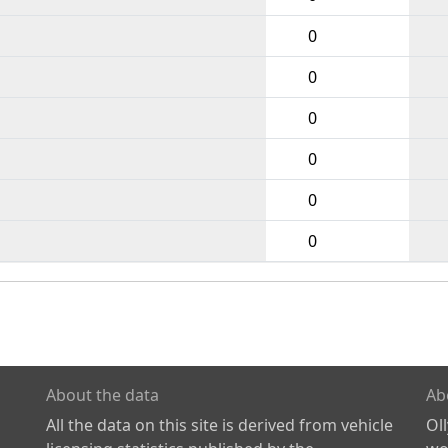
0
0
0
0
0
0
About the data
Ab
All the data on this site is derived from vehicle
Ol