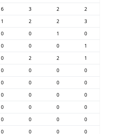
6
3
2
2
1
2
2
3
0
0
1
0
0
0
0
1
0
2
2
1
0
0
0
0
0
0
0
0
0
0
0
0
0
0
0
0
0
0
0
0
0
0
0
0