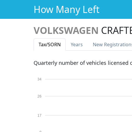
How Many Left
VOLKSWAGEN
CRAFTE
Tax
/SORN
Years
New Reg
istration
Quarterly number of vehicles licensed
34
26
17