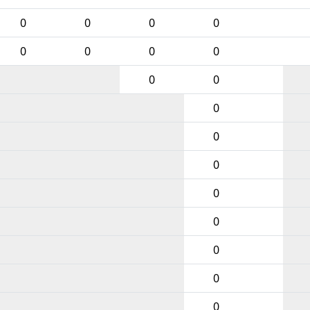
0
0
0
0
0
0
0
0
0
0
0
0
0
0
0
0
0
0