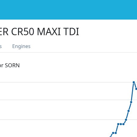
R CR50 MAXI TDI
s
Engines
 or SORN