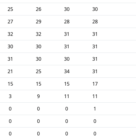
25
26
30
30
27
29
28
28
32
32
31
31
30
30
31
31
31
30
30
31
21
25
34
31
15
15
15
17
3
9
11
11
0
0
0
1
0
0
0
0
0
0
0
0