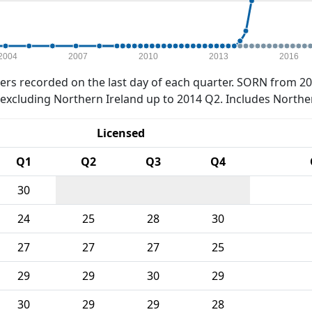
2004
2007
2010
2013
2016
rs recorded on the last day of each quarter. SORN from 20
xcluding Northern Ireland up to 2014 Q2. Includes Northe
Licensed
Q1
Q2
Q3
Q4
30
24
25
28
30
27
27
27
25
29
29
30
29
30
29
29
28