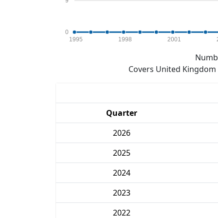
9
0
1995
1998
2001
Numbe
Covers United Kingdom e
Quarter
2026
2025
2024
2023
2022