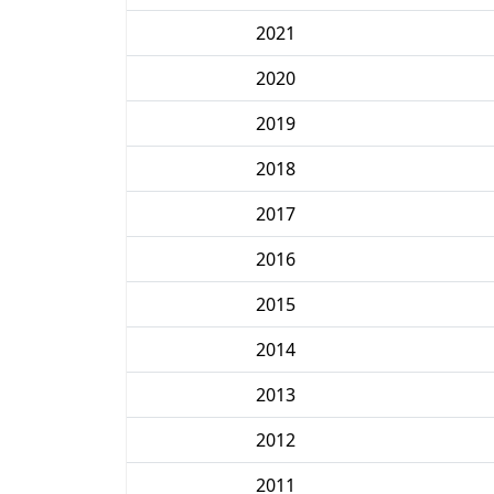
2021
2020
2019
2018
2017
2016
2015
2014
2013
2012
2011