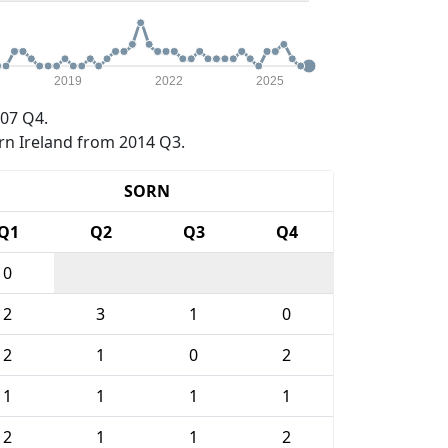
2019
2022
2025
07 Q4.
rn Ireland from 2014 Q3.
SORN
Q1
Q2
Q3
Q4
0
2
3
1
0
2
1
0
2
1
1
1
1
2
1
1
2