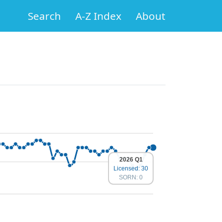
Search
A-Z Index
About
2026 Q1
Licensed: 30
SORN: 0