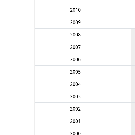
2010
2009
2008
2007
2006
2005
2004
2003
2002
2001
2000