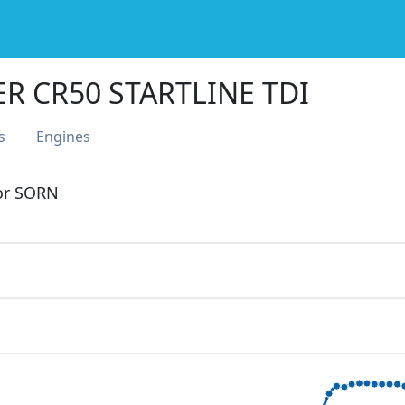
R CR50 STARTLINE TDI
s
Engines
 or SORN