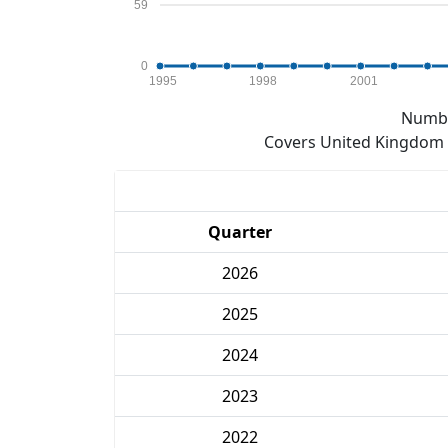
59
0
1995
1998
2001
Numbe
Covers United Kingdom e
Quarter
2026
2025
2024
2023
2022