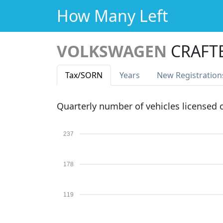
How Many Left
VOLKSWAGEN
CRAFTE
Tax
/SORN
Years
New Reg
istration
Quarterly number of vehicles licensed
237
178
119