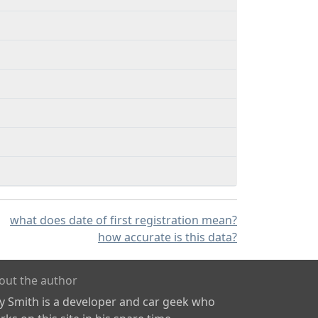
what does date of first registration mean?
how accurate is this data?
out the author
ly Smith is a developer and car geek who