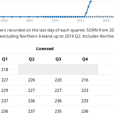
2004
2007
2010
2013
2016
rs recorded on the last day of each quarter. SORN from 20
xcluding Northern Ireland up to 2014 Q2. Includes Northe
Licensed
Q1
Q2
Q3
Q4
218
227
226
220
216
229
227
227
223
237
236
236
233
236
237
235
236