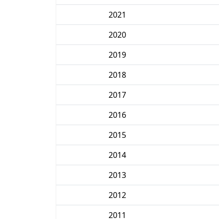
2021
2020
2019
2018
2017
2016
2015
2014
2013
2012
2011