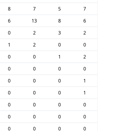
8
7
5
7
6
13
8
6
0
2
3
2
1
2
0
0
0
0
1
2
0
0
0
0
0
0
0
1
0
0
0
1
0
0
0
0
0
0
0
0
0
0
0
0