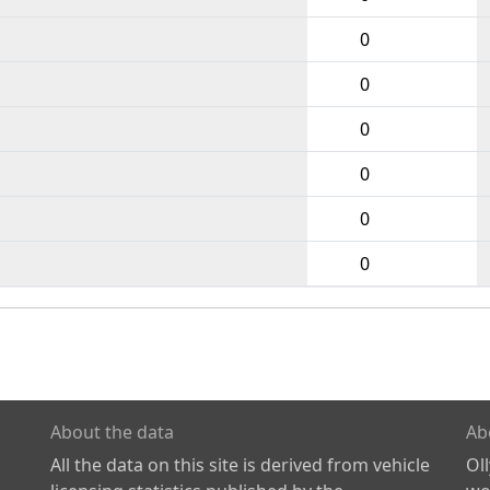
0
0
0
0
0
0
About the data
Ab
All the data on this site is derived from vehicle
Ol