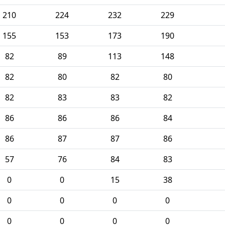
210
224
232
229
155
153
173
190
82
89
113
148
82
80
82
80
82
83
83
82
86
86
86
84
86
87
87
86
57
76
84
83
0
0
15
38
0
0
0
0
0
0
0
0