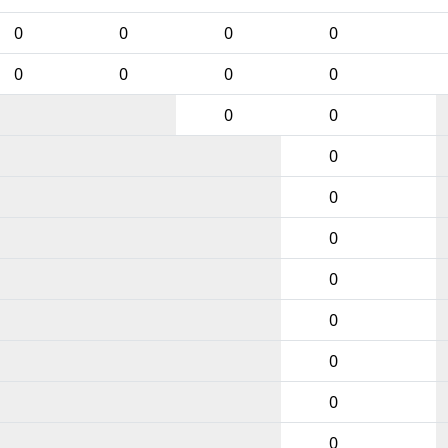
0
0
0
0
0
0
0
0
0
0
0
0
0
0
0
0
0
0