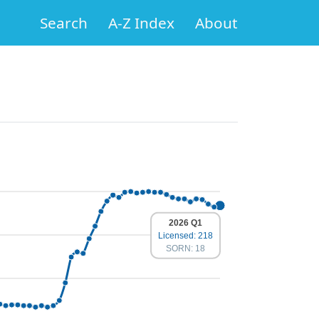
Search
A-Z Index
About
2026 Q1
Licensed: 218
SORN: 18