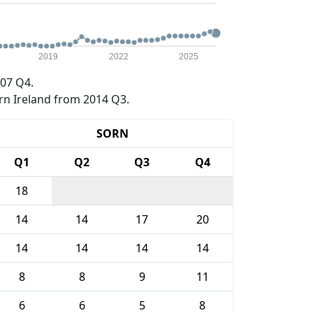
2019
2022
2025
07 Q4.
rn Ireland from 2014 Q3.
SORN
Q1
Q2
Q3
Q4
18
14
14
17
20
14
14
14
14
8
8
9
11
6
6
5
8