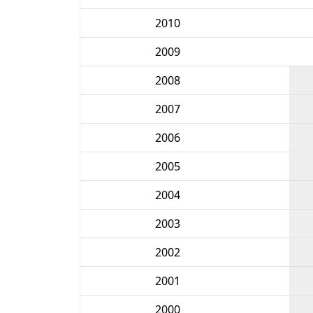
2010
2009
2008
2007
2006
2005
2004
2003
2002
2001
2000