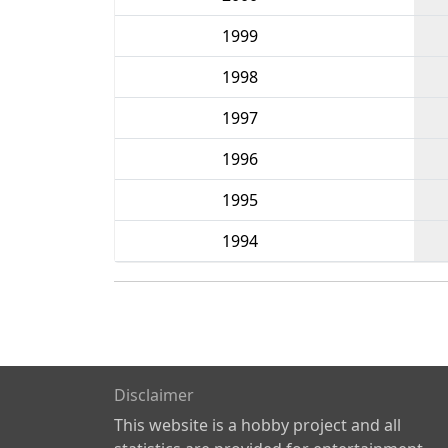
1999
1998
1997
1996
1995
1994
Disclaimer
This website is a hobby project and all