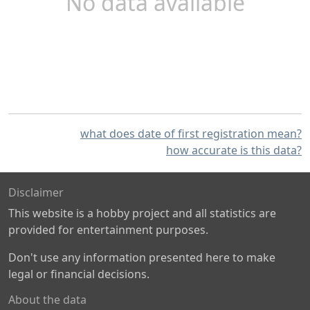
No data available
what does date of first registration mean?
how accurate is this data?
Disclaimer
This website is a hobby project and all statistics are
provided for entertainment purposes.
Don't use any information presented here to make
legal or financial decisions.
About the data