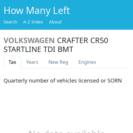
How Many Left
Search
A-Z Index
About
VOLKSWAGEN
CRAFTER CR50
STARTLINE TDI BMT
Tax
Years
New Reg
Engines
Quarterly number of vehicles licensed or SORN