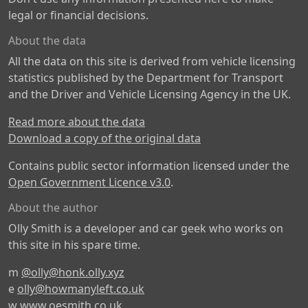
legal or financial decisions.
About the data
All the data on this site is derived from vehicle licensing
statistics published by the Department for Transport
and the Driver and Vehicle Licensing Agency in the UK.
Read more about the data
Download a copy of the original data
Contains public sector information licensed under the
Open Government Licence v3.0
.
About the author
Olly Smith is a developer and car geek who works on
this site in his spare time.
m
@olly@honk.olly.xyz
e
olly@howmanyleft.co.uk
w
www.oesmith.co.uk