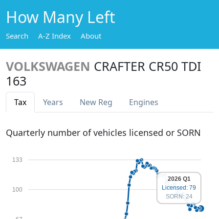
How Many Left
Search
A-Z Index
About
VOLKSWAGEN
CRAFTER CR50 TDI
163
Tax
Years
New Reg
Engines
Quarterly number of vehicles licensed or SORN
133
2026 Q1
Licensed: 79
100
SORN: 24