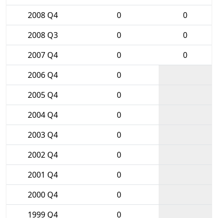
2008 Q4
0
0
2008 Q3
0
0
2007 Q4
0
0
2006 Q4
0
2005 Q4
0
2004 Q4
0
2003 Q4
0
2002 Q4
0
2001 Q4
0
2000 Q4
0
1999 Q4
0