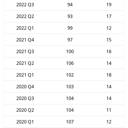
2022 Q3
94
19
2022 Q2
93
17
2022 Q1
99
12
2021 Q4
97
15
2021 Q3
100
16
2021 Q2
106
14
2021 Q1
102
18
2020 Q4
103
14
2020 Q3
104
14
2020 Q2
104
11
2020 Q1
107
12