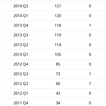
2014 Q2
121
0
2014 Q1
120
0
2013 Q4
118
1
2013 Q3
119
0
2013 Q2
114
0
2013 Q1
105
0
2012 Q4
85
0
2012 Q3
73
1
2012 Q2
66
1
2012 Q1
43
0
2011 Q4
34
0