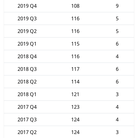
2019 Q4
108
9
2019 Q3
116
5
2019 Q2
116
5
2019 Q1
115
6
2018 Q4
116
4
2018 Q3
117
6
2018 Q2
114
6
2018 Q1
121
3
2017 Q4
123
4
2017 Q3
124
4
2017 Q2
124
3