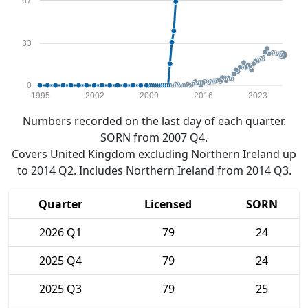
67
33
0
1995
2002
2009
2016
2023
Numbers recorded on the last day of each quarter.
SORN from 2007 Q4.
Covers United Kingdom excluding Northern Ireland up
to 2014 Q2. Includes Northern Ireland from 2014 Q3.
Quarter
Licensed
SORN
2026 Q1
79
24
2025 Q4
79
24
2025 Q3
79
25