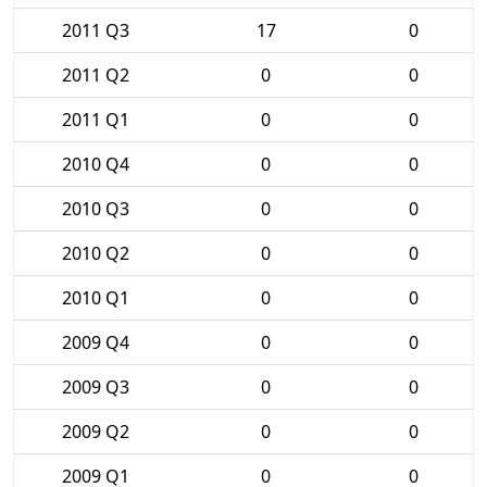
2011 Q3
17
0
2011 Q2
0
0
2011 Q1
0
0
2010 Q4
0
0
2010 Q3
0
0
2010 Q2
0
0
2010 Q1
0
0
2009 Q4
0
0
2009 Q3
0
0
2009 Q2
0
0
2009 Q1
0
0