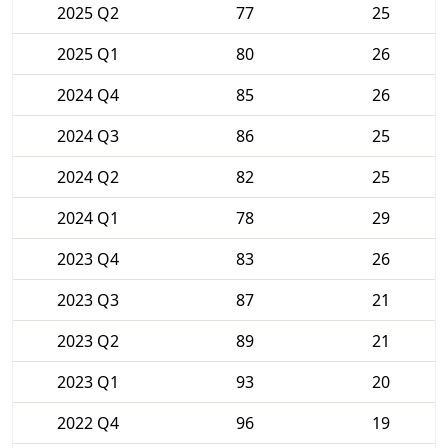
2025 Q2
77
25
2025 Q1
80
26
2024 Q4
85
26
2024 Q3
86
25
2024 Q2
82
25
2024 Q1
78
29
2023 Q4
83
26
2023 Q3
87
21
2023 Q2
89
21
2023 Q1
93
20
2022 Q4
96
19