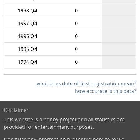
1998 Q4
0
1997 Q4
0
1996 Q4
0
1995 Q4
0
1994 Q4
0
what does date of first registration mean?
how accurate is this data?
Disclaimer
This website is a hobby project and all statistics are
provided for entertainment purposes.
Don't use any information presented here to make