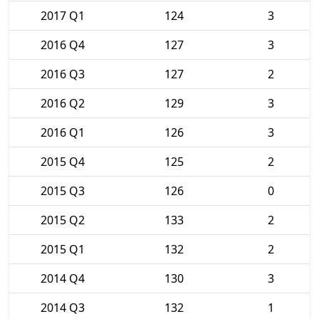
2017 Q1
124
3
2016 Q4
127
3
2016 Q3
127
2
2016 Q2
129
3
2016 Q1
126
3
2015 Q4
125
2
2015 Q3
126
0
2015 Q2
133
2
2015 Q1
132
2
2014 Q4
130
3
2014 Q3
132
1